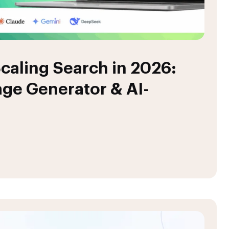
caling Search in 2026:
ge Generator & AI-