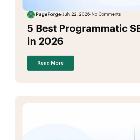
PageForge
•
July 22, 2026
•
No Comments
5 Best Programmatic S
in 2026
Read More