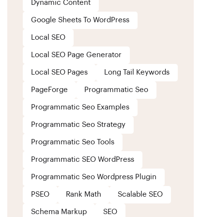
Dynamic Content
Google Sheets To WordPress
Local SEO
Local SEO Page Generator
Local SEO Pages
Long Tail Keywords
PageForge
Programmatic Seo
Programmatic Seo Examples
Programmatic Seo Strategy
Programmatic Seo Tools
Programmatic SEO WordPress
Programmatic Seo Wordpress Plugin
PSEO
Rank Math
Scalable SEO
Schema Markup
SEO