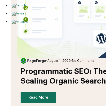
PageForge
•
August 1, 2026
•
No Comments
Programmatic SEO: The
Scaling Organic Search
Read More