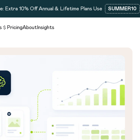
: Extra 10% Off Annual & Lifetime Plans Use
SUMMER10
s
Pricing
About
Insights