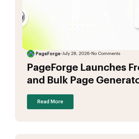
PageForge
•
July 28, 2026
•
No Comments
PageForge Launches F
and Bulk Page Generato
Read More