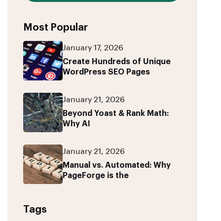
Most Popular
January 17, 2026
Create Hundreds of Unique
WordPress SEO Pages
January 21, 2026
Beyond Yoast & Rank Math:
Why AI
January 21, 2026
Manual vs. Automated: Why
PageForge is the
Tags