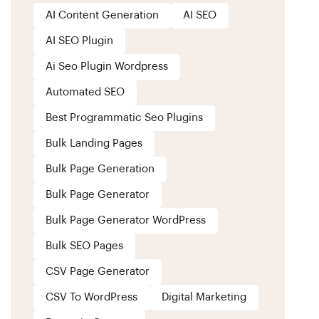
AI Content Generation
AI SEO
AI SEO Plugin
Ai Seo Plugin Wordpress
Automated SEO
Best Programmatic Seo Plugins
Bulk Landing Pages
Bulk Page Generation
Bulk Page Generator
Bulk Page Generator WordPress
Bulk SEO Pages
CSV Page Generator
CSV To WordPress
Digital Marketing