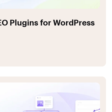
EO Plugins for WordPress