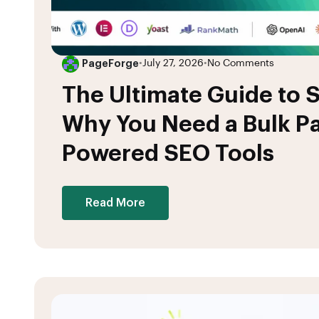
PageForge
•
July 27, 2026
•
No Comments
The Ultimate Guide to S
Why You Need a Bulk Pa
Powered SEO Tools
Read More