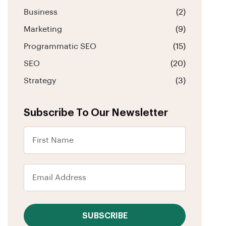
Business
(2)
Marketing
(9)
Programmatic SEO
(15)
SEO
(20)
Strategy
(3)
Subscribe To Our Newsletter
SUBSCRIBE