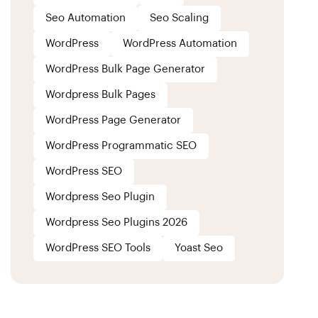
Seo Automation
Seo Scaling
WordPress
WordPress Automation
WordPress Bulk Page Generator
Wordpress Bulk Pages
WordPress Page Generator
WordPress Programmatic SEO
WordPress SEO
Wordpress Seo Plugin
Wordpress Seo Plugins 2026
WordPress SEO Tools
Yoast Seo