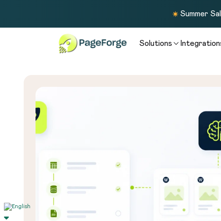
Summer Sale
Solutions
Integration