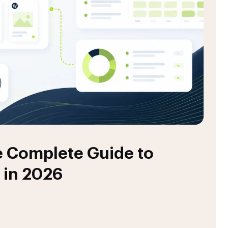
 Complete Guide to
 in 2026