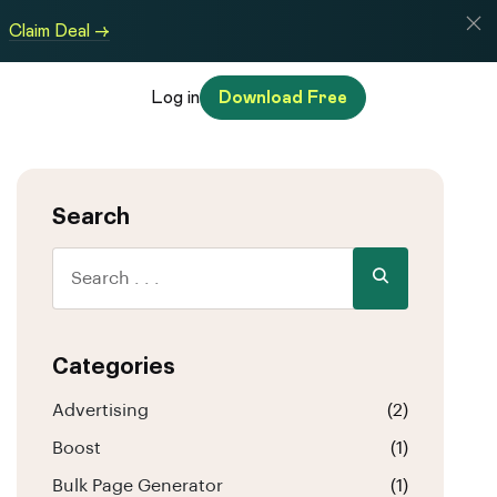
Claim Deal →
Log in
Download Free
Search
Categories
Advertising
(2)
Boost
(1)
Bulk Page Generator
(1)