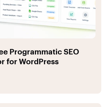
ree Programmatic SEO
r for WordPress