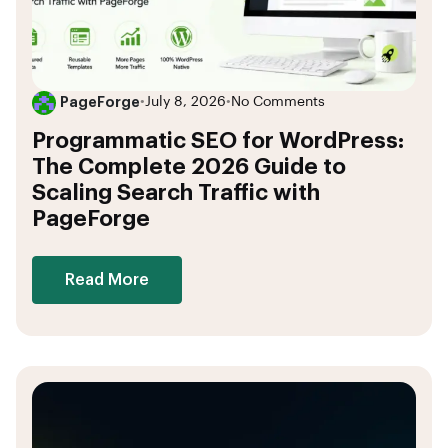
PageForge
•
July 8, 2026
•
No Comments
Programmatic SEO for WordPress:
The Complete 2026 Guide to
Scaling Search Traffic with
PageForge
Read More