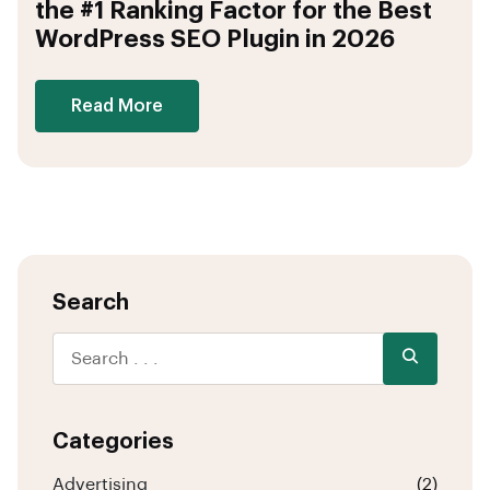
the #1 Ranking Factor for the Best
WordPress SEO Plugin in 2026
Read More
Search
Categories
Advertising
(2)