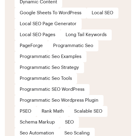
Dynamic Content
Google Sheets To WordPress
Local SEO
Local SEO Page Generator
Local SEO Pages
Long Tail Keywords
PageForge
Programmatic Seo
Programmatic Seo Examples
Programmatic Seo Strategy
Programmatic Seo Tools
Programmatic SEO WordPress
Programmatic Seo Wordpress Plugin
PSEO
Rank Math
Scalable SEO
Schema Markup
SEO
Seo Automation
Seo Scaling