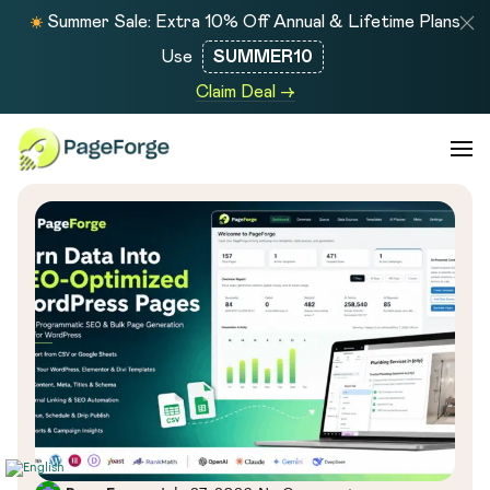
Summer Sale: Extra 10% Off Annual & Lifetime Plans
Use
SUMMER10
Claim Deal →