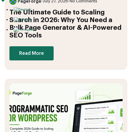
PageForge
•
July 27, 2026
•
No Comments
The Ultimate Guide to Scaling
Search in 2026: Why You Need a
Bulk Page Generator & AI-Powered
SEO Tools
Read More