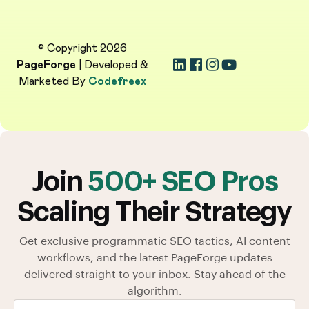
© Copyright 2026
PageForge
| Developed &
Marketed By
Codefreex
Join
500+ SEO Pros
Scaling Their Strategy
Get exclusive programmatic SEO tactics, AI content
workflows, and the latest PageForge updates
delivered straight to your inbox. Stay ahead of the
algorithm.