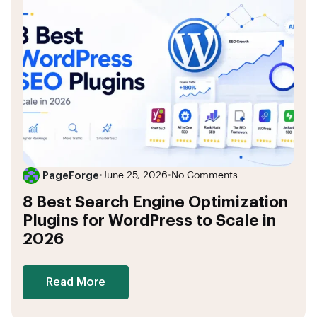
PageForge
•
June 25, 2026
•
No Comments
8 Best Search Engine Optimization
Plugins for WordPress to Scale in
2026
Read More