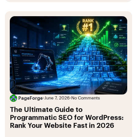
PageForge
•
June 7, 2026
•
No Comments
The Ultimate Guide to
Programmatic SEO for WordPress:
Rank Your Website Fast in 2026