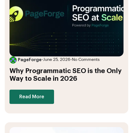
PageForge
•
June 25, 2026
•
No Comments
Why Programmatic SEO is the Only
Way to Scale in 2026
Read More