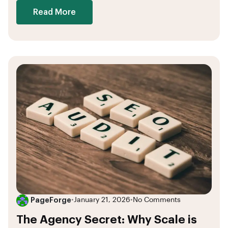
Read More
PageForge
•
January 21, 2026
•
No Comments
The Agency Secret: Why Scale is