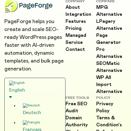
COMPANY
COMPARE
About
MPG
Integration
Alternative
PageForge helps you
Features
LPagery
Pricing
Alternative
create and scale SEO-
Managed
Page
ready WordPress pages
Service
Generator
faster with AI-driven
Contact
Pro
automation, dynamic
Alternative
templates, and bulk page
SEOMatic
generation.
Alternative
WP All
Import
English
Alternative
FREE TOOLS
POLICY
Free SEO
Privacy
Audit
Policy
Deutsch
Domain
Terms &
Authority
Condition's
Français