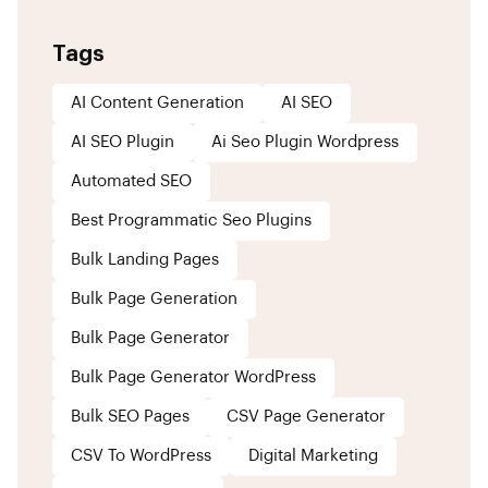
Tags
AI Content Generation
AI SEO
AI SEO Plugin
Ai Seo Plugin Wordpress
Automated SEO
Best Programmatic Seo Plugins
Bulk Landing Pages
Bulk Page Generation
Bulk Page Generator
Bulk Page Generator WordPress
Bulk SEO Pages
CSV Page Generator
CSV To WordPress
Digital Marketing