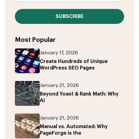
SUBSCRIBE
Most Popular
January 17, 2026
Create Hundreds of Unique
WordPress SEO Pages
January 21, 2026
Beyond Yoast & Rank Math: Why
AI
January 21, 2026
Manual vs. Automated: Why
PageForge is the