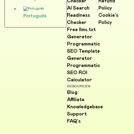
Checker
Refund
AI Search
Policy
Readiness
Cookie's
Português
Checker
Policy
Free llms.txt
Generator
Programmatic
SEO Template
Generator
Programmatic
SEO ROI
Calculator
RESOURCES
Blog
Affiliate
Knowledgebase
Support
FAQ's