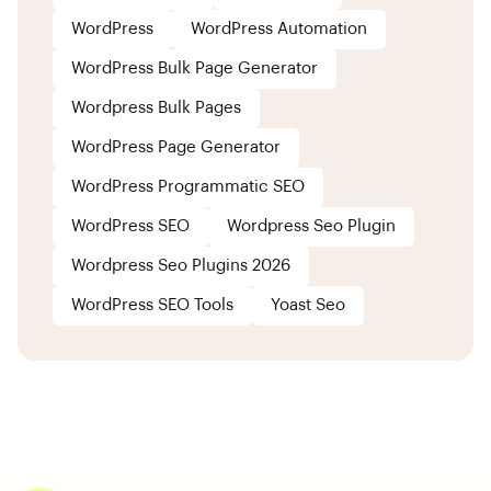
WordPress
WordPress Automation
WordPress Bulk Page Generator
Wordpress Bulk Pages
WordPress Page Generator
WordPress Programmatic SEO
WordPress SEO
Wordpress Seo Plugin
Wordpress Seo Plugins 2026
WordPress SEO Tools
Yoast Seo