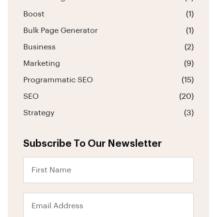
Boost
(1)
Bulk Page Generator
(1)
Business
(2)
Marketing
(9)
Programmatic SEO
(15)
SEO
(20)
Strategy
(3)
Subscribe To Our Newsletter