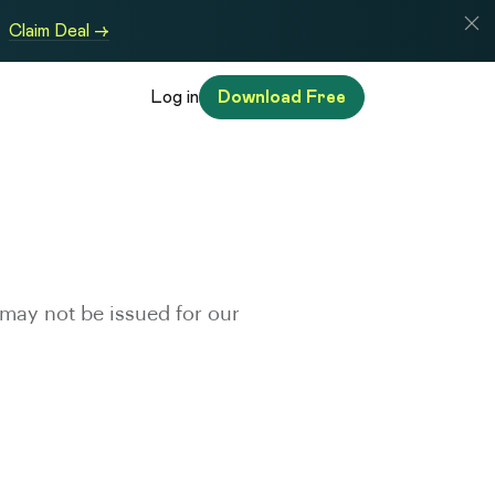
Claim Deal →
Log in
Download Free
may not be issued for our