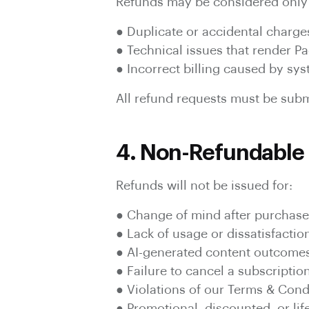
Refunds may be considered only 
● Duplicate or accidental charge
● Technical issues that render 
● Incorrect billing caused by sys
All refund requests must be submi
4. Non-Refundable 
Refunds will not be issued for:
● Change of mind after purchase
● Lack of usage or dissatisfactio
● AI-generated content outcome
● Failure to cancel a subscriptio
● Violations of our Terms & Cond
● Promotional, discounted, or lif