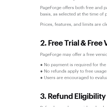
PageForge offers both free and pa
basis, as selected at the time of
Prices, features, and limits are 
2. Free Trial & Free
PageForge may offer a free versio
● No payment is required for the 
● No refunds apply to free usage
● Users are encouraged to evalu
3. Refund Eligibility