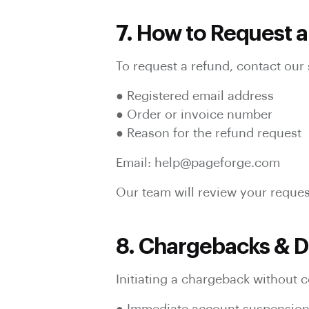
7. How to Request 
To request a refund, contact our 
● Registered email address
● Order or invoice number
● Reason for the refund request
Email: help@pageforge.com
Our team will review your reques
8. Chargebacks & D
Initiating a chargeback without c