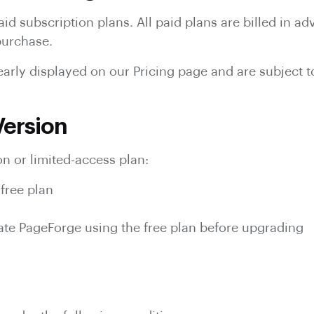
id subscription plans. All paid plans are billed in 
 purchase.
clearly displayed on our Pricing page and are subject 
 Version
n or limited-access plan:
free plan
ate PageForge using the free plan before upgrading