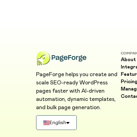
COMPA
About
Integr
PageForge helps you create and
Featur
Pricin
scale SEO-ready WordPress
Manag
pages faster with AI-driven
Conta
automation, dynamic templates,
and bulk page generation.
English
Deutsch