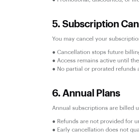
5. Subscription Can
You may cancel your subscription
● Cancellation stops future billin
● Access remains active until the
● No partial or prorated refunds
6. Annual Plans
Annual subscriptions are billed u
● Refunds are not provided for 
● Early cancellation does not qual