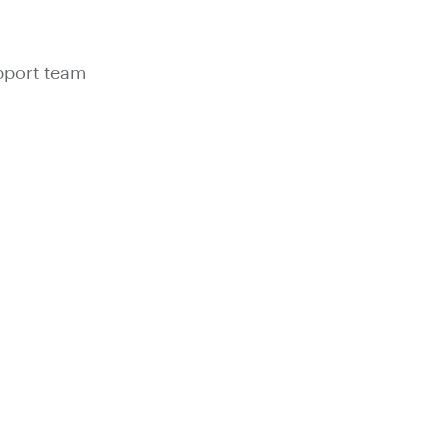
pport team