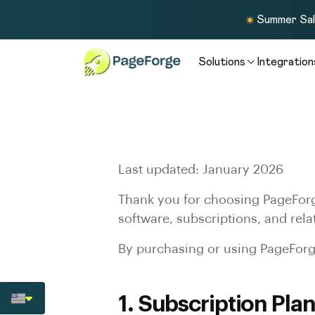
Summer Sale
Solutions
Integration
Last updated: January 2026
Thank you for choosing PageForg
software, subscriptions, and rela
By purchasing or using PageForge
1. Subscription Plan