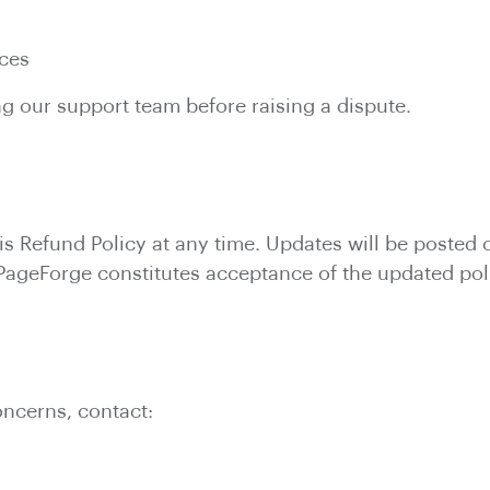
n
ices
 our support team before raising a dispute.
is Refund Policy at any time. Updates will be posted 
 PageForge constitutes acceptance of the updated pol
oncerns, contact: