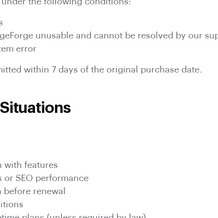
under the following conditions:
s
PageForge unusable and cannot be resolved by our su
tem error
tted within 7 days of the original purchase date.
Situations
n with features
s or SEO performance
n before renewal
itions
etime plans (unless required by law)