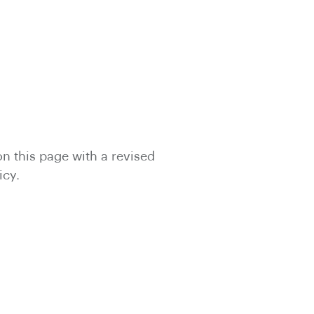
on this page with a revised
icy.