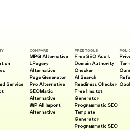
NY
COMPARE
FREE TOOLS
POLI
MPG Alternative
Free SEO Audit
Priv
ation
LPagery
Domain Authority
Ter
es
Alternative
Checker
Cond
g
Page Generator
AI Search
Refu
ed Service
Pro Alternative
Readiness Checker
Cook
ct
SEOMatic
Free llms.txt
Alternative
Generator
WP All Import
Programmatic SEO
Alternative
Template
Generator
Programmatic SEO