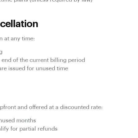
cellation
 at any time:
g
 end of the current billing period
 are issued for unused time
pfront and offered at a discounted rate:
unused months
ify for partial refunds