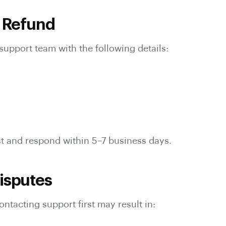
a Refund
support team with the following details:
t and respond within 5–7 business days.
isputes
ontacting support first may result in: