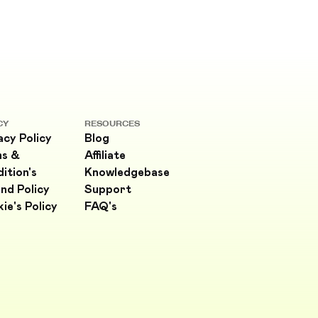
CY
RESOURCES
acy Policy
Blog
ms &
Affiliate
ition's
Knowledgebase
nd Policy
Support
ie's Policy
FAQ's