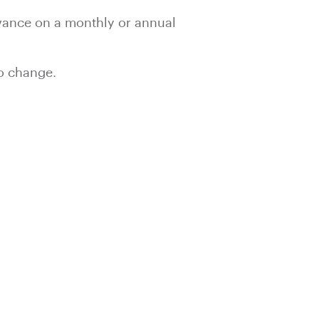
advance on a monthly or annual
to change.