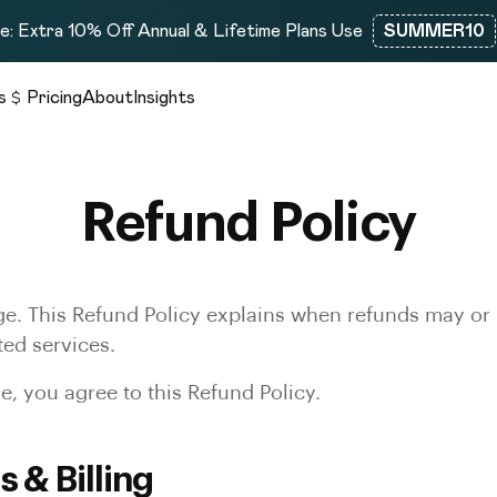
: Extra 10% Off Annual & Lifetime Plans Use
SUMMER10
s
Pricing
About
Insights
Refund Policy
e. This Refund Policy explains when refunds may or 
ted services.
, you agree to this Refund Policy.
s & Billing