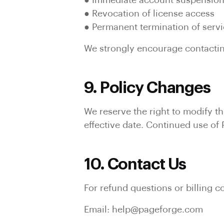
● Immediate account suspensio
● Revocation of license access
● Permanent termination of serv
We strongly encourage contacting
9. Policy Changes
We reserve the right to modify th
effective date. Continued use of
10. Contact Us
For refund questions or billing c
Email: help@pageforge.com