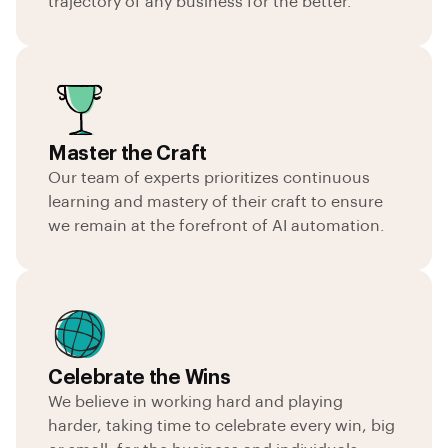
trajectory of any business for the better.
Master the Craft
Our team of experts prioritizes continuous
learning and mastery of their craft to ensure
we remain at the forefront of AI automation.
Celebrate the Wins
We believe in working hard and playing
harder, taking time to celebrate every win, big