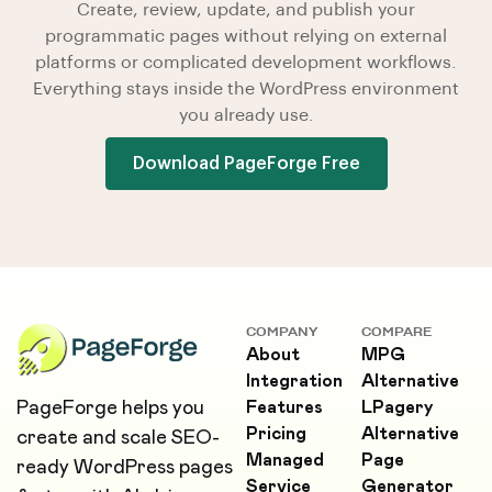
Create, review, update, and publish your
programmatic pages without relying on external
platforms or complicated development workflows.
Everything stays inside the WordPress environment
you already use.
Download PageForge Free
COMPANY
COMPARE
About
MPG
Integration
Alternative
PageForge helps you
Features
LPagery
Pricing
Alternative
create and scale SEO-
Managed
Page
ready WordPress pages
Service
Generator