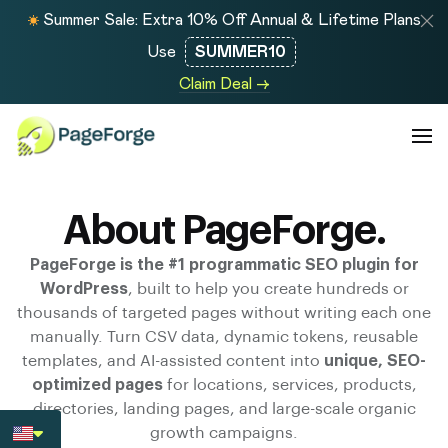
Summer Sale: Extra 10% Off Annual & Lifetime Plans
Use
SUMMER10
Claim Deal →
About PageForge.
PageForge is the #1 programmatic SEO plugin for
WordPress
, built to help you create hundreds or
thousands of targeted pages without writing each one
manually. Turn CSV data, dynamic tokens, reusable
templates, and AI-assisted content into
unique, SEO-
optimized pages
for locations, services, products,
directories, landing pages, and large-scale organic
growth campaigns.