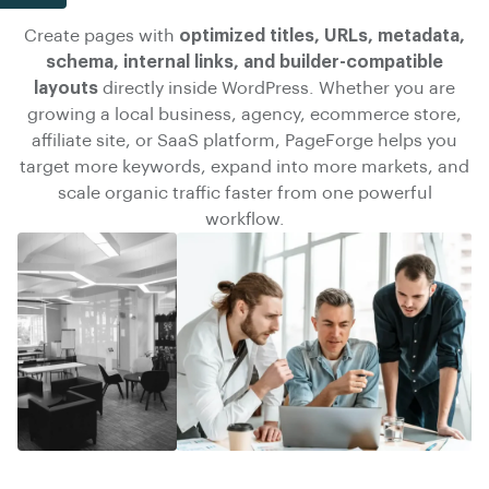
Create pages with
optimized titles, URLs, metadata,
schema, internal links, and builder-compatible
layouts
directly inside WordPress. Whether you are
growing a local business, agency, ecommerce store,
affiliate site, or SaaS platform, PageForge helps you
target more keywords, expand into more markets, and
scale organic traffic faster
from one powerful
workflow.