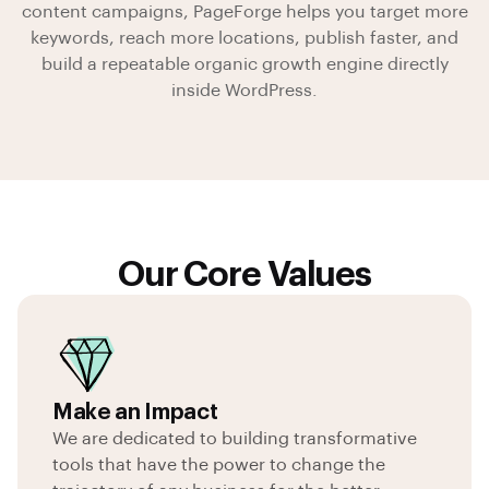
content campaigns, PageForge helps you
target more
keywords, reach more locations, publish faster, and
build a repeatable organic growth engine
directly
inside WordPress.
Our Core Values
Make an Impact
We are dedicated to building transformative
tools that have the power to change the