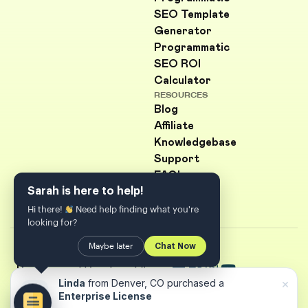
SEO Template
Generator
Programmatic
SEO ROI
Calculator
RESOURCES
Blog
Affiliate
Knowledgebase
Support
FAQ's
Sarah is here to help!
Hi there!
Need help finding what you're
looking for?
Maybe later
Chat Now
© Copyright 2026
PageForge
| Developed &
×
Linda
from Denver, CO purchased a
Marketed By
Codefreex
Enterprise License