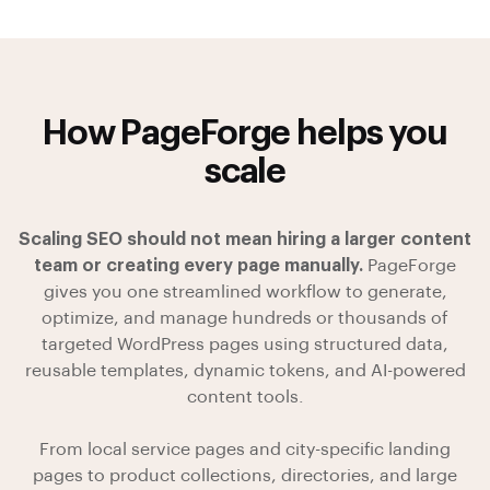
How PageForge helps you
scale
Scaling SEO should not mean hiring a larger content
team or creating every page manually.
PageForge
gives you one streamlined workflow to generate,
optimize, and manage hundreds or thousands of
targeted WordPress pages using structured data,
reusable templates, dynamic tokens, and AI-powered
content tools.
From local service pages and city-specific landing
pages to product collections, directories, and large