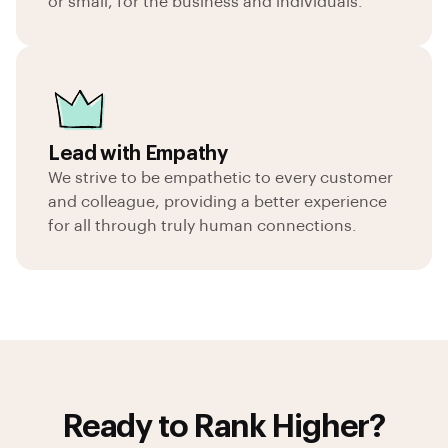
or small, for the business and individuals.
Lead with Empathy
We strive to be empathetic to every customer
and colleague, providing a better experience
for all through truly human connections.
Ready to Rank Higher?