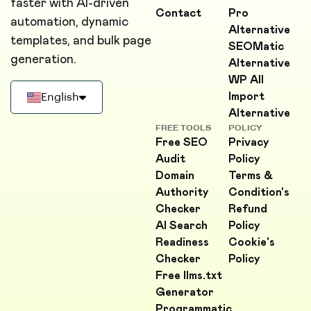
faster with AI-driven
Contact
Pro
automation, dynamic
Alternative
templates, and bulk page
SEOMatic
generation.
Alternative
WP All
Import
English
Alternative
Deutsch
FREE TOOLS
POLICY
Free SEO
Privacy
Français
Audit
Policy
Domain
Terms &
Português
Authority
Condition's
Checker
Refund
AI Search
Policy
Readiness
Cookie's
Checker
Policy
Free llms.txt
Generator
Programmatic