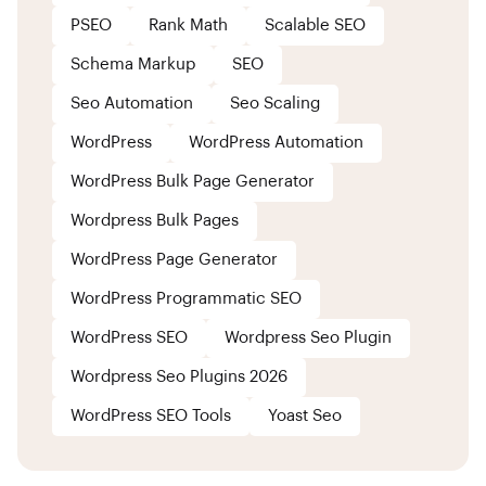
PSEO
Rank Math
Scalable SEO
Schema Markup
SEO
Seo Automation
Seo Scaling
WordPress
WordPress Automation
WordPress Bulk Page Generator
Wordpress Bulk Pages
WordPress Page Generator
WordPress Programmatic SEO
WordPress SEO
Wordpress Seo Plugin
Wordpress Seo Plugins 2026
WordPress SEO Tools
Yoast Seo