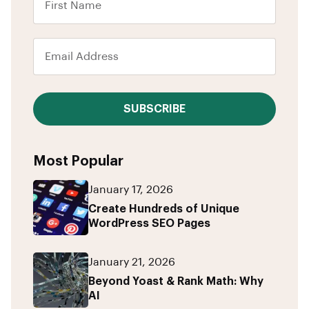
SUBSCRIBE
Most Popular
January 17, 2026
Create Hundreds of Unique
WordPress SEO Pages
January 21, 2026
Beyond Yoast & Rank Math: Why
AI