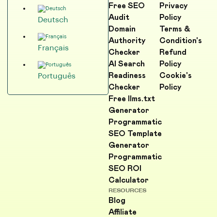
Free SEO
Privacy
Audit
Policy
Deutsch
Domain
Terms &
Authority
Condition's
Français
Checker
Refund
AI Search
Policy
Readiness
Cookie's
Português
Checker
Policy
Free llms.txt
Generator
Programmatic
SEO Template
Generator
Programmatic
SEO ROI
Calculator
RESOURCES
Blog
Affiliate