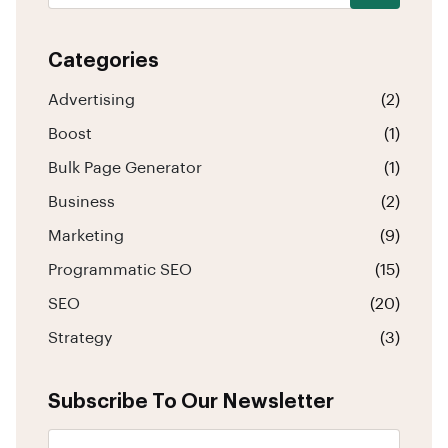
Categories
Advertising
(2)
Boost
(1)
Bulk Page Generator
(1)
Business
(2)
Marketing
(9)
Programmatic SEO
(15)
SEO
(20)
Strategy
(3)
Subscribe To Our Newsletter