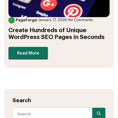
PageForge
•
January 17, 2026
•
No Comments
Create Hundreds of Unique
WordPress SEO Pages in Seconds
Read More
Search