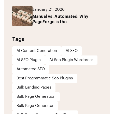
January 21, 2026
Manual vs. Automated: Why
PageForge is the
Tags
AI Content Generation
AI SEO
AI SEO Plugin
Ai Seo Plugin Wordpress
Automated SEO
Best Programmatic Seo Plugins
Bulk Landing Pages
Bulk Page Generation
Bulk Page Generator