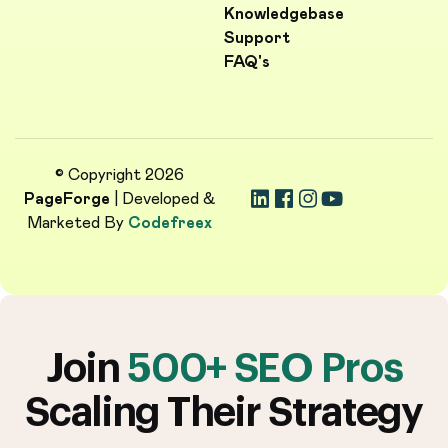
Knowledgebase
Support
FAQ's
© Copyright 2026
PageForge
| Developed &
Marketed By
Codefreex
Join
500+ SEO Pros
Scaling Their Strategy