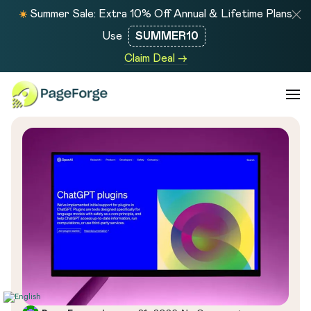
Summer Sale: Extra 10% Off Annual & Lifetime Plans
Use
SUMMER10
Claim Deal →