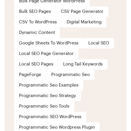
Bulk Page Generator WordPress
Bulk SEO Pages
CSV Page Generator
CSV To WordPress
Digital Marketing
Dynamic Content
Google Sheets To WordPress
Local SEO
Local SEO Page Generator
Local SEO Pages
Long Tail Keywords
PageForge
Programmatic Seo
Programmatic Seo Examples
Programmatic Seo Strategy
Programmatic Seo Tools
Programmatic SEO WordPress
Programmatic Seo Wordpress Plugin