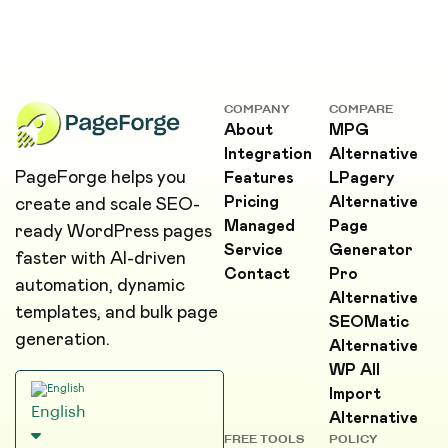
COMPANY
COMPARE
About
MPG
Integration
Alternative
PageForge helps you
Features
LPagery
Pricing
Alternative
create and scale SEO-
Managed
Page
ready WordPress pages
Service
Generator
faster with AI-driven
Contact
Pro
automation, dynamic
Alternative
templates, and bulk page
SEOMatic
generation.
Alternative
WP All
Import
English
Alternative
FREE TOOLS
POLICY