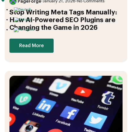
PageForge
•
January 21, 2026
•
No Comments
Stop Writing Meta Tags Manually:
How AI-Powered SEO Plugins are
Changing the Game in 2026
Read More