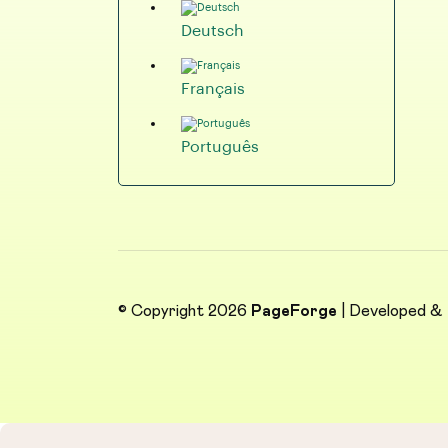
Deutsch
Français
Português
© Copyright 2026
PageForge
| Developed &