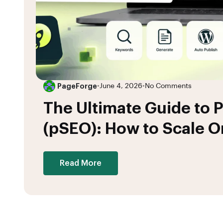
PageForge
•
June 4, 2026
•
No Comments
The Ultimate Guide to
(pSEO): How to Scale Or
Read More