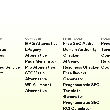
NY
COMPARE
FREE TOOLS
POLI
MPG Alternative
Free SEO Audit
Priv
ation
LPagery
Domain Authority
Ter
es
Alternative
Checker
Cond
g
Page Generator
AI Search
Refu
ed Service
Pro Alternative
Readiness Checker
Cook
ct
SEOMatic
Free llms.txt
Alternative
Generator
WP All Import
Programmatic SEO
Alternative
Template
Generator
Programmatic SEO
ROI Calculator