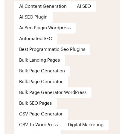
AI Content Generation
AI SEO
AI SEO Plugin
Ai Seo Plugin Wordpress
Automated SEO
Best Programmatic Seo Plugins
Bulk Landing Pages
Bulk Page Generation
Bulk Page Generator
Bulk Page Generator WordPress
Bulk SEO Pages
CSV Page Generator
CSV To WordPress
Digital Marketing