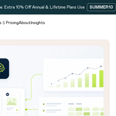
: Extra 10% Off Annual & Lifetime Plans Use
SUMMER10
s
Pricing
About
Insights