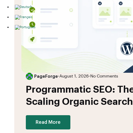
PageForge
•
August 1, 2026
•
No Comments
Programmatic SEO: The
Scaling Organic Search
Read More