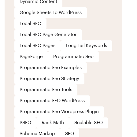
Dynamic Content
Google Sheets To WordPress
Local SEO
Local SEO Page Generator
Local SEO Pages
Long Tail Keywords
PageForge
Programmatic Seo
Programmatic Seo Examples
Programmatic Seo Strategy
Programmatic Seo Tools
Programmatic SEO WordPress
Programmatic Seo Wordpress Plugin
PSEO
Rank Math
Scalable SEO
Schema Markup
SEO