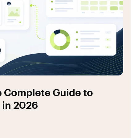
 Complete Guide to
 in 2026