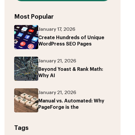
Most Popular
January 17, 2026
Create Hundreds of Unique
WordPress SEO Pages
January 21, 2026
Beyond Yoast & Rank Math:
Why AI
January 21, 2026
Manual vs. Automated: Why
PageForge is the
Tags