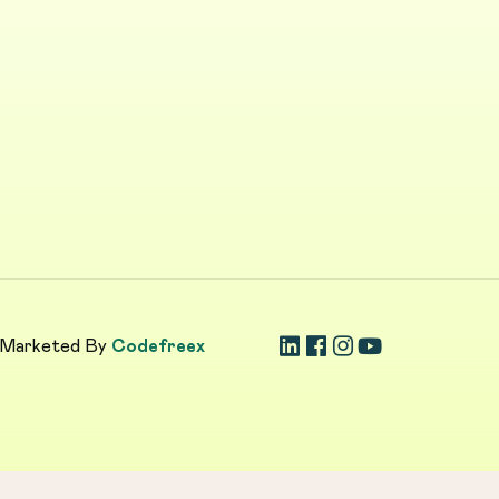
 Marketed By
Codefreex