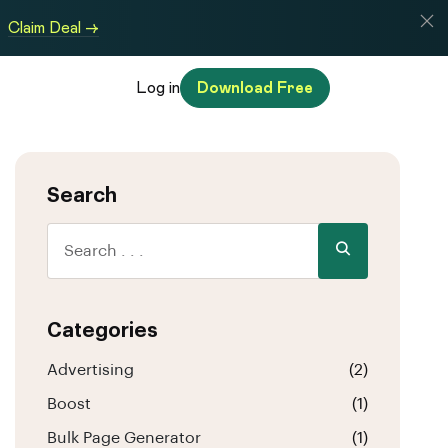
Claim Deal →
Log in
Download Free
Search
Categories
Advertising
(2)
Boost
(1)
Bulk Page Generator
(1)