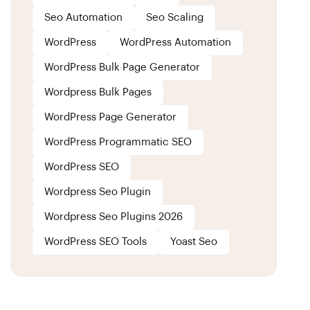
Seo Automation
Seo Scaling
WordPress
WordPress Automation
WordPress Bulk Page Generator
Wordpress Bulk Pages
WordPress Page Generator
WordPress Programmatic SEO
WordPress SEO
Wordpress Seo Plugin
Wordpress Seo Plugins 2026
WordPress SEO Tools
Yoast Seo