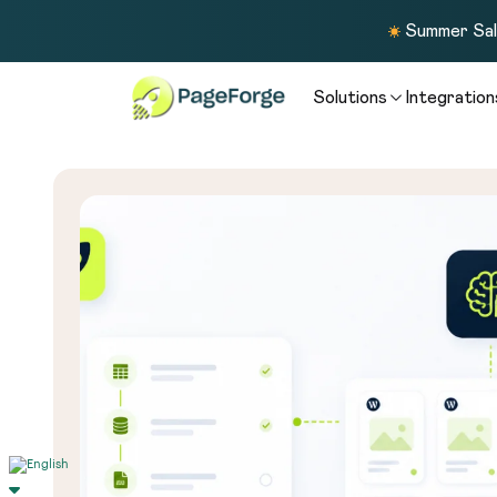
Summer Sale
Solutions
Integration