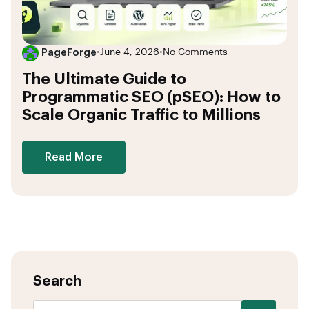
PageForge
•
June 4, 2026
•
No Comments
The Ultimate Guide to
Programmatic SEO (pSEO): How to
Scale Organic Traffic to Millions
Read More
Search