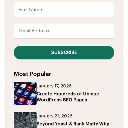
SUBSCRIBE
Most Popular
January 17, 2026
Create Hundreds of Unique
WordPress SEO Pages
January 21, 2026
Beyond Yoast & Rank Math: Why