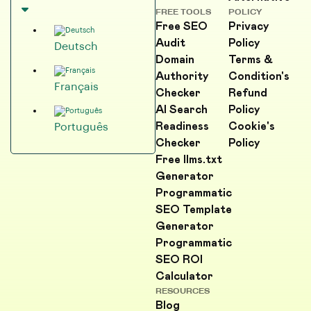
FREE TOOLS
POLICY
Free SEO
Privacy
Audit
Policy
Deutsch
Domain
Terms &
Authority
Condition's
Français
Checker
Refund
AI Search
Policy
Readiness
Cookie's
Português
Checker
Policy
Free llms.txt
Generator
Programmatic
SEO Template
Generator
Programmatic
SEO ROI
Calculator
RESOURCES
Blog