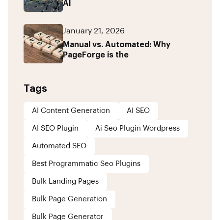
AI
January 21, 2026
Manual vs. Automated: Why
PageForge is the
Tags
AI Content Generation
AI SEO
AI SEO Plugin
Ai Seo Plugin Wordpress
Automated SEO
Best Programmatic Seo Plugins
Bulk Landing Pages
Bulk Page Generation
Bulk Page Generator