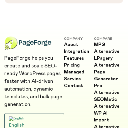
COMPANY
COMPARE
About
MPG
Integration
Alternative
PageForge helps you
Features
LPagery
Pricing
Alternative
create and scale SEO-
Managed
Page
ready WordPress pages
Service
Generator
faster with AI-driven
Contact
Pro
automation, dynamic
Alternative
templates, and bulk page
SEOMatic
generation.
Alternative
WP All
Import
English
Alternative