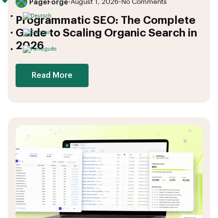
PageForge
•
August 1, 2026
•
No Comments
Programmatic SEO: The Complete
Guide to Scaling Organic Search in
2026
Read More