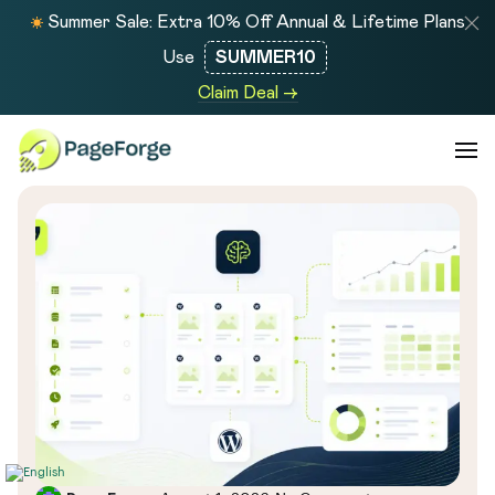
Summer Sale: Extra 10% Off Annual & Lifetime Plans
Use
SUMMER10
Claim Deal →