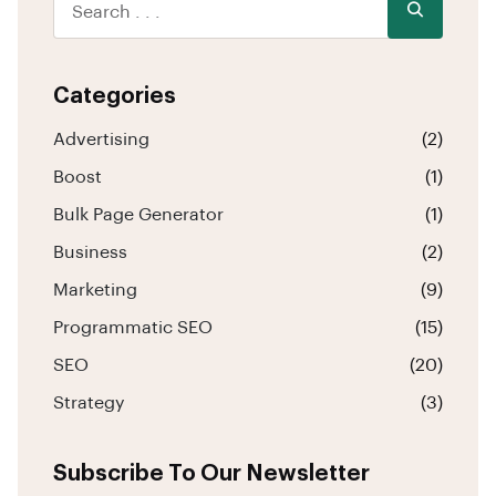
Categories
Advertising
(2)
Boost
(1)
Bulk Page Generator
(1)
Business
(2)
Marketing
(9)
Programmatic SEO
(15)
SEO
(20)
Strategy
(3)
Subscribe To Our Newsletter