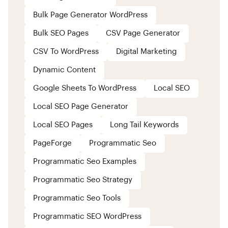
Bulk Page Generator WordPress
Bulk SEO Pages
CSV Page Generator
CSV To WordPress
Digital Marketing
Dynamic Content
Google Sheets To WordPress
Local SEO
Local SEO Page Generator
Local SEO Pages
Long Tail Keywords
PageForge
Programmatic Seo
Programmatic Seo Examples
Programmatic Seo Strategy
Programmatic Seo Tools
Programmatic SEO WordPress