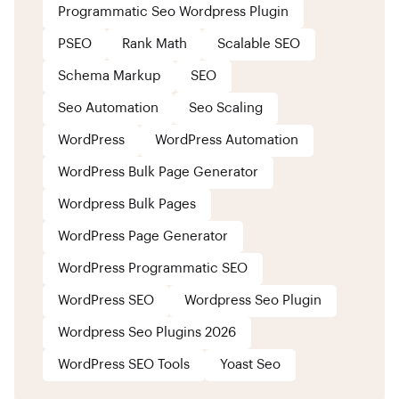
Programmatic Seo Wordpress Plugin
PSEO
Rank Math
Scalable SEO
Schema Markup
SEO
Seo Automation
Seo Scaling
WordPress
WordPress Automation
WordPress Bulk Page Generator
Wordpress Bulk Pages
WordPress Page Generator
WordPress Programmatic SEO
WordPress SEO
Wordpress Seo Plugin
Wordpress Seo Plugins 2026
WordPress SEO Tools
Yoast Seo