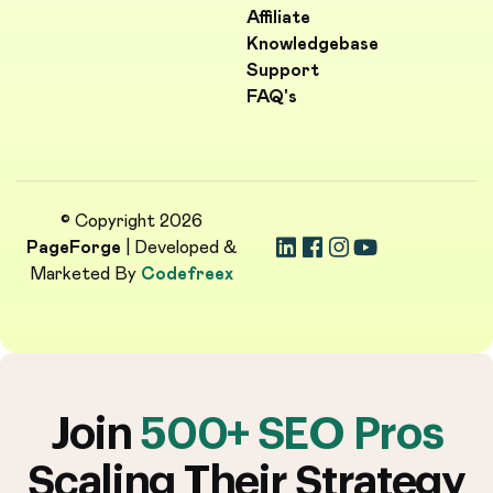
Affiliate
Knowledgebase
Support
FAQ's
© Copyright 2026
PageForge
| Developed &
Marketed By
Codefreex
Join
500+ SEO Pros
Scaling Their Strategy