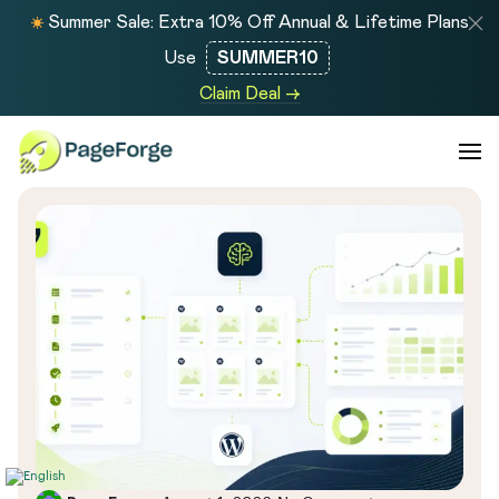
Summer Sale: Extra 10% Off Annual & Lifetime Plans
Use
SUMMER10
Claim Deal →