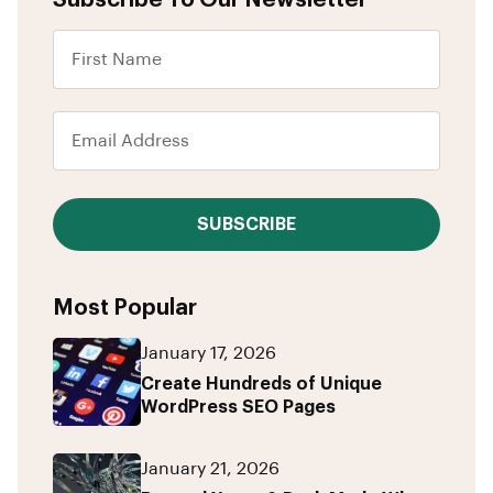
Subscribe To Our Newsletter
SUBSCRIBE
Most Popular
January 17, 2026
Create Hundreds of Unique
WordPress SEO Pages
January 21, 2026