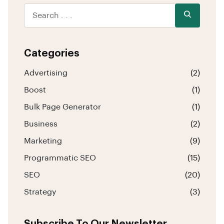
Categories
Advertising
(2)
Boost
(1)
Bulk Page Generator
(1)
Business
(2)
Marketing
(9)
Programmatic SEO
(15)
SEO
(20)
Strategy
(3)