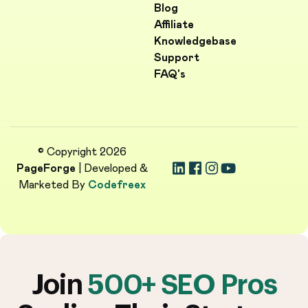
Blog
Affiliate
Knowledgebase
Support
FAQ's
© Copyright 2026
PageForge
| Developed &
Marketed By
Codefreex
Join
500+ SEO Pros