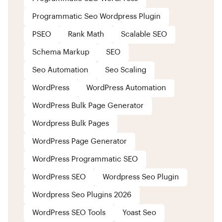
Programmatic Seo Wordpress Plugin
PSEO
Rank Math
Scalable SEO
Schema Markup
SEO
Seo Automation
Seo Scaling
WordPress
WordPress Automation
WordPress Bulk Page Generator
Wordpress Bulk Pages
WordPress Page Generator
WordPress Programmatic SEO
WordPress SEO
Wordpress Seo Plugin
Wordpress Seo Plugins 2026
WordPress SEO Tools
Yoast Seo