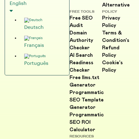
English
Alternative
FREE TOOLS
POLICY
Free SEO
Privacy
Audit
Policy
Deutsch
Domain
Terms &
Authority
Condition's
Français
Checker
Refund
AI Search
Policy
Readiness
Cookie's
Português
Checker
Policy
Free llms.txt
Generator
Programmatic
SEO Template
Generator
Programmatic
SEO ROI
Calculator
RESOURCES