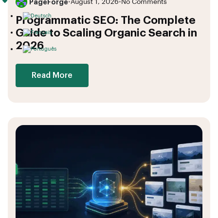
PageForge
•
August 1, 2026
•
No Comments
Programmatic SEO: The Complete
Guide to Scaling Organic Search in
2026
Read More