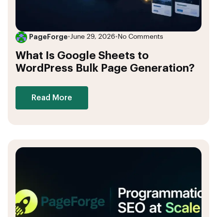
PageForge
•
June 29, 2026
•
No Comments
What Is Google Sheets to
WordPress Bulk Page Generation?
Read More