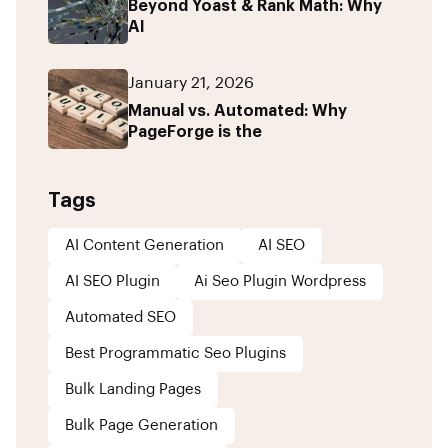
Beyond Yoast & Rank Math: Why
AI
January 21, 2026
Manual vs. Automated: Why
PageForge is the
Tags
AI Content Generation
AI SEO
AI SEO Plugin
Ai Seo Plugin Wordpress
Automated SEO
Best Programmatic Seo Plugins
Bulk Landing Pages
Bulk Page Generation