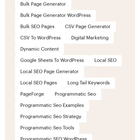
Bulk Page Generator
Bulk Page Generator WordPress
Bulk SEO Pages
CSV Page Generator
CSV To WordPress
Digital Marketing
Dynamic Content
Google Sheets To WordPress
Local SEO
Local SEO Page Generator
Local SEO Pages
Long Tail Keywords
PageForge
Programmatic Seo
Programmatic Seo Examples
Programmatic Seo Strategy
Programmatic Seo Tools
Programmatic SEO WordPress