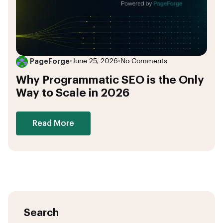
PageForge
•
June 25, 2026
•
No Comments
Why Programmatic SEO is the Only
Way to Scale in 2026
Read More
Search