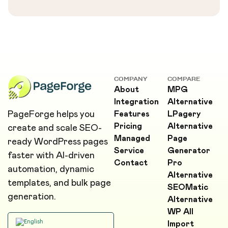
COMPANY
COMPARE
About
MPG
Integration
Alternative
PageForge helps you
Features
LPagery
Pricing
Alternative
create and scale SEO-
Managed
Page
ready WordPress pages
Service
Generator
faster with AI-driven
Contact
Pro
automation, dynamic
Alternative
templates, and bulk page
SEOMatic
generation.
Alternative
WP All
Import