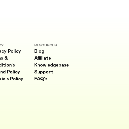
CY
RESOURCES
acy Policy
Blog
ms &
Affiliate
ition's
Knowledgebase
nd Policy
Support
ie's Policy
FAQ's