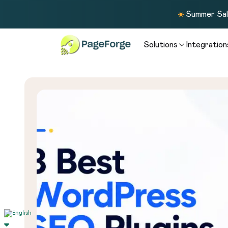
Summer Sale
Solutions
Integration