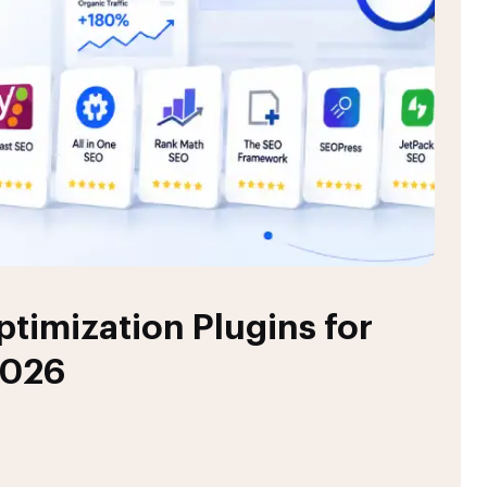
timization Plugins for
2026