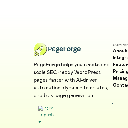
COMPA
About
Integr
PageForge helps you create and
Featur
Pricin
scale SEO-ready WordPress
Manag
pages faster with AI-driven
Conta
automation, dynamic templates,
and bulk page generation.
English