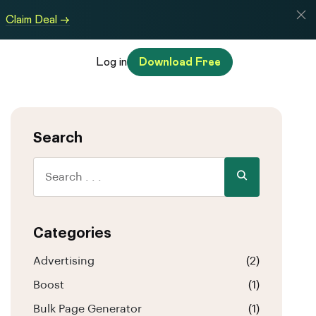
Claim Deal →
Log in
Download Free
Search
Categories
Advertising
(2)
Boost
(1)
Bulk Page Generator
(1)