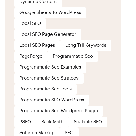
Dynamic Content
Google Sheets To WordPress
Local SEO
Local SEO Page Generator
Local SEO Pages
Long Tail Keywords
PageForge
Programmatic Seo
Programmatic Seo Examples
Programmatic Seo Strategy
Programmatic Seo Tools
Programmatic SEO WordPress
Programmatic Seo Wordpress Plugin
PSEO
Rank Math
Scalable SEO
Schema Markup
SEO