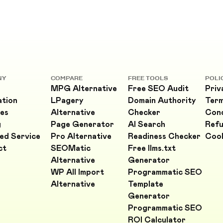
NY
COMPARE
FREE TOOLS
POLI
MPG Alternative
Free SEO Audit
Priv
ation
LPagery
Domain Authority
Ter
es
Alternative
Checker
Cond
g
Page Generator
AI Search
Refu
ed Service
Pro Alternative
Readiness Checker
Cook
ct
SEOMatic
Free llms.txt
Alternative
Generator
WP All Import
Programmatic SEO
Alternative
Template
Generator
Programmatic SEO
ROI Calculator