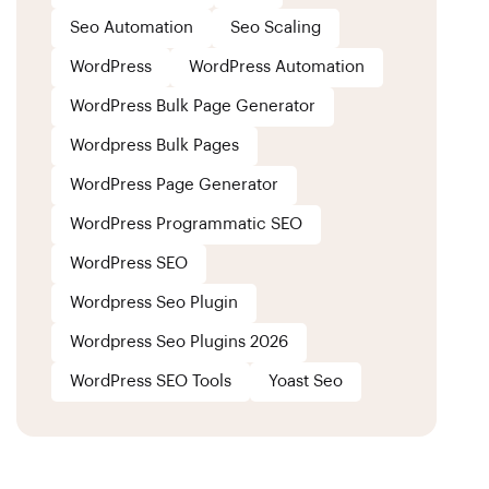
Seo Automation
Seo Scaling
WordPress
WordPress Automation
WordPress Bulk Page Generator
Wordpress Bulk Pages
WordPress Page Generator
WordPress Programmatic SEO
WordPress SEO
Wordpress Seo Plugin
Wordpress Seo Plugins 2026
WordPress SEO Tools
Yoast Seo