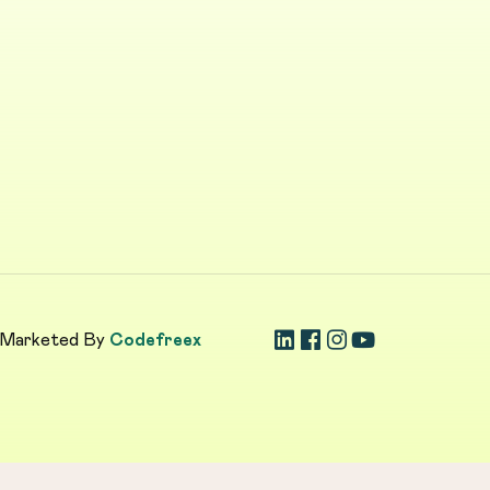
 Marketed By
Codefreex