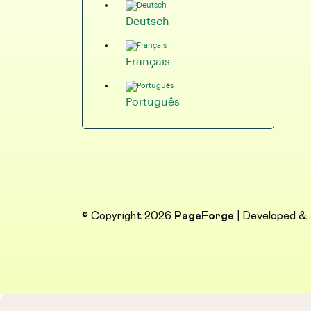
Deutsch
Français
Português
© Copyright 2026
PageForge
| Developed &