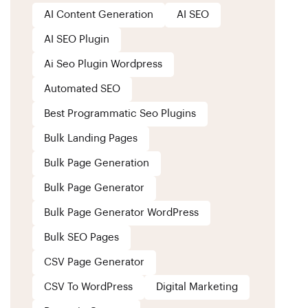
AI Content Generation
AI SEO
AI SEO Plugin
Ai Seo Plugin Wordpress
Automated SEO
Best Programmatic Seo Plugins
Bulk Landing Pages
Bulk Page Generation
Bulk Page Generator
Bulk Page Generator WordPress
Bulk SEO Pages
CSV Page Generator
CSV To WordPress
Digital Marketing