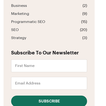
Business
(2)
Marketing
(9)
Programmatic SEO
(15)
SEO
(20)
Strategy
(3)
Subscribe To Our Newsletter
SUBSCRIBE