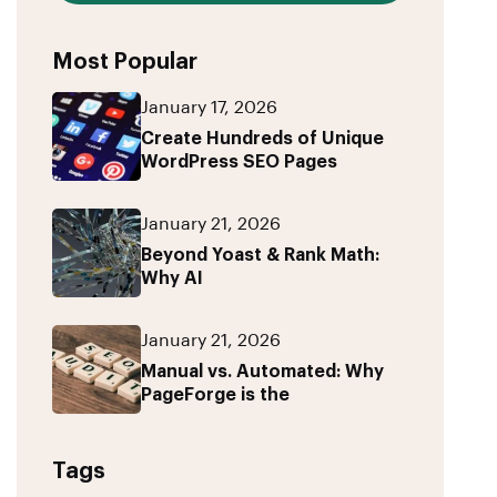
Most Popular
January 17, 2026
Create Hundreds of Unique
WordPress SEO Pages
January 21, 2026
Beyond Yoast & Rank Math:
Why AI
January 21, 2026
Manual vs. Automated: Why
PageForge is the
Tags