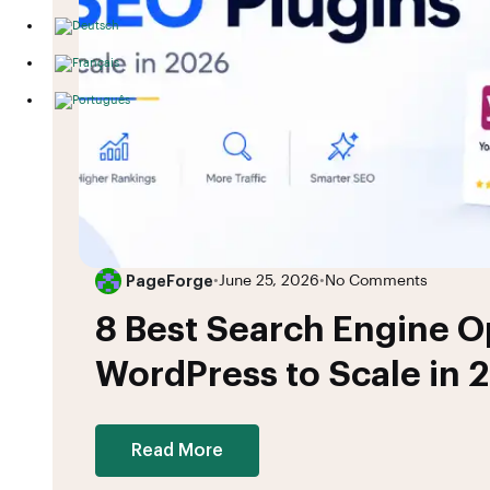
PageForge
•
June 25, 2026
•
No Comments
8 Best Search Engine Op
WordPress to Scale in 
Read More