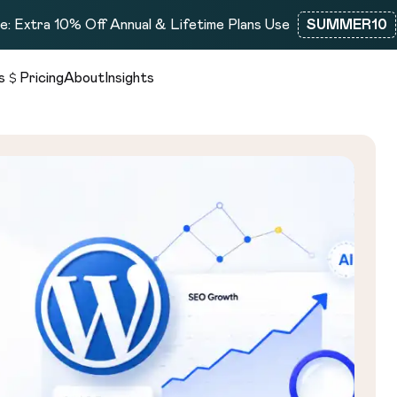
: Extra 10% Off Annual & Lifetime Plans Use
SUMMER10
s
Pricing
About
Insights