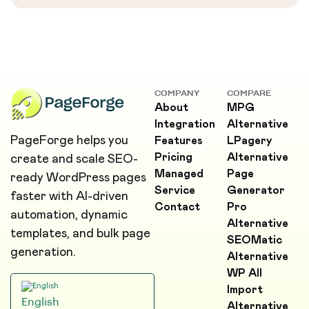
COMPANY
COMPARE
About
MPG
Integration
Alternative
PageForge helps you
Features
LPagery
Pricing
Alternative
create and scale SEO-
Managed
Page
ready WordPress pages
Service
Generator
faster with AI-driven
Contact
Pro
automation, dynamic
Alternative
templates, and bulk page
SEOMatic
generation.
Alternative
WP All
Import
English
Alternative