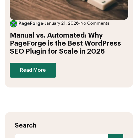
PageForge
•
January 21, 2026
•
No Comments
Manual vs. Automated: Why
PageForge is the Best WordPress
SEO Plugin for Scale in 2026
Read More
Search