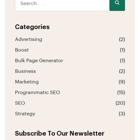
Categories
Advertising
(2)
Boost
(1)
Bulk Page Generator
(1)
Business
(2)
Marketing
(9)
Programmatic SEO
(15)
SEO
(20)
Strategy
(3)
Subscribe To Our Newsletter