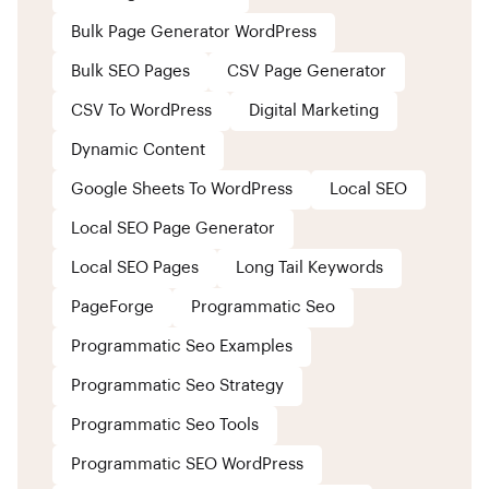
Bulk Page Generator WordPress
Bulk SEO Pages
CSV Page Generator
CSV To WordPress
Digital Marketing
Dynamic Content
Google Sheets To WordPress
Local SEO
Local SEO Page Generator
Local SEO Pages
Long Tail Keywords
PageForge
Programmatic Seo
Programmatic Seo Examples
Programmatic Seo Strategy
Programmatic Seo Tools
Programmatic SEO WordPress