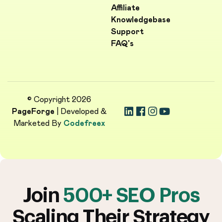
Affiliate
Knowledgebase
Support
FAQ's
© Copyright 2026
PageForge
| Developed &
Marketed By
Codefreex
Join
500+ SEO Pros
Scaling Their Strategy