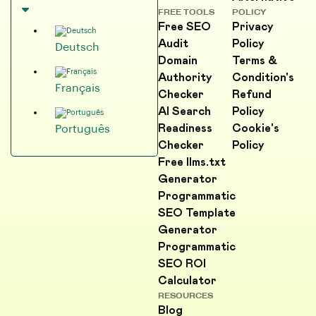
FREE TOOLS
POLICY
Free SEO
Privacy
Audit
Policy
Deutsch
Domain
Terms &
Authority
Condition's
Français
Checker
Refund
AI Search
Policy
Readiness
Cookie's
Português
Checker
Policy
Free llms.txt
Generator
Programmatic
SEO Template
Generator
Programmatic
SEO ROI
Calculator
RESOURCES
Blog