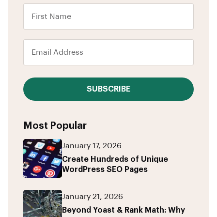
SUBSCRIBE
Most Popular
January 17, 2026
Create Hundreds of Unique
WordPress SEO Pages
January 21, 2026
Beyond Yoast & Rank Math: Why