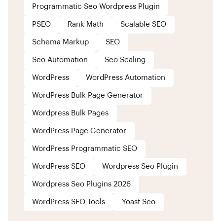
Programmatic Seo Wordpress Plugin
PSEO
Rank Math
Scalable SEO
Schema Markup
SEO
Seo Automation
Seo Scaling
WordPress
WordPress Automation
WordPress Bulk Page Generator
Wordpress Bulk Pages
WordPress Page Generator
WordPress Programmatic SEO
WordPress SEO
Wordpress Seo Plugin
Wordpress Seo Plugins 2026
WordPress SEO Tools
Yoast Seo