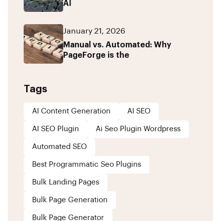
AI
January 21, 2026
Manual vs. Automated: Why
PageForge is the
Tags
AI Content Generation
AI SEO
AI SEO Plugin
Ai Seo Plugin Wordpress
Automated SEO
Best Programmatic Seo Plugins
Bulk Landing Pages
Bulk Page Generation
Bulk Page Generator