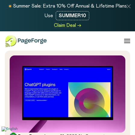
Summer Sale: Extra 10% Off Annual & Lifetime Plans
Use
SUMMER10
Claim Deal →