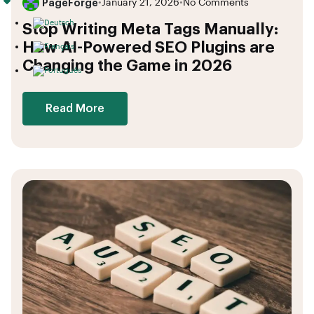
PageForge
•
January 21, 2026
•
No Comments
Stop Writing Meta Tags Manually:
How AI-Powered SEO Plugins are
Changing the Game in 2026
Read More