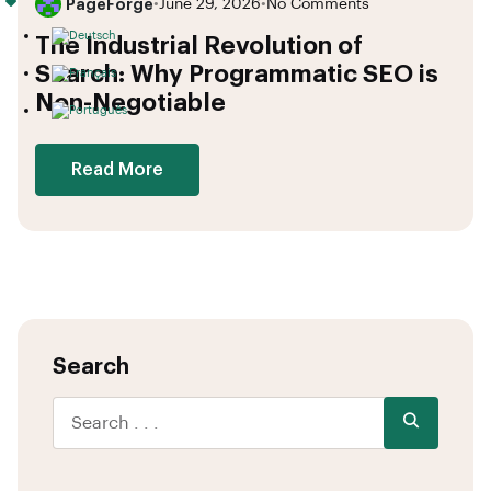
PageForge
•
June 29, 2026
•
No Comments
The Industrial Revolution of
Search: Why Programmatic SEO is
Non-Negotiable
Read More
Search