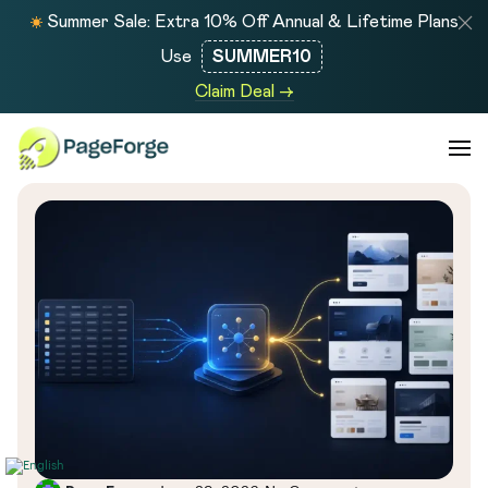
Summer Sale: Extra 10% Off Annual & Lifetime Plans
Use
SUMMER10
Claim Deal →