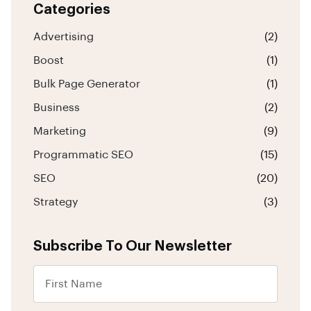
Categories
Advertising
(2)
Boost
(1)
Bulk Page Generator
(1)
Business
(2)
Marketing
(9)
Programmatic SEO
(15)
SEO
(20)
Strategy
(3)
Subscribe To Our Newsletter