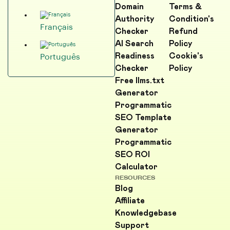
Domain
Terms &
Authority
Condition's
Français
Checker
Refund
AI Search
Policy
Readiness
Cookie's
Português
Checker
Policy
Free llms.txt
Generator
Programmatic
SEO Template
Generator
Programmatic
SEO ROI
Calculator
RESOURCES
Blog
Affiliate
Knowledgebase
Support