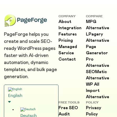
COMPANY
COMPARE
About
MPG
Integration
Alternative
PageForge helps you
Features
LPagery
Pricing
Alternative
create and scale SEO-
Managed
Page
ready WordPress pages
Service
Generator
faster with AI-driven
Contact
Pro
automation, dynamic
Alternative
templates, and bulk page
SEOMatic
generation.
Alternative
WP All
Import
English
Alternative
FREE TOOLS
POLICY
Free SEO
Privacy
Audit
Policy
Deutsch