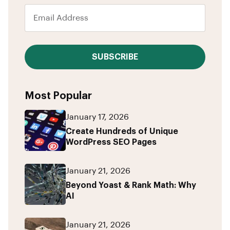
SUBSCRIBE
Most Popular
January 17, 2026
Create Hundreds of Unique
WordPress SEO Pages
January 21, 2026
Beyond Yoast & Rank Math: Why
AI
January 21, 2026