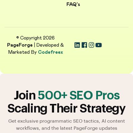
FAQ's
© Copyright 2026
PageForge
| Developed &
Marketed By
Codefreex
Join
500+ SEO Pros
Scaling Their Strategy
Get exclusive programmatic SEO tactics, AI content
workflows, and the latest PageForge updates