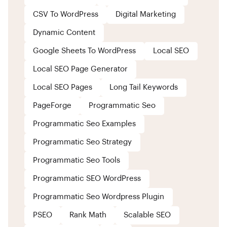
CSV To WordPress
Digital Marketing
Dynamic Content
Google Sheets To WordPress
Local SEO
Local SEO Page Generator
Local SEO Pages
Long Tail Keywords
PageForge
Programmatic Seo
Programmatic Seo Examples
Programmatic Seo Strategy
Programmatic Seo Tools
Programmatic SEO WordPress
Programmatic Seo Wordpress Plugin
PSEO
Rank Math
Scalable SEO