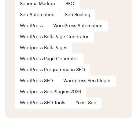
Schema Markup
SEO
Seo Automation
Seo Scaling
WordPress
WordPress Automation
WordPress Bulk Page Generator
Wordpress Bulk Pages
WordPress Page Generator
WordPress Programmatic SEO
WordPress SEO
Wordpress Seo Plugin
Wordpress Seo Plugins 2026
WordPress SEO Tools
Yoast Seo