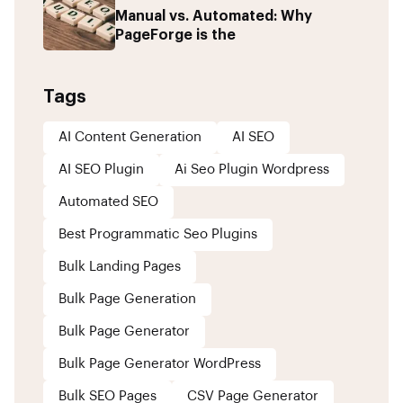
Manual vs. Automated: Why
PageForge is the
Tags
AI Content Generation
AI SEO
AI SEO Plugin
Ai Seo Plugin Wordpress
Automated SEO
Best Programmatic Seo Plugins
Bulk Landing Pages
Bulk Page Generation
Bulk Page Generator
Bulk Page Generator WordPress
Bulk SEO Pages
CSV Page Generator