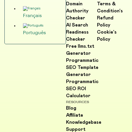
Domain
Terms &
Authority
Condition's
Français
Checker
Refund
AI Search
Policy
Readiness
Cookie's
Português
Checker
Policy
Free llms.txt
Generator
Programmatic
SEO Template
Generator
Programmatic
SEO ROI
Calculator
RESOURCES
Blog
Affiliate
Knowledgebase
Support