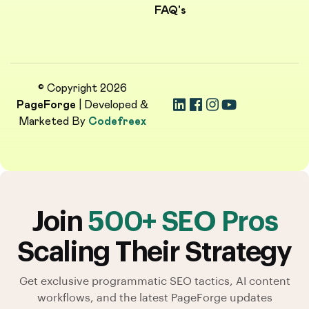
FAQ's
© Copyright 2026
PageForge
| Developed &
Marketed By
Codefreex
Join
500+ SEO Pros
Scaling Their Strategy
Get exclusive programmatic SEO tactics, AI content
workflows, and the latest PageForge updates