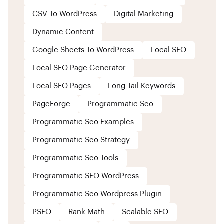
CSV To WordPress
Digital Marketing
Dynamic Content
Google Sheets To WordPress
Local SEO
Local SEO Page Generator
Local SEO Pages
Long Tail Keywords
PageForge
Programmatic Seo
Programmatic Seo Examples
Programmatic Seo Strategy
Programmatic Seo Tools
Programmatic SEO WordPress
Programmatic Seo Wordpress Plugin
PSEO
Rank Math
Scalable SEO