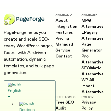
COMPANY
COMPARE
About
MPG
Integration
Alternative
PageForge helps you
Features
LPagery
Pricing
Alternative
create and scale SEO-
Managed
Page
ready WordPress pages
Service
Generator
faster with AI-driven
Contact
Pro
automation, dynamic
Alternative
templates, and bulk page
SEOMatic
generation.
Alternative
WP All
Import
English
Alternative
FREE TOOLS
POLICY
Free SEO
Privacy
Audit
Policy
Deutsch