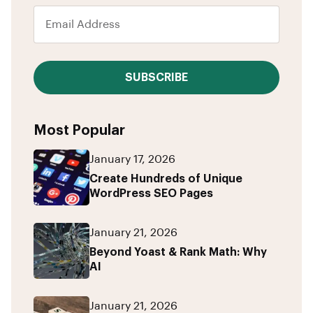
SUBSCRIBE
Most Popular
January 17, 2026
Create Hundreds of Unique
WordPress SEO Pages
January 21, 2026
Beyond Yoast & Rank Math: Why
AI
January 21, 2026