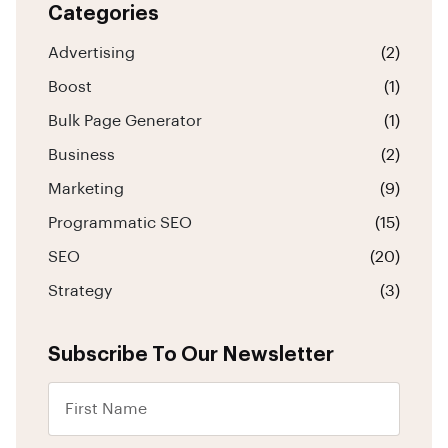
Categories
Advertising
(2)
Boost
(1)
Bulk Page Generator
(1)
Business
(2)
Marketing
(9)
Programmatic SEO
(15)
SEO
(20)
Strategy
(3)
Subscribe To Our Newsletter