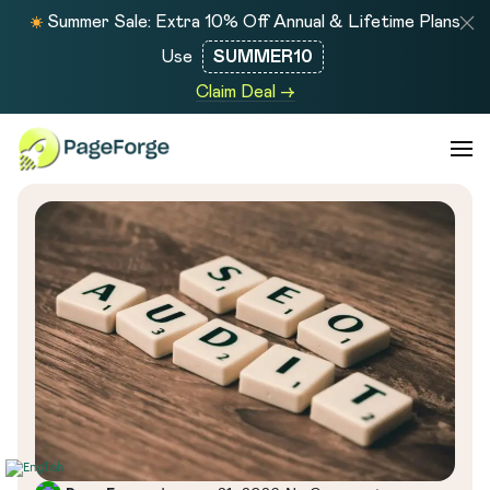
Summer Sale: Extra 10% Off Annual & Lifetime Plans
Use
SUMMER10
Claim Deal →