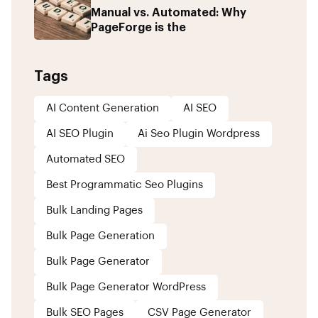
Manual vs. Automated: Why
PageForge is the
Tags
AI Content Generation
AI SEO
AI SEO Plugin
Ai Seo Plugin Wordpress
Automated SEO
Best Programmatic Seo Plugins
Bulk Landing Pages
Bulk Page Generation
Bulk Page Generator
Bulk Page Generator WordPress
Bulk SEO Pages
CSV Page Generator