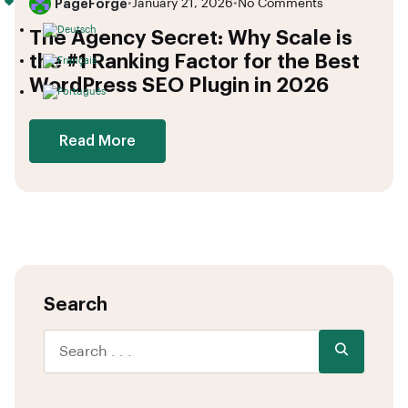
PageForge
•
January 21, 2026
•
No Comments
The Agency Secret: Why Scale is
the #1 Ranking Factor for the Best
WordPress SEO Plugin in 2026
Read More
Search