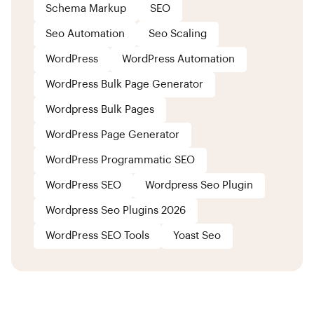
Schema Markup
SEO
Seo Automation
Seo Scaling
WordPress
WordPress Automation
WordPress Bulk Page Generator
Wordpress Bulk Pages
WordPress Page Generator
WordPress Programmatic SEO
WordPress SEO
Wordpress Seo Plugin
Wordpress Seo Plugins 2026
WordPress SEO Tools
Yoast Seo