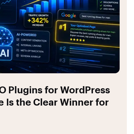
O Plugins for WordPress
 Is the Clear Winner for