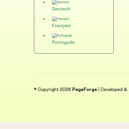
Deutsch
Français
Português
© Copyright 2026
PageForge
| Developed &