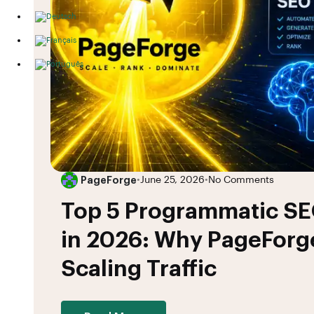
PageForge
•
June 25, 2026
•
No Comments
Top 5 Programmatic SE
in 2026: Why PageForge
Scaling Traffic