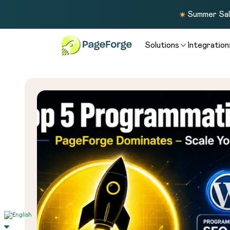
Summer Sale
Solutions
Integration