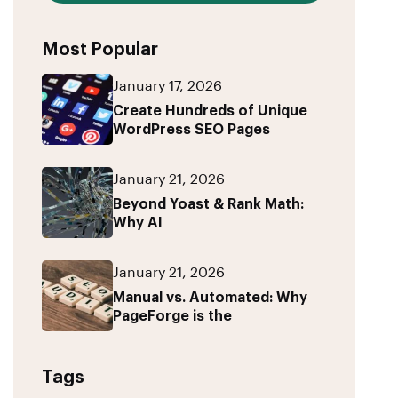
Most Popular
January 17, 2026
Create Hundreds of Unique
WordPress SEO Pages
January 21, 2026
Beyond Yoast & Rank Math:
Why AI
January 21, 2026
Manual vs. Automated: Why
PageForge is the
Tags