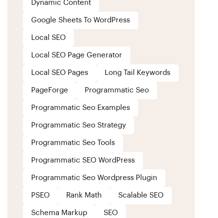
Dynamic Content
Google Sheets To WordPress
Local SEO
Local SEO Page Generator
Local SEO Pages
Long Tail Keywords
PageForge
Programmatic Seo
Programmatic Seo Examples
Programmatic Seo Strategy
Programmatic Seo Tools
Programmatic SEO WordPress
Programmatic Seo Wordpress Plugin
PSEO
Rank Math
Scalable SEO
Schema Markup
SEO