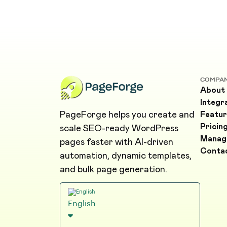
COMPA
About
Integr
PageForge helps you create and
Featur
Pricin
scale SEO-ready WordPress
Manag
pages faster with AI-driven
Conta
automation, dynamic templates,
and bulk page generation.
English