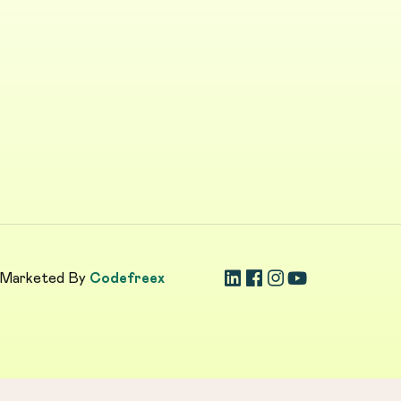
 Marketed By
Codefreex