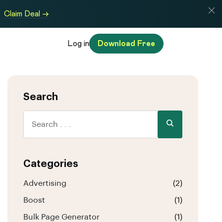
Claim Deal →
Log in
Download Free
Search
Categories
Advertising
(2)
Boost
(1)
Bulk Page Generator
(1)