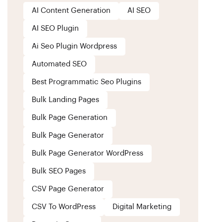
AI Content Generation
AI SEO
AI SEO Plugin
Ai Seo Plugin Wordpress
Automated SEO
Best Programmatic Seo Plugins
Bulk Landing Pages
Bulk Page Generation
Bulk Page Generator
Bulk Page Generator WordPress
Bulk SEO Pages
CSV Page Generator
CSV To WordPress
Digital Marketing