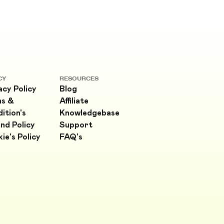
CY
RESOURCES
acy Policy
Blog
ms &
Affiliate
ition's
Knowledgebase
nd Policy
Support
ie's Policy
FAQ's