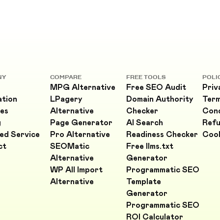
NY
COMPARE
FREE TOOLS
POLI
MPG Alternative
Free SEO Audit
Priv
ation
LPagery
Domain Authority
Ter
es
Alternative
Checker
Cond
g
Page Generator
AI Search
Refu
ed Service
Pro Alternative
Readiness Checker
Cook
ct
SEOMatic
Free llms.txt
Alternative
Generator
WP All Import
Programmatic SEO
Alternative
Template
Generator
Programmatic SEO
ROI Calculator