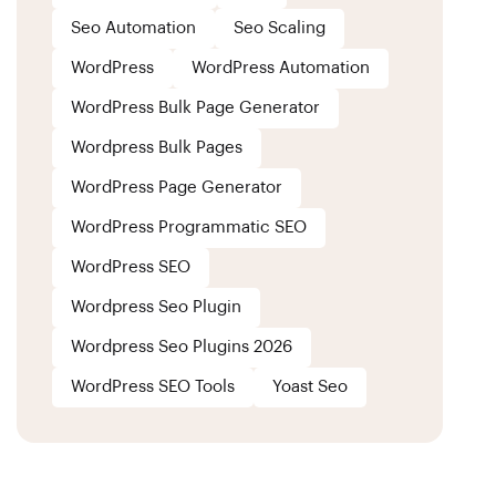
Seo Automation
Seo Scaling
WordPress
WordPress Automation
WordPress Bulk Page Generator
Wordpress Bulk Pages
WordPress Page Generator
WordPress Programmatic SEO
WordPress SEO
Wordpress Seo Plugin
Wordpress Seo Plugins 2026
WordPress SEO Tools
Yoast Seo