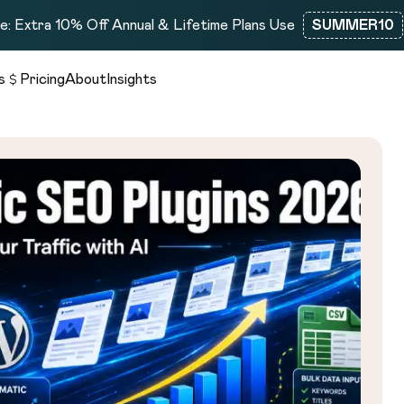
: Extra 10% Off Annual & Lifetime Plans Use
SUMMER10
s
Pricing
About
Insights