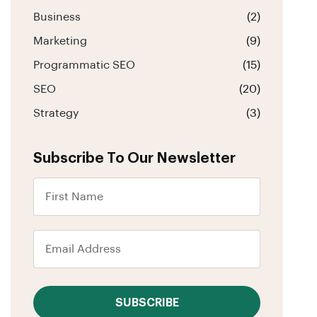
Business
(2)
Marketing
(9)
Programmatic SEO
(15)
SEO
(20)
Strategy
(3)
Subscribe To Our Newsletter
SUBSCRIBE