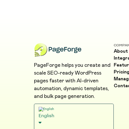
COMPA
About
Integr
PageForge helps you create and
Featur
Pricin
scale SEO-ready WordPress
Manag
pages faster with AI-driven
Conta
automation, dynamic templates,
and bulk page generation.
English