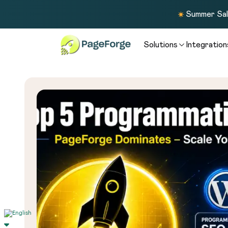
Summer Sale
Solutions
Integration