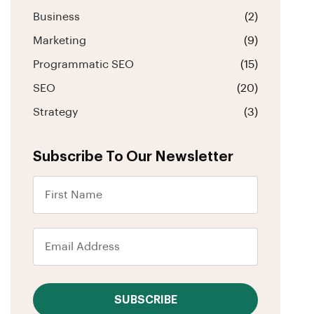
Business
(2)
Marketing
(9)
Programmatic SEO
(15)
SEO
(20)
Strategy
(3)
Subscribe To Our Newsletter
SUBSCRIBE