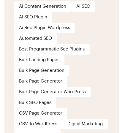
AI Content Generation
AI SEO
AI SEO Plugin
Ai Seo Plugin Wordpress
Automated SEO
Best Programmatic Seo Plugins
Bulk Landing Pages
Bulk Page Generation
Bulk Page Generator
Bulk Page Generator WordPress
Bulk SEO Pages
CSV Page Generator
CSV To WordPress
Digital Marketing