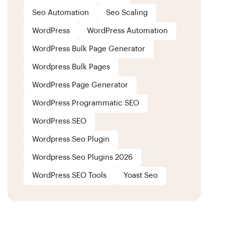
Seo Automation
Seo Scaling
WordPress
WordPress Automation
WordPress Bulk Page Generator
Wordpress Bulk Pages
WordPress Page Generator
WordPress Programmatic SEO
WordPress SEO
Wordpress Seo Plugin
Wordpress Seo Plugins 2026
WordPress SEO Tools
Yoast Seo