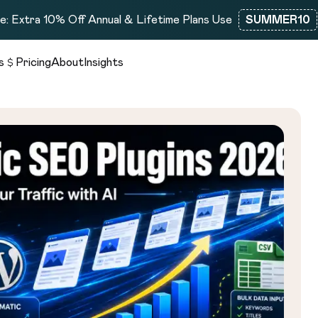
: Extra 10% Off Annual & Lifetime Plans Use
SUMMER10
s
Pricing
About
Insights