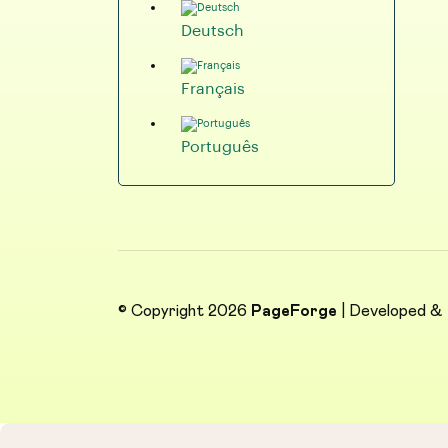
Deutsch
Français
Português
© Copyright 2026
PageForge
| Developed &