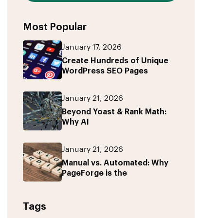
Most Popular
January 17, 2026
Create Hundreds of Unique
WordPress SEO Pages
January 21, 2026
Beyond Yoast & Rank Math:
Why AI
January 21, 2026
Manual vs. Automated: Why
PageForge is the
Tags