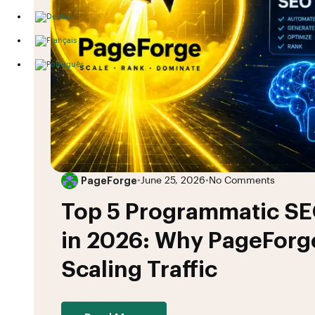
PageForge
•
June 25, 2026
•
No Comments
Top 5 Programmatic SE
in 2026: Why PageForge
Scaling Traffic