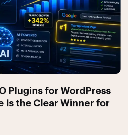
O Plugins for WordPress
 Is the Clear Winner for