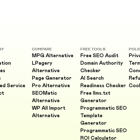
NY
COMPARE
FREE TOOLS
POLI
MPG Alternative
Free SEO Audit
Priv
ation
LPagery
Domain Authority
Ter
es
Alternative
Checker
Cond
g
Page Generator
AI Search
Refu
ed Service
Pro Alternative
Readiness Checker
Cook
ct
SEOMatic
Free llms.txt
Alternative
Generator
WP All Import
Programmatic SEO
Alternative
Template
Generator
Programmatic SEO
ROI Calculator