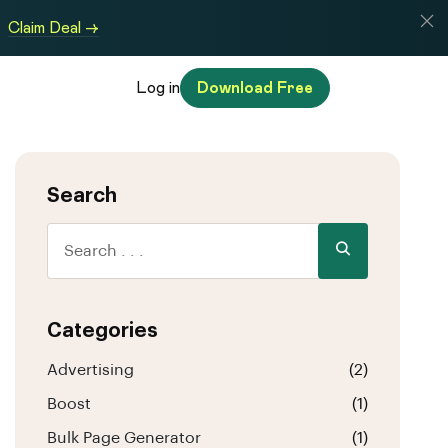
Claim Deal →
Log in
Download Free
Search
Categories
Advertising
(2)
Boost
(1)
Bulk Page Generator
(1)