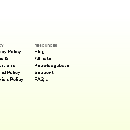
CY
RESOURCES
acy Policy
Blog
ms &
Affiliate
ition's
Knowledgebase
nd Policy
Support
ie's Policy
FAQ's