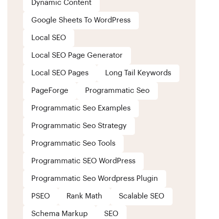
Dynamic Content
Google Sheets To WordPress
Local SEO
Local SEO Page Generator
Local SEO Pages
Long Tail Keywords
PageForge
Programmatic Seo
Programmatic Seo Examples
Programmatic Seo Strategy
Programmatic Seo Tools
Programmatic SEO WordPress
Programmatic Seo Wordpress Plugin
PSEO
Rank Math
Scalable SEO
Schema Markup
SEO