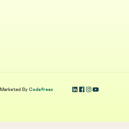
 Marketed By
Codefreex