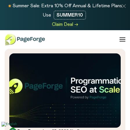
Summer Sale: Extra 10% Off Annual & Lifetime Plans
Use
SUMMER10
Claim Deal →