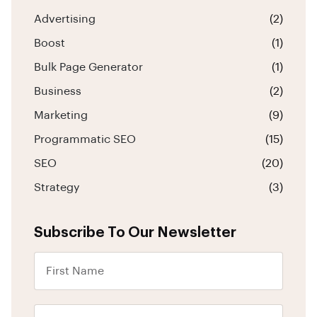
Advertising
(2)
Boost
(1)
Bulk Page Generator
(1)
Business
(2)
Marketing
(9)
Programmatic SEO
(15)
SEO
(20)
Strategy
(3)
Subscribe To Our Newsletter