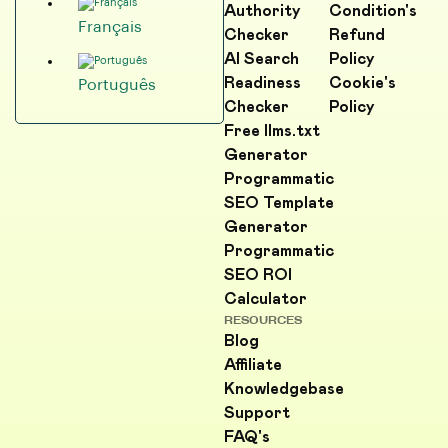
Authority
Condition's
Français
Checker
Refund
AI Search
Policy
Readiness
Cookie's
Português
Checker
Policy
Free llms.txt
Generator
Programmatic
SEO Template
Generator
Programmatic
SEO ROI
Calculator
RESOURCES
Blog
Affiliate
Knowledgebase
Support
FAQ's