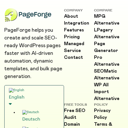
COMPANY
COMPARE
About
MPG
Integration
Alternative
PageForge helps you
Features
LPagery
Pricing
Alternative
create and scale SEO-
Managed
Page
ready WordPress pages
Service
Generator
faster with AI-driven
Contact
Pro
automation, dynamic
Alternative
templates, and bulk page
SEOMatic
generation.
Alternative
WP All
Import
English
Alternative
FREE TOOLS
POLICY
Free SEO
Privacy
Audit
Policy
Deutsch
Domain
Terms &