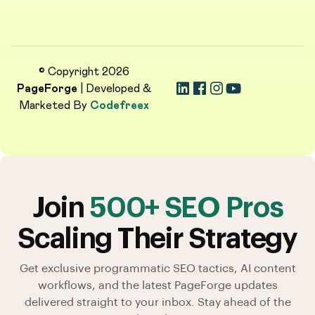
© Copyright 2026
PageForge
| Developed &
Marketed By
Codefreex
Join
500+ SEO Pros
Scaling Their Strategy
Get exclusive programmatic SEO tactics, AI content
workflows, and the latest PageForge updates
delivered straight to your inbox. Stay ahead of the