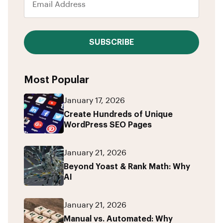
SUBSCRIBE
Most Popular
January 17, 2026
Create Hundreds of Unique
WordPress SEO Pages
January 21, 2026
Beyond Yoast & Rank Math: Why
AI
January 21, 2026
Manual vs. Automated: Why