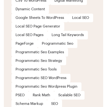
CSV To WordPress
Digital Marketing
Dynamic Content
Google Sheets To WordPress
Local SEO
Local SEO Page Generator
Local SEO Pages
Long Tail Keywords
PageForge
Programmatic Seo
Programmatic Seo Examples
Programmatic Seo Strategy
Programmatic Seo Tools
Programmatic SEO WordPress
Programmatic Seo Wordpress Plugin
PSEO
Rank Math
Scalable SEO
Schema Markup
SEO