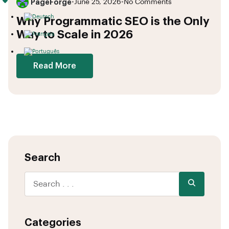
PageForge
•
June 25, 2026
•
No Comments
Why Programmatic SEO is the Only
Way to Scale in 2026
Read More
Search
Categories