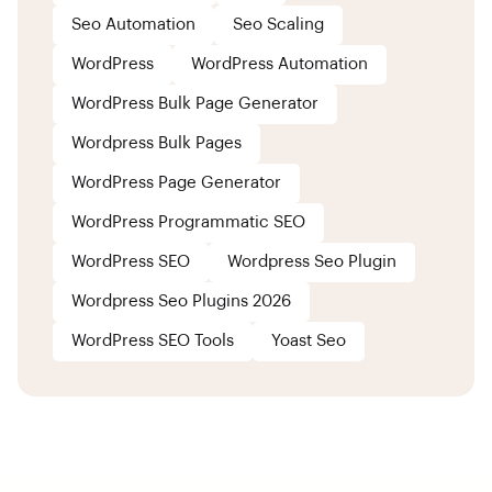
Seo Automation
Seo Scaling
WordPress
WordPress Automation
WordPress Bulk Page Generator
Wordpress Bulk Pages
WordPress Page Generator
WordPress Programmatic SEO
WordPress SEO
Wordpress Seo Plugin
Wordpress Seo Plugins 2026
WordPress SEO Tools
Yoast Seo