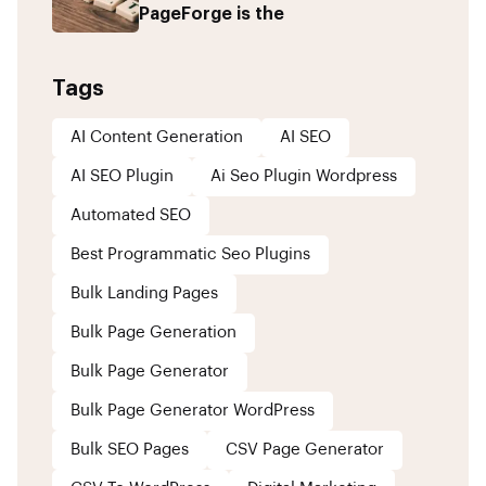
PageForge is the
Tags
AI Content Generation
AI SEO
AI SEO Plugin
Ai Seo Plugin Wordpress
Automated SEO
Best Programmatic Seo Plugins
Bulk Landing Pages
Bulk Page Generation
Bulk Page Generator
Bulk Page Generator WordPress
Bulk SEO Pages
CSV Page Generator