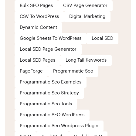
Bulk SEO Pages
CSV Page Generator
CSV To WordPress
Digital Marketing
Dynamic Content
Google Sheets To WordPress
Local SEO
Local SEO Page Generator
Local SEO Pages
Long Tail Keywords
PageForge
Programmatic Seo
Programmatic Seo Examples
Programmatic Seo Strategy
Programmatic Seo Tools
Programmatic SEO WordPress
Programmatic Seo Wordpress Plugin