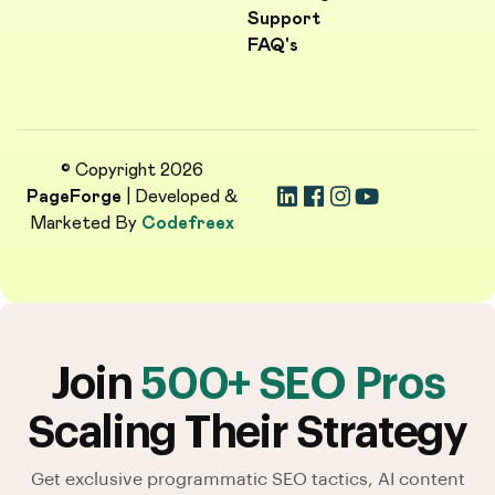
Support
FAQ's
© Copyright 2026
PageForge
| Developed &
Marketed By
Codefreex
Join
500+ SEO Pros
Scaling Their Strategy
Get exclusive programmatic SEO tactics, AI content