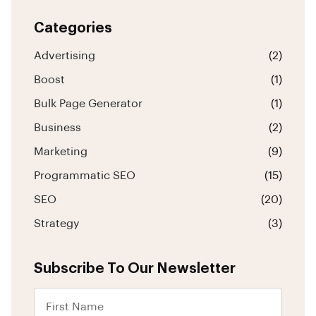
Categories
Advertising
(2)
Boost
(1)
Bulk Page Generator
(1)
Business
(2)
Marketing
(9)
Programmatic SEO
(15)
SEO
(20)
Strategy
(3)
Subscribe To Our Newsletter