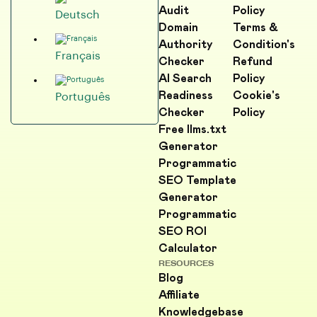
Audit
Policy
Deutsch
Domain
Terms &
Authority
Condition's
Français
Checker
Refund
AI Search
Policy
Readiness
Cookie's
Português
Checker
Policy
Free llms.txt
Generator
Programmatic
SEO Template
Generator
Programmatic
SEO ROI
Calculator
RESOURCES
Blog
Affiliate
Knowledgebase