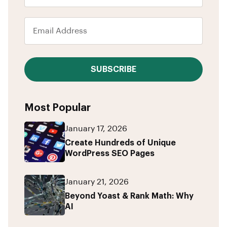
SUBSCRIBE
Most Popular
January 17, 2026
Create Hundreds of Unique
WordPress SEO Pages
January 21, 2026
Beyond Yoast & Rank Math: Why
AI