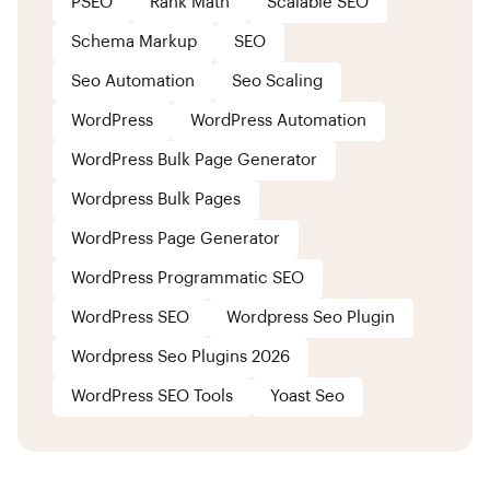
PSEO
Rank Math
Scalable SEO
Schema Markup
SEO
Seo Automation
Seo Scaling
WordPress
WordPress Automation
WordPress Bulk Page Generator
Wordpress Bulk Pages
WordPress Page Generator
WordPress Programmatic SEO
WordPress SEO
Wordpress Seo Plugin
Wordpress Seo Plugins 2026
WordPress SEO Tools
Yoast Seo