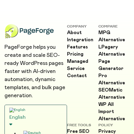
COMPANY
COMPARE
About
MPG
Integration
Alternative
PageForge helps you
Features
LPagery
Pricing
Alternative
create and scale SEO-
Managed
Page
ready WordPress pages
Service
Generator
faster with AI-driven
Contact
Pro
automation, dynamic
Alternative
templates, and bulk page
SEOMatic
generation.
Alternative
WP All
Import
English
Alternative
FREE TOOLS
POLICY
Free SEO
Privacy