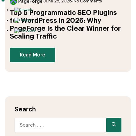
PageForge
•
June 25, 2026
•
No Comments
Top 5 Programmatic SEO Plugins
for WordPress in 2026: Why
PageForge Is the Clear Winner for
Scaling Traffic
Read More
Search