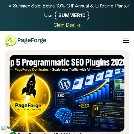
Summer Sale: Extra 10% Off Annual & Lifetime Plans
Use
SUMMER10
Claim Deal →