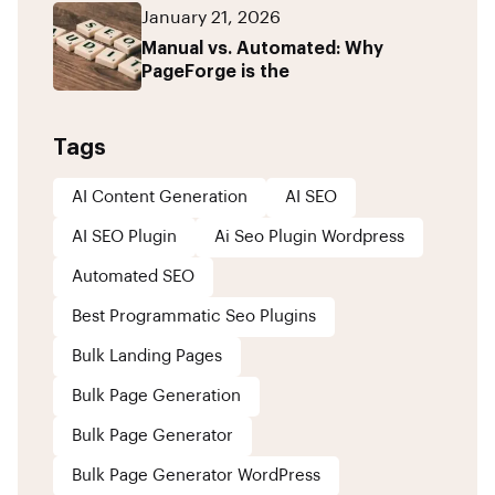
January 21, 2026
Manual vs. Automated: Why
PageForge is the
Tags
AI Content Generation
AI SEO
AI SEO Plugin
Ai Seo Plugin Wordpress
Automated SEO
Best Programmatic Seo Plugins
Bulk Landing Pages
Bulk Page Generation
Bulk Page Generator
Bulk Page Generator WordPress