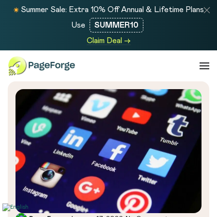
Summer Sale: Extra 10% Off Annual & Lifetime Plans
Use
SUMMER10
Claim Deal →