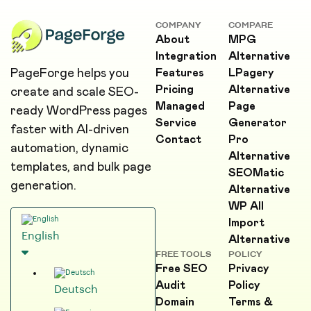
COMPANY
COMPARE
About
MPG
Integration
Alternative
PageForge helps you
Features
LPagery
Pricing
Alternative
create and scale SEO-
Managed
Page
ready WordPress pages
Service
Generator
faster with AI-driven
Contact
Pro
automation, dynamic
Alternative
templates, and bulk page
SEOMatic
generation.
Alternative
WP All
Import
English
Alternative
FREE TOOLS
POLICY
Free SEO
Privacy
Audit
Policy
Deutsch
Domain
Terms &