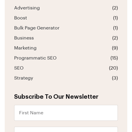
Advertising
(2)
Boost
(1)
Bulk Page Generator
(1)
Business
(2)
Marketing
(9)
Programmatic SEO
(15)
SEO
(20)
Strategy
(3)
Subscribe To Our Newsletter