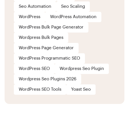
Seo Automation
Seo Scaling
WordPress
WordPress Automation
WordPress Bulk Page Generator
Wordpress Bulk Pages
WordPress Page Generator
WordPress Programmatic SEO
WordPress SEO
Wordpress Seo Plugin
Wordpress Seo Plugins 2026
WordPress SEO Tools
Yoast Seo