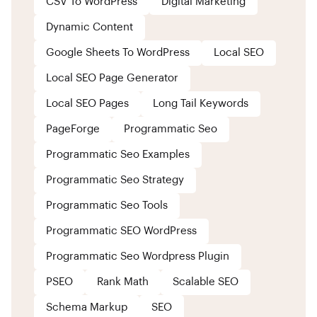
CSV To WordPress
Digital Marketing
Dynamic Content
Google Sheets To WordPress
Local SEO
Local SEO Page Generator
Local SEO Pages
Long Tail Keywords
PageForge
Programmatic Seo
Programmatic Seo Examples
Programmatic Seo Strategy
Programmatic Seo Tools
Programmatic SEO WordPress
Programmatic Seo Wordpress Plugin
PSEO
Rank Math
Scalable SEO
Schema Markup
SEO