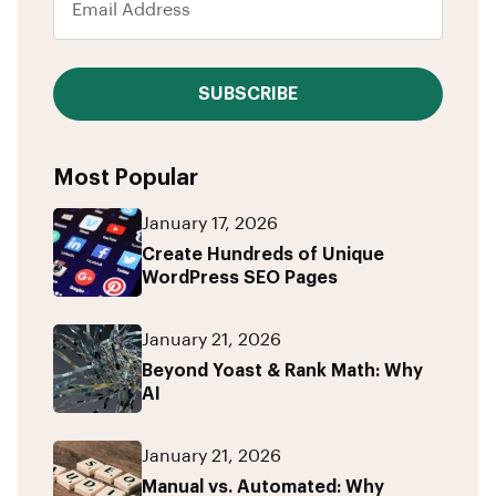
SUBSCRIBE
Most Popular
January 17, 2026
Create Hundreds of Unique
WordPress SEO Pages
January 21, 2026
Beyond Yoast & Rank Math: Why
AI
January 21, 2026
Manual vs. Automated: Why