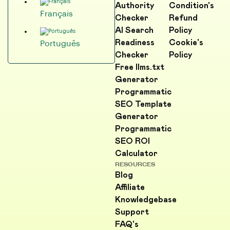
Authority
Condition's
Français
Checker
Refund
AI Search
Policy
Readiness
Cookie's
Português
Checker
Policy
Free llms.txt
Generator
Programmatic
SEO Template
Generator
Programmatic
SEO ROI
Calculator
RESOURCES
Blog
Affiliate
Knowledgebase
Support
FAQ's