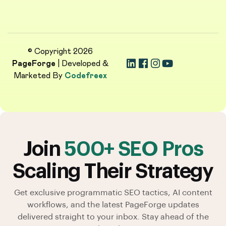
© Copyright 2026
PageForge
| Developed &
Marketed By
Codefreex
Join
500+ SEO Pros
Scaling Their Strategy
Get exclusive programmatic SEO tactics, AI content
workflows, and the latest PageForge updates
delivered straight to your inbox. Stay ahead of the