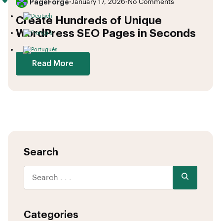
PageForge
•
January 17, 2026
•
No Comments
Create Hundreds of Unique
WordPress SEO Pages in Seconds
Read More
Search
Categories