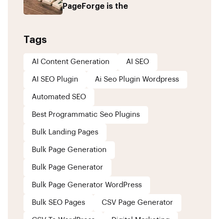
PageForge is the
Tags
AI Content Generation
AI SEO
AI SEO Plugin
Ai Seo Plugin Wordpress
Automated SEO
Best Programmatic Seo Plugins
Bulk Landing Pages
Bulk Page Generation
Bulk Page Generator
Bulk Page Generator WordPress
Bulk SEO Pages
CSV Page Generator