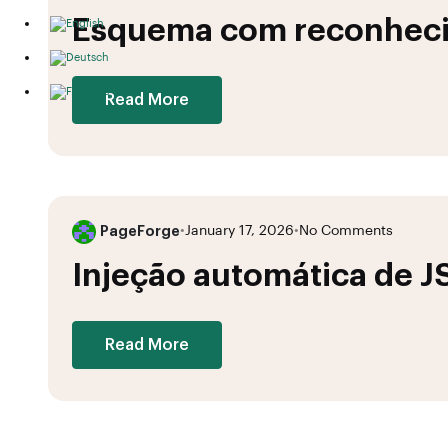
Esquema com reconheci
Read More
PageForge
•
January 17, 2026
•
No Comments
Injeção automática de 
Read More