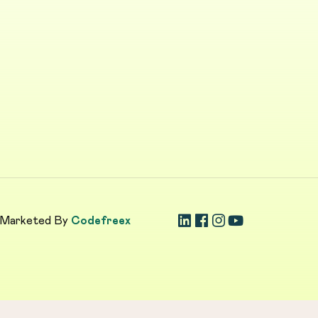
 Marketed By
Codefreex