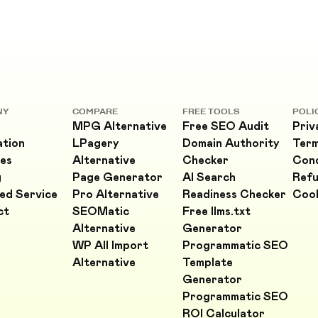
NY
COMPARE
FREE TOOLS
POLI
MPG Alternative
Free SEO Audit
Priv
ation
LPagery
Domain Authority
Ter
es
Alternative
Checker
Cond
g
Page Generator
AI Search
Refu
ed Service
Pro Alternative
Readiness Checker
Cook
ct
SEOMatic
Free llms.txt
Alternative
Generator
WP All Import
Programmatic SEO
Alternative
Template
Generator
Programmatic SEO
ROI Calculator