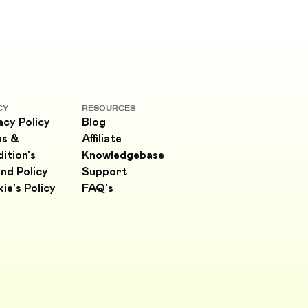
CY
RESOURCES
acy Policy
Blog
ms &
Affiliate
ition's
Knowledgebase
nd Policy
Support
ie's Policy
FAQ's