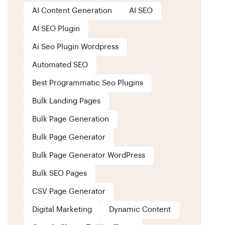
AI Content Generation
AI SEO
AI SEO Plugin
Ai Seo Plugin Wordpress
Automated SEO
Best Programmatic Seo Plugins
Bulk Landing Pages
Bulk Page Generation
Bulk Page Generator
Bulk Page Generator WordPress
Bulk SEO Pages
CSV Page Generator
Digital Marketing
Dynamic Content