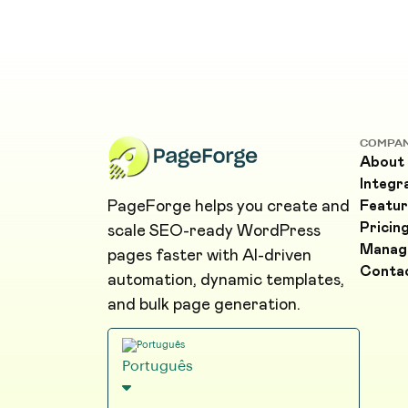
COMPA
About
Integr
PageForge helps you create and
Featur
Pricin
scale SEO-ready WordPress
Manag
pages faster with AI-driven
Conta
automation, dynamic templates,
and bulk page generation.
Português