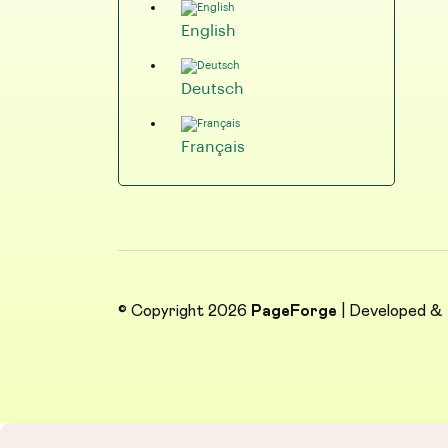
English
Deutsch
Français
© Copyright 2026
PageForge
| Developed &