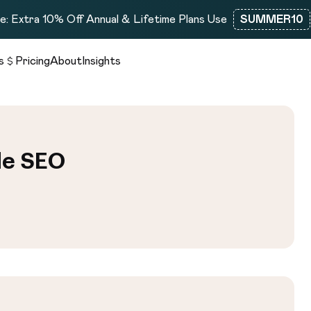
: Extra 10% Off Annual & Lifetime Plans Use
SUMMER10
s
Pricing
About
Insights
de SEO