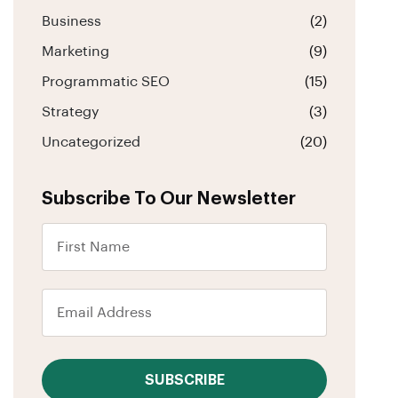
Business
(2)
Marketing
(9)
Programmatic SEO
(15)
Strategy
(3)
Uncategorized
(20)
Subscribe To Our Newsletter
SUBSCRIBE