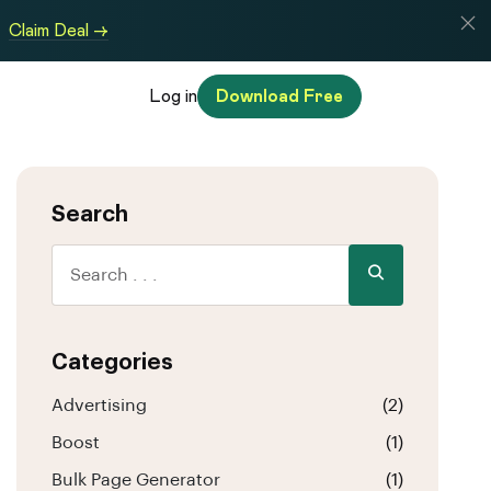
Claim Deal →
Log in
Download Free
Search
Categories
Advertising
(2)
Boost
(1)
Bulk Page Generator
(1)