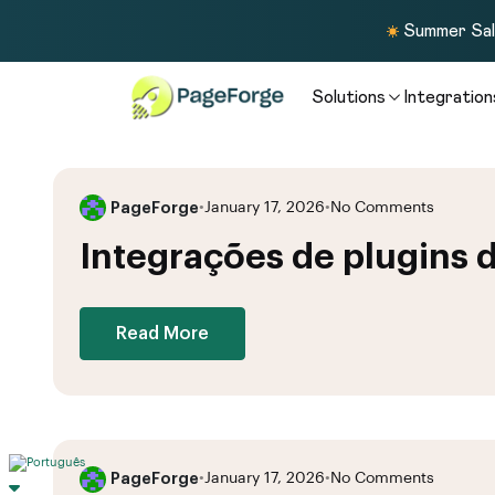
Summer Sale
Solutions
Integration
PageForge
•
January 17, 2026
•
No Comments
Integrações de plugins 
Read More
PageForge
•
January 17, 2026
•
No Comments