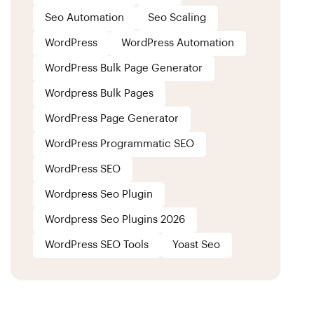
Seo Automation
Seo Scaling
WordPress
WordPress Automation
WordPress Bulk Page Generator
Wordpress Bulk Pages
WordPress Page Generator
WordPress Programmatic SEO
WordPress SEO
Wordpress Seo Plugin
Wordpress Seo Plugins 2026
WordPress SEO Tools
Yoast Seo