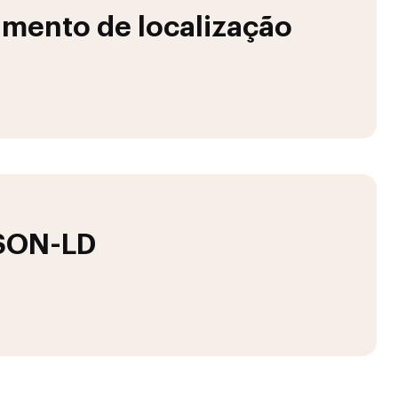
mento de localização
JSON-LD