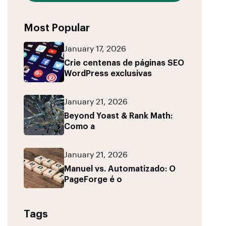
Most Popular
January 17, 2026
Crie centenas de páginas SEO
WordPress exclusivas
January 21, 2026
Beyond Yoast & Rank Math:
Como a
January 21, 2026
Manuel vs. Automatizado: O
PageForge é o
Tags