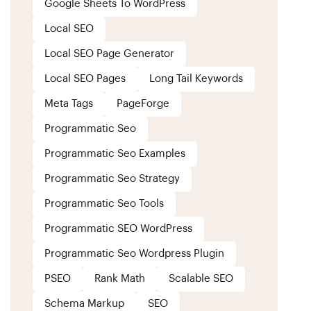
Google Sheets To WordPress
Local SEO
Local SEO Page Generator
Local SEO Pages
Long Tail Keywords
Meta Tags
PageForge
Programmatic Seo
Programmatic Seo Examples
Programmatic Seo Strategy
Programmatic Seo Tools
Programmatic SEO WordPress
Programmatic Seo Wordpress Plugin
PSEO
Rank Math
Scalable SEO
Schema Markup
SEO