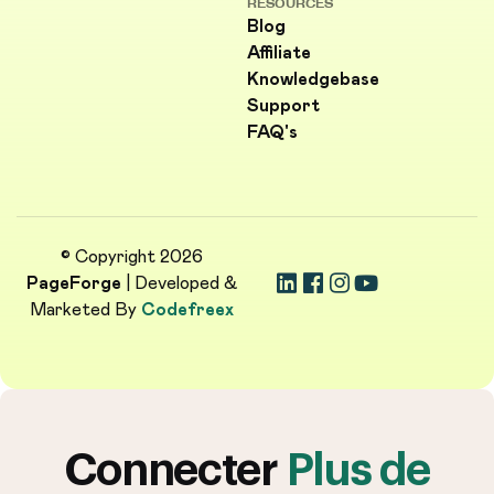
RESOURCES
Blog
Affiliate
Knowledgebase
Support
FAQ's
© Copyright 2026
PageForge
| Developed &
Marketed By
Codefreex
Connecter
Plus de