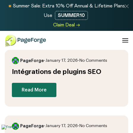
Summer Sale: Extra 10% Off Annual & Lifetime Plans
Use
SUMMER10
Claim Deal →
PageForge
•
January 17, 2026
•
No Comments
Intégrations de plugins SEO
Read More
PageForge
•
January 17, 2026
•
No Comments