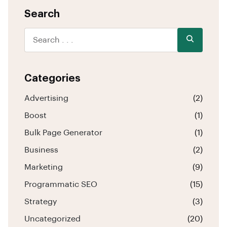
Search
Categories
Advertising
(2)
Boost
(1)
Bulk Page Generator
(1)
Business
(2)
Marketing
(9)
Programmatic SEO
(15)
Strategy
(3)
Uncategorized
(20)