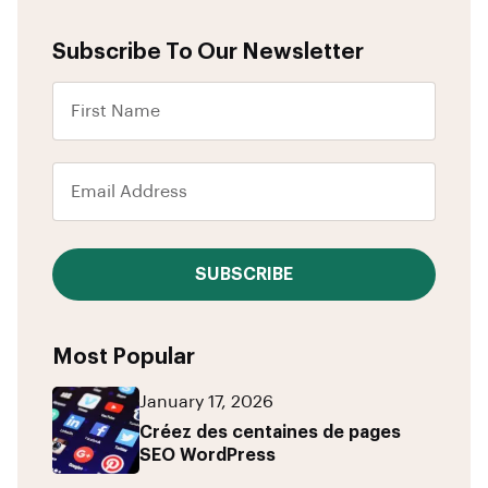
Subscribe To Our Newsletter
SUBSCRIBE
Most Popular
January 17, 2026
Créez des centaines de pages
SEO WordPress