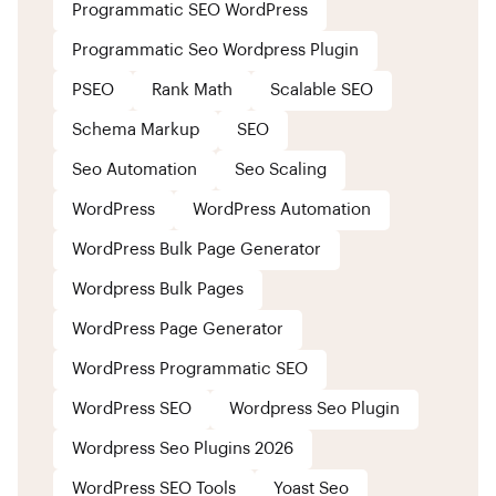
Programmatic SEO WordPress
Programmatic Seo Wordpress Plugin
PSEO
Rank Math
Scalable SEO
Schema Markup
SEO
Seo Automation
Seo Scaling
WordPress
WordPress Automation
WordPress Bulk Page Generator
Wordpress Bulk Pages
WordPress Page Generator
WordPress Programmatic SEO
WordPress SEO
Wordpress Seo Plugin
Wordpress Seo Plugins 2026
WordPress SEO Tools
Yoast Seo