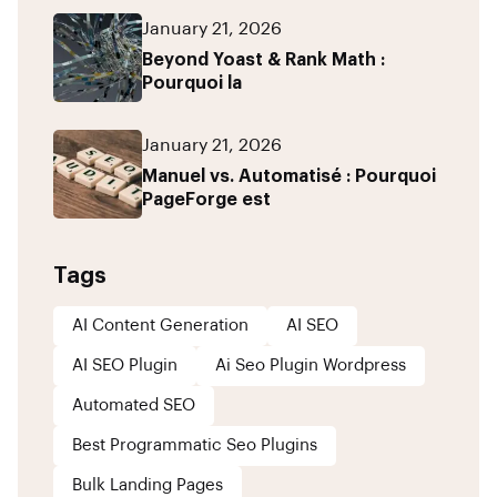
January 21, 2026
Beyond Yoast & Rank Math :
Pourquoi la
January 21, 2026
Manuel vs. Automatisé : Pourquoi
PageForge est
Tags
AI Content Generation
AI SEO
AI SEO Plugin
Ai Seo Plugin Wordpress
Automated SEO
Best Programmatic Seo Plugins
Bulk Landing Pages