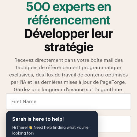
500 experts en
référencement
Développer leur
stratégie
Recevez directement dans votre boîte mail des
tactiques de référencement programmatique
exclusives, des flux de travail de contenu optimisés
par l'IA et les dernières mises à jour de PageForge.
Gardez une longueur d'avance sur l'algorithme.
Sarah is here to help!
Hi there!
Need help finding what you're
looking for?