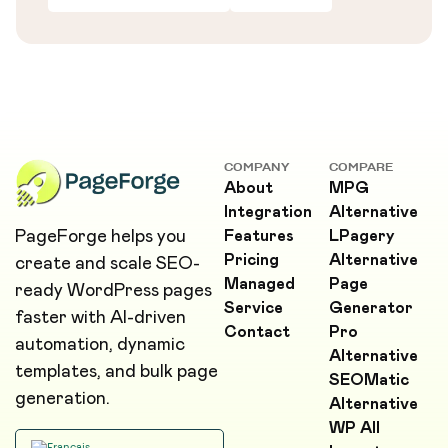
COMPANY
COMPARE
About
MPG
Integration
Alternative
PageForge helps you
Features
LPagery
Pricing
Alternative
create and scale SEO-
Managed
Page
ready WordPress pages
Service
Generator
faster with AI-driven
Contact
Pro
automation, dynamic
Alternative
templates, and bulk page
SEOMatic
generation.
Alternative
WP All