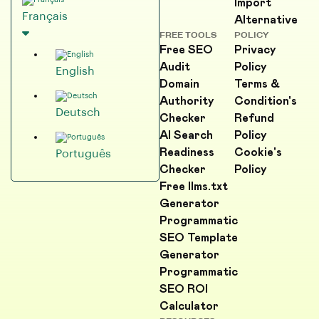
Import
Français
Alternative
FREE TOOLS
POLICY
Free SEO
Privacy
Audit
Policy
English
Domain
Terms &
Authority
Condition's
Deutsch
Checker
Refund
AI Search
Policy
Readiness
Cookie's
Português
Checker
Policy
Free llms.txt
Generator
Programmatic
SEO Template
Generator
Programmatic
SEO ROI
Calculator