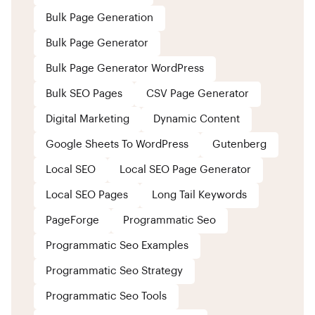
Bulk Page Generation
Bulk Page Generator
Bulk Page Generator WordPress
Bulk SEO Pages
CSV Page Generator
Digital Marketing
Dynamic Content
Google Sheets To WordPress
Gutenberg
Local SEO
Local SEO Page Generator
Local SEO Pages
Long Tail Keywords
PageForge
Programmatic Seo
Programmatic Seo Examples
Programmatic Seo Strategy
Programmatic Seo Tools