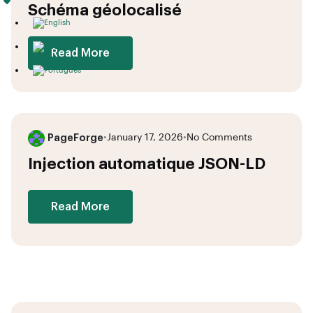
Schéma géolocalisé
Read More
PageForge
•
January 17, 2026
•
No Comments
Injection automatique JSON-LD
Read More