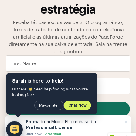
estratégia
Receba táticas exclusivas de SEO programático,
fluxos de trabalho de conteúdo com inteligência
artificial e as últimas atualizações do PageForge
diretamente na sua caixa de entrada. Saia na frente
do algoritmo.
Sarah is here to help!
Hi there!
Need help finding what you're
looking for?
Maybe later
Chat Now
SUBSCRIBE
Armazenamos seus dados em nosso
política de
×
Emma
from Miami, FL purchased a
Privacidade
O
Professional License
Just now
✓ Verified