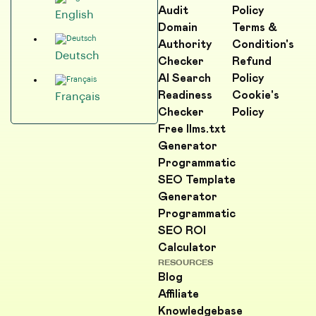
Audit
Policy
English
Domain
Terms &
Authority
Condition's
Deutsch
Checker
Refund
AI Search
Policy
Readiness
Cookie's
Français
Checker
Policy
Free llms.txt
Generator
Programmatic
SEO Template
Generator
Programmatic
SEO ROI
Calculator
RESOURCES
Blog
Affiliate
Knowledgebase