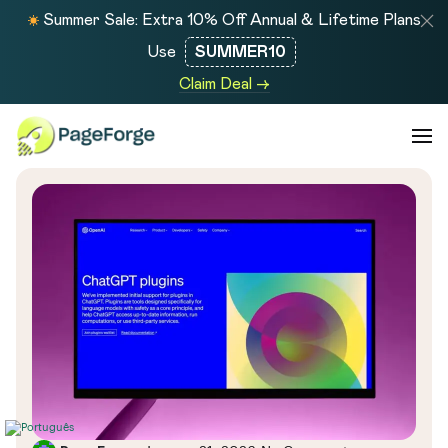
Summer Sale: Extra 10% Off Annual & Lifetime Plans
Use
SUMMER10
Claim Deal →