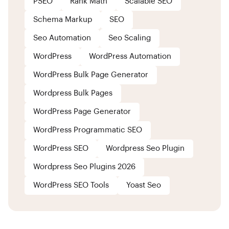
PSEO
Rank Math
Scalable SEO
Schema Markup
SEO
Seo Automation
Seo Scaling
WordPress
WordPress Automation
WordPress Bulk Page Generator
Wordpress Bulk Pages
WordPress Page Generator
WordPress Programmatic SEO
WordPress SEO
Wordpress Seo Plugin
Wordpress Seo Plugins 2026
WordPress SEO Tools
Yoast Seo