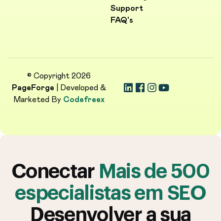
Support
FAQ's
© Copyright 2026
PageForge
| Developed &
Marketed By
Codefreex
Conectar
Mais de 500
especialistas em SEO
Desenvolver a sua