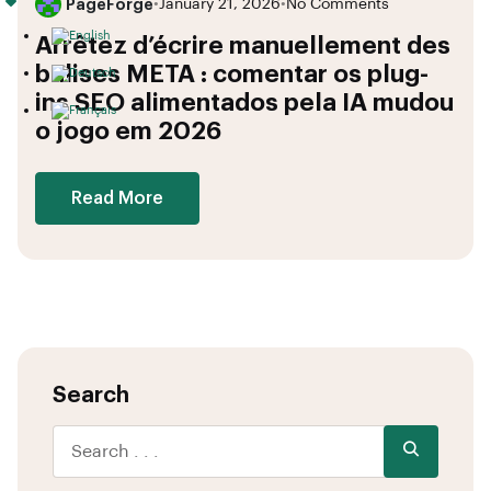
PageForge
•
January 21, 2026
•
No Comments
Arrêtez d’écrire manuellement des
balises META : comentar os plug-
ins SEO alimentados pela IA mudou
o jogo em 2026
Read More
Search