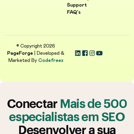
Support
FAQ's
© Copyright 2026
PageForge
| Developed &
Marketed By
Codefreex
Conectar
Mais de 500
especialistas em SEO
Desenvolver a sua