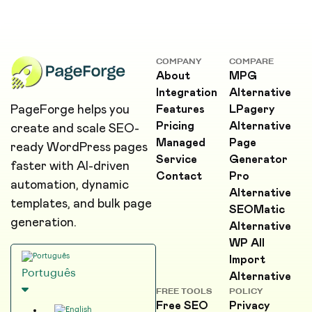
COMPANY
COMPARE
About
MPG
Integration
Alternative
PageForge helps you
Features
LPagery
Pricing
Alternative
create and scale SEO-
Managed
Page
ready WordPress pages
Service
Generator
faster with AI-driven
Contact
Pro
automation, dynamic
Alternative
templates, and bulk page
SEOMatic
generation.
Alternative
WP All
Import
Português
Alternative
FREE TOOLS
POLICY
Free SEO
Privacy