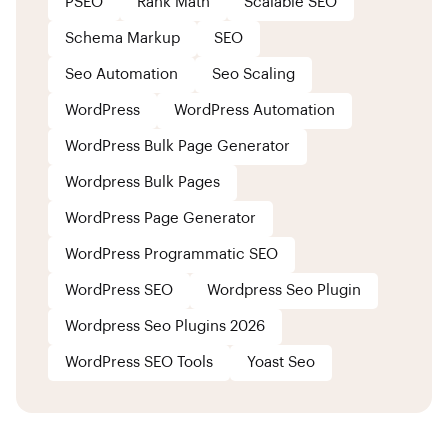
PSEO
Rank Math
Scalable SEO
Schema Markup
SEO
Seo Automation
Seo Scaling
WordPress
WordPress Automation
WordPress Bulk Page Generator
Wordpress Bulk Pages
WordPress Page Generator
WordPress Programmatic SEO
WordPress SEO
Wordpress Seo Plugin
Wordpress Seo Plugins 2026
WordPress SEO Tools
Yoast Seo