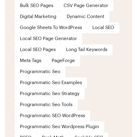
Bulk SEO Pages
CSV Page Generator
Digital Marketing
Dynamic Content
Google Sheets To WordPress
Local SEO
Local SEO Page Generator
Local SEO Pages
Long Tail Keywords
Meta Tags
PageForge
Programmatic Seo
Programmatic Seo Examples
Programmatic Seo Strategy
Programmatic Seo Tools
Programmatic SEO WordPress
Programmatic Seo Wordpress Plugin