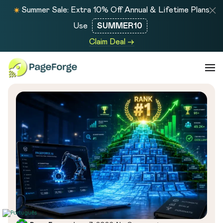
Summer Sale: Extra 10% Off Annual & Lifetime Plans
Use
SUMMER10
Claim Deal →