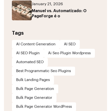
January 21, 2026
Manuel vs. Automatizado: O
PageForge é o
Tags
AI Content Generation
AI SEO
AI SEO Plugin
Ai Seo Plugin Wordpress
Automated SEO
Best Programmatic Seo Plugins
Bulk Landing Pages
Bulk Page Generation
Bulk Page Generator
Bulk Page Generator WordPress