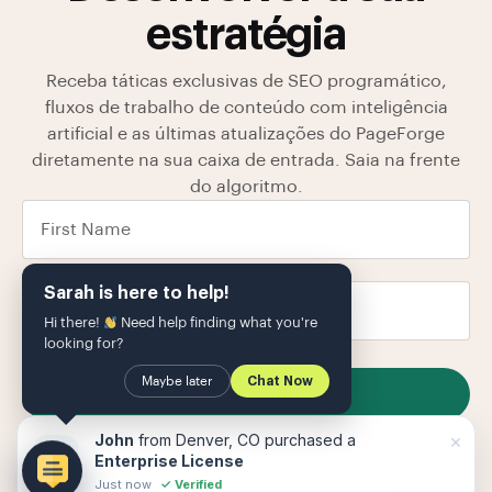
estratégia
Receba táticas exclusivas de SEO programático,
fluxos de trabalho de conteúdo com inteligência
artificial e as últimas atualizações do PageForge
diretamente na sua caixa de entrada. Saia na frente
do algoritmo.
Sarah is here to help!
Hi there!
Need help finding what you're
looking for?
Maybe later
Chat Now
SUBSCRIBE
Armazenamos seus dados em nosso
política de
×
John
from Denver, CO purchased a
Privacidade
O
Enterprise License
Just now
✓ Verified