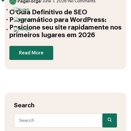
PageForge
•
June 7, 2026
•
No Comments
O Guia Definitivo de SEO
Programático para WordPress:
Posicione seu site rapidamente nos
primeiros lugares em 2026
Read More
Search