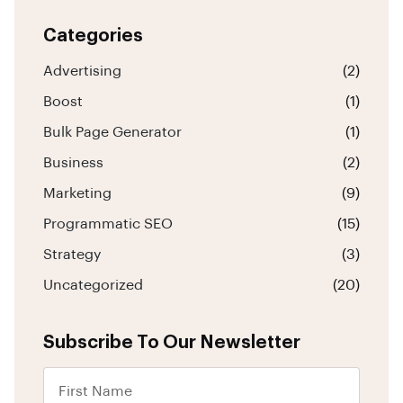
Categories
Advertising
(2)
Boost
(1)
Bulk Page Generator
(1)
Business
(2)
Marketing
(9)
Programmatic SEO
(15)
Strategy
(3)
Uncategorized
(20)
Subscribe To Our Newsletter