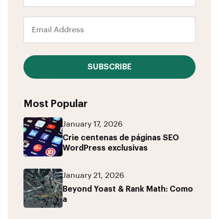
SUBSCRIBE
Most Popular
January 17, 2026
Crie centenas de páginas SEO
WordPress exclusivas
January 21, 2026
Beyond Yoast & Rank Math: Como
a