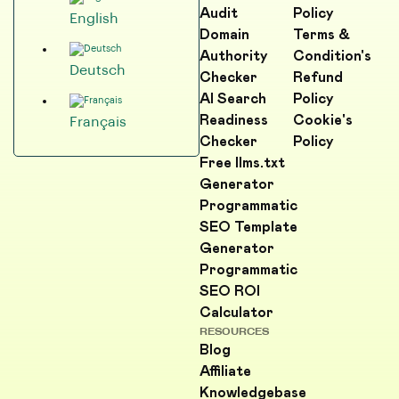
Audit
Policy
English
Domain
Terms &
Authority
Condition's
Deutsch
Checker
Refund
AI Search
Policy
Readiness
Cookie's
Français
Checker
Policy
Free llms.txt
Generator
Programmatic
SEO Template
Generator
Programmatic
SEO ROI
Calculator
RESOURCES
Blog
Affiliate
Knowledgebase