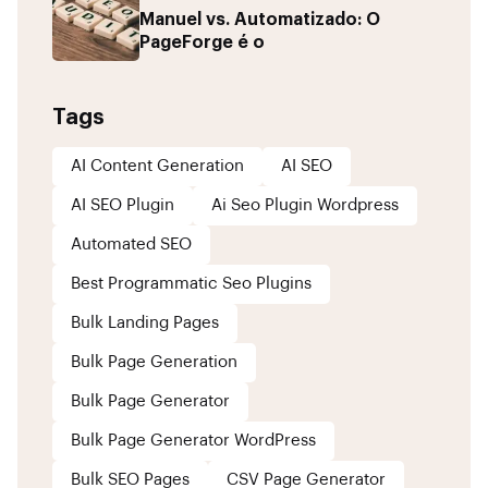
Manuel vs. Automatizado: O
PageForge é o
Tags
AI Content Generation
AI SEO
AI SEO Plugin
Ai Seo Plugin Wordpress
Automated SEO
Best Programmatic Seo Plugins
Bulk Landing Pages
Bulk Page Generation
Bulk Page Generator
Bulk Page Generator WordPress
Bulk SEO Pages
CSV Page Generator