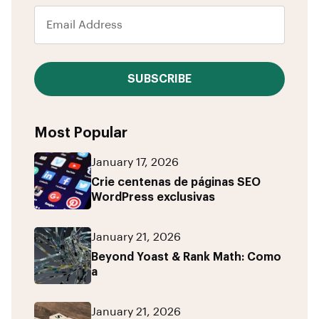
SUBSCRIBE
Most Popular
January 17, 2026
Crie centenas de páginas SEO
WordPress exclusivas
January 21, 2026
Beyond Yoast & Rank Math: Como
a
January 21, 2026