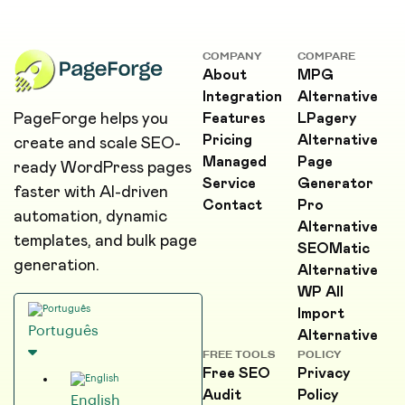
COMPANY
COMPARE
About
MPG
Integration
Alternative
PageForge helps you
Features
LPagery
Pricing
Alternative
create and scale SEO-
Managed
Page
ready WordPress pages
Service
Generator
faster with AI-driven
Contact
Pro
automation, dynamic
Alternative
templates, and bulk page
SEOMatic
generation.
Alternative
WP All
Import
Português
Alternative
FREE TOOLS
POLICY
Free SEO
Privacy
Audit
Policy
English