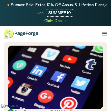
Summer Sale: Extra 10% Off Annual & Lifetime Plans
Use
SUMMER10
Claim Deal →