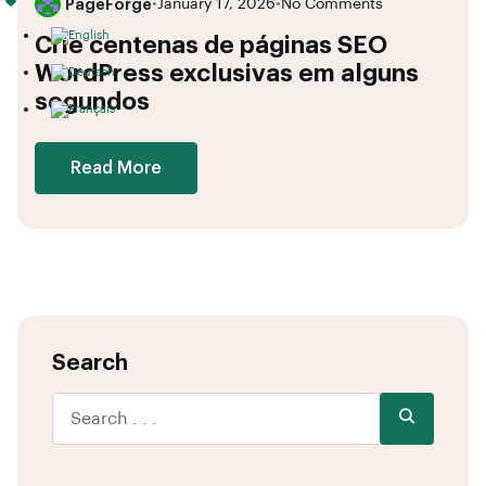
PageForge
•
January 17, 2026
•
No Comments
Crie centenas de páginas SEO
WordPress exclusivas em alguns
segundos
Read More
Search