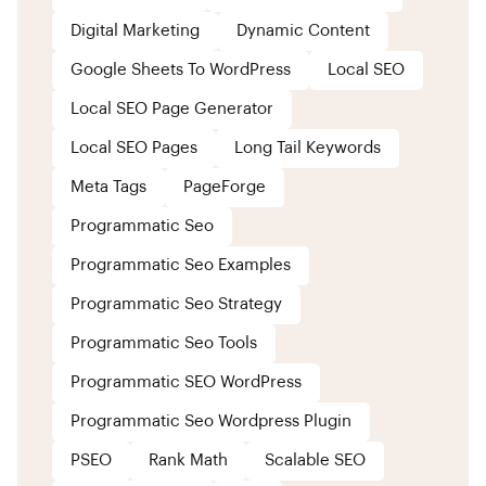
Digital Marketing
Dynamic Content
Google Sheets To WordPress
Local SEO
Local SEO Page Generator
Local SEO Pages
Long Tail Keywords
Meta Tags
PageForge
Programmatic Seo
Programmatic Seo Examples
Programmatic Seo Strategy
Programmatic Seo Tools
Programmatic SEO WordPress
Programmatic Seo Wordpress Plugin
PSEO
Rank Math
Scalable SEO