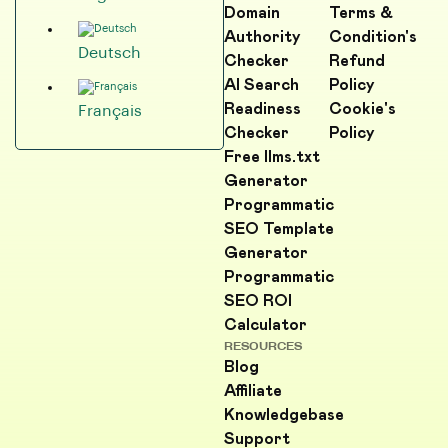
Domain
Terms &
Authority
Condition's
Deutsch
Checker
Refund
AI Search
Policy
Readiness
Cookie's
Français
Checker
Policy
Free llms.txt
Generator
Programmatic
SEO Template
Generator
Programmatic
SEO ROI
Calculator
RESOURCES
Blog
Affiliate
Knowledgebase
Support