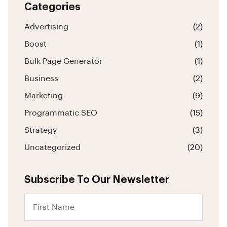
Categories
Advertising
(2)
Boost
(1)
Bulk Page Generator
(1)
Business
(2)
Marketing
(9)
Programmatic SEO
(15)
Strategy
(3)
Uncategorized
(20)
Subscribe To Our Newsletter