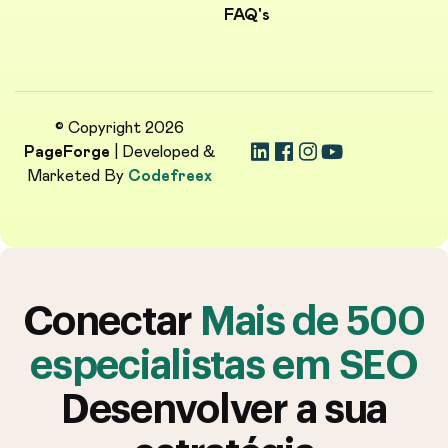
FAQ's
© Copyright 2026
PageForge
| Developed &
Marketed By
Codefreex
Conectar
Mais de 500
especialistas em SEO
Desenvolver a sua