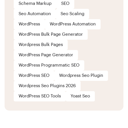
Schema Markup
SEO
Seo Automation
Seo Scaling
WordPress
WordPress Automation
WordPress Bulk Page Generator
Wordpress Bulk Pages
WordPress Page Generator
WordPress Programmatic SEO
WordPress SEO
Wordpress Seo Plugin
Wordpress Seo Plugins 2026
WordPress SEO Tools
Yoast Seo