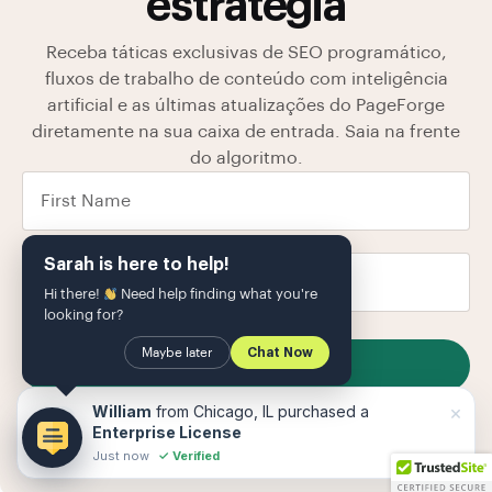
estratégia
Receba táticas exclusivas de SEO programático,
fluxos de trabalho de conteúdo com inteligência
artificial e as últimas atualizações do PageForge
diretamente na sua caixa de entrada. Saia na frente
do algoritmo.
Sarah is here to help!
Hi there!
Need help finding what you're
looking for?
Maybe later
Chat Now
SUBSCRIBE
Armazenamos seus dados em nosso
política de
×
William
from Chicago, IL purchased a
Privacidade
O
Enterprise License
Just now
✓ Verified