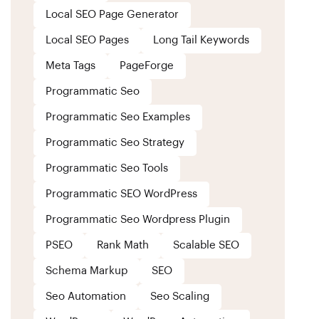
Local SEO Page Generator
Local SEO Pages
Long Tail Keywords
Meta Tags
PageForge
Programmatic Seo
Programmatic Seo Examples
Programmatic Seo Strategy
Programmatic Seo Tools
Programmatic SEO WordPress
Programmatic Seo Wordpress Plugin
PSEO
Rank Math
Scalable SEO
Schema Markup
SEO
Seo Automation
Seo Scaling