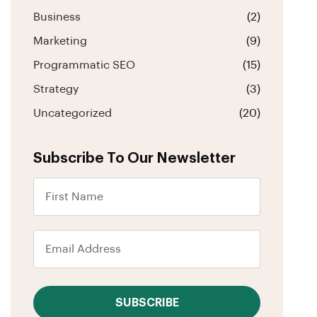
Business
(2)
Marketing
(9)
Programmatic SEO
(15)
Strategy
(3)
Uncategorized
(20)
Subscribe To Our Newsletter
SUBSCRIBE