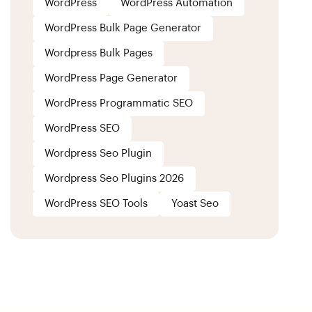
WordPress
WordPress Automation
WordPress Bulk Page Generator
Wordpress Bulk Pages
WordPress Page Generator
WordPress Programmatic SEO
WordPress SEO
Wordpress Seo Plugin
Wordpress Seo Plugins 2026
WordPress SEO Tools
Yoast Seo