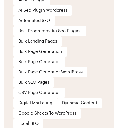
AI SEO Plugin
Ai Seo Plugin Wordpress
Automated SEO
Best Programmatic Seo Plugins
Bulk Landing Pages
Bulk Page Generation
Bulk Page Generator
Bulk Page Generator WordPress
Bulk SEO Pages
CSV Page Generator
Digital Marketing
Dynamic Content
Google Sheets To WordPress
Local SEO