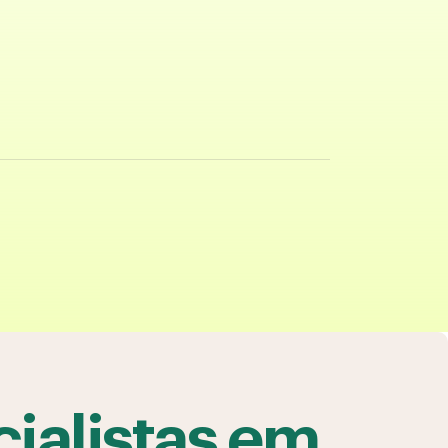
ialistas em