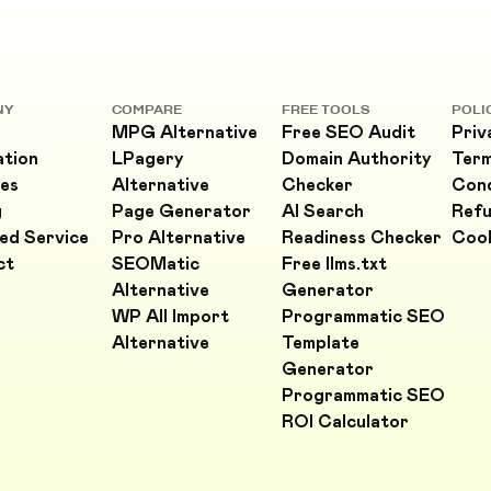
NY
COMPARE
FREE TOOLS
POLI
MPG Alternative
Free SEO Audit
Priv
ation
LPagery
Domain Authority
Ter
es
Alternative
Checker
Cond
g
Page Generator
AI Search
Refu
ed Service
Pro Alternative
Readiness Checker
Cook
ct
SEOMatic
Free llms.txt
Alternative
Generator
WP All Import
Programmatic SEO
Alternative
Template
Generator
Programmatic SEO
ROI Calculator