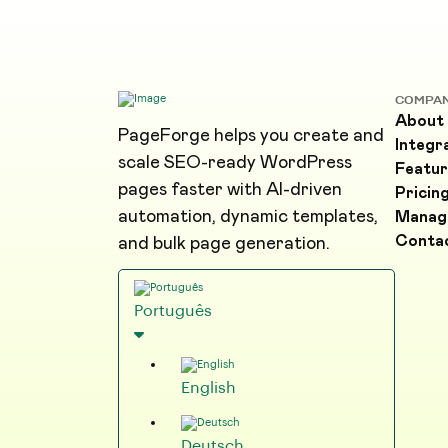
COMPA
About
PageForge helps you create and
Integr
scale SEO-ready WordPress
Featur
pages faster with AI-driven
Pricin
automation, dynamic templates,
Manag
Conta
and bulk page generation.
Português
English
Deutsch