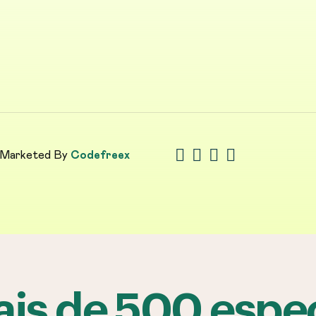
 Marketed By
Codefreex
is de 500 espec