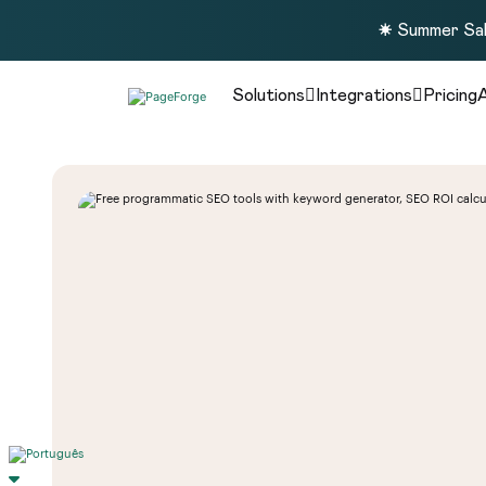
☀️ Summer Sal
Solutions
Integrations
Pricing