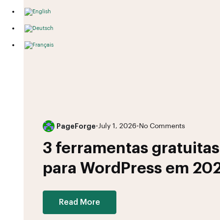
PageForge
•
July 1, 2026
•
No Comments
3 ferramentas gratuita
para WordPress em 20
Read More