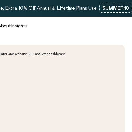
e: Extra 10% Off Annual & Lifetime Plans Use
SUMMER10
About
Insights