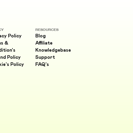
CY
RESOURCES
acy Policy
Blog
ms &
Affiliate
ition's
Knowledgebase
nd Policy
Support
ie's Policy
FAQ's