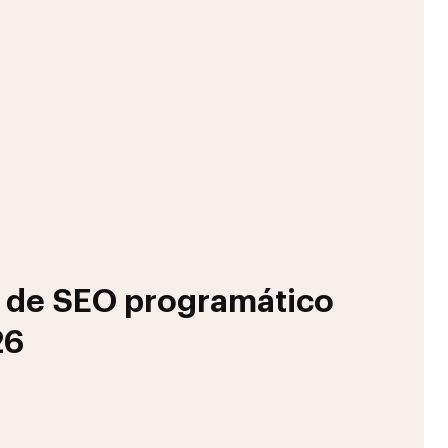
s de SEO programático
26