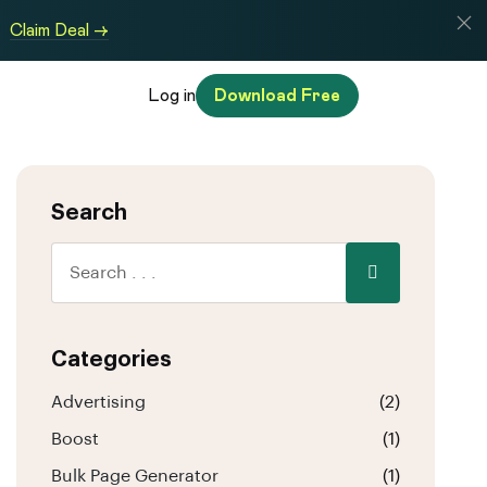
Claim Deal →
Log in
Download Free
Search
Categories
Advertising
(2)
Boost
(1)
Bulk Page Generator
(1)