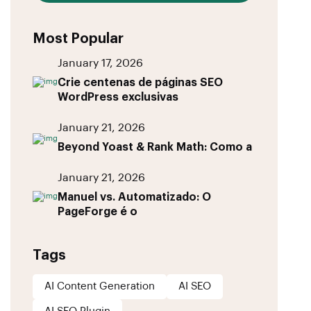
Most Popular
January 17, 2026
Crie centenas de páginas SEO
WordPress exclusivas
January 21, 2026
Beyond Yoast & Rank Math: Como a
January 21, 2026
Manuel vs. Automatizado: O
PageForge é o
Tags
AI Content Generation
AI SEO