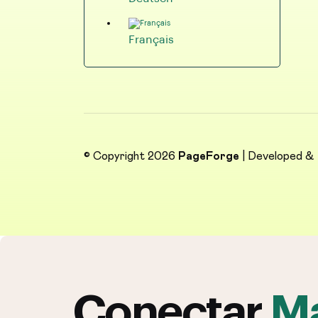
Français
© Copyright 2026
PageForge
| Developed &
Conectar
Ma