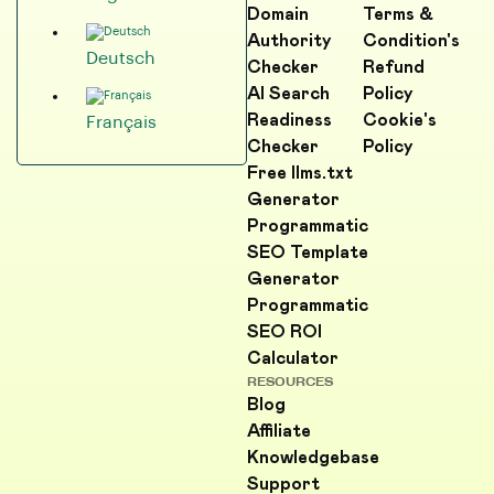
Domain
Terms &
Authority
Condition's
Deutsch
Checker
Refund
AI Search
Policy
Readiness
Cookie's
Français
Checker
Policy
Free llms.txt
Generator
Programmatic
SEO Template
Generator
Programmatic
SEO ROI
Calculator
RESOURCES
Blog
Affiliate
Knowledgebase
Support