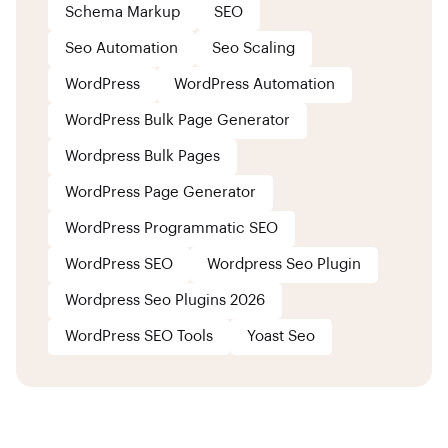
Schema Markup
SEO
Seo Automation
Seo Scaling
WordPress
WordPress Automation
WordPress Bulk Page Generator
Wordpress Bulk Pages
WordPress Page Generator
WordPress Programmatic SEO
WordPress SEO
Wordpress Seo Plugin
Wordpress Seo Plugins 2026
WordPress SEO Tools
Yoast Seo