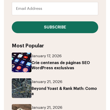
SUBSCRIBE
Most Popular
January 17, 2026
Crie centenas de páginas SEO
WordPress exclusivas
January 21, 2026
Beyond Yoast & Rank Math: Como
a
January 21, 2026