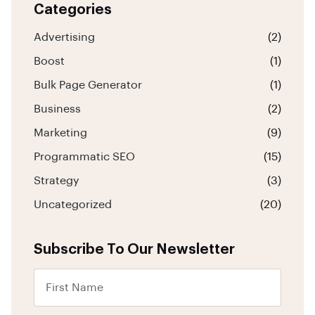
Categories
Advertising
(2)
Boost
(1)
Bulk Page Generator
(1)
Business
(2)
Marketing
(9)
Programmatic SEO
(15)
Strategy
(3)
Uncategorized
(20)
Subscribe To Our Newsletter