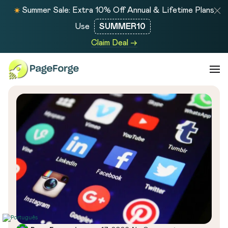
Summer Sale: Extra 10% Off Annual & Lifetime Plans
Use
SUMMER10
Claim Deal →