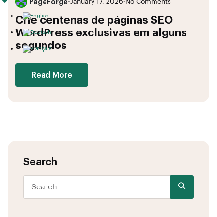
PageForge
•
January 17, 2026
•
No Comments
Crie centenas de páginas SEO
WordPress exclusivas em alguns
segundos
Read More
Search