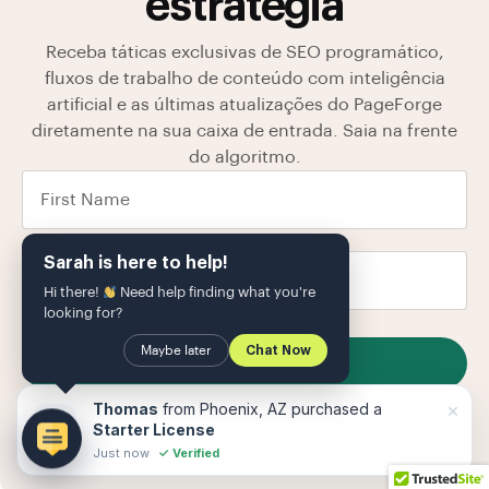
estratégia
Receba táticas exclusivas de SEO programático,
fluxos de trabalho de conteúdo com inteligência
artificial e as últimas atualizações do PageForge
diretamente na sua caixa de entrada. Saia na frente
do algoritmo.
Sarah is here to help!
Hi there!
Need help finding what you're
looking for?
Maybe later
Chat Now
SUBSCRIBE
Armazenamos seus dados em nosso
política de
×
Thomas
from Phoenix, AZ purchased a
Privacidade
O
Starter License
Just now
✓ Verified