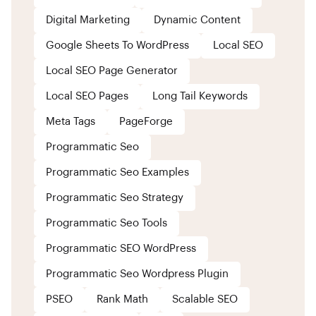
Digital Marketing
Dynamic Content
Google Sheets To WordPress
Local SEO
Local SEO Page Generator
Local SEO Pages
Long Tail Keywords
Meta Tags
PageForge
Programmatic Seo
Programmatic Seo Examples
Programmatic Seo Strategy
Programmatic Seo Tools
Programmatic SEO WordPress
Programmatic Seo Wordpress Plugin
PSEO
Rank Math
Scalable SEO