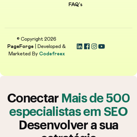
FAQ's
© Copyright 2026
PageForge
| Developed &
Marketed By
Codefreex
Conectar
Mais de 500
especialistas em SEO
Desenvolver a sua