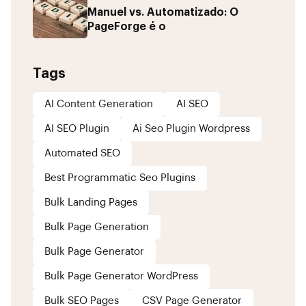
Manuel vs. Automatizado: O
PageForge é o
Tags
AI Content Generation
AI SEO
AI SEO Plugin
Ai Seo Plugin Wordpress
Automated SEO
Best Programmatic Seo Plugins
Bulk Landing Pages
Bulk Page Generation
Bulk Page Generator
Bulk Page Generator WordPress
Bulk SEO Pages
CSV Page Generator