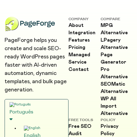
COMPANY
COMPARE
About
MPG
Integration
Alternative
PageForge helps you
Features
LPagery
Pricing
Alternative
create and scale SEO-
Managed
Page
ready WordPress pages
Service
Generator
faster with AI-driven
Contact
Pro
automation, dynamic
Alternative
templates, and bulk page
SEOMatic
generation.
Alternative
WP All
Import
Português
Alternative
FREE TOOLS
POLICY
Free SEO
Privacy
Audit
Policy
English