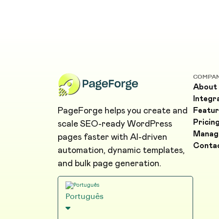
COMPA
About
Integr
PageForge helps you create and
Featur
Pricin
scale SEO-ready WordPress
Manag
pages faster with AI-driven
Conta
automation, dynamic templates,
and bulk page generation.
Português