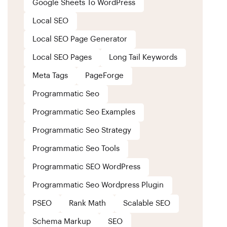
Google Sheets To WordPress
Local SEO
Local SEO Page Generator
Local SEO Pages
Long Tail Keywords
Meta Tags
PageForge
Programmatic Seo
Programmatic Seo Examples
Programmatic Seo Strategy
Programmatic Seo Tools
Programmatic SEO WordPress
Programmatic Seo Wordpress Plugin
PSEO
Rank Math
Scalable SEO
Schema Markup
SEO