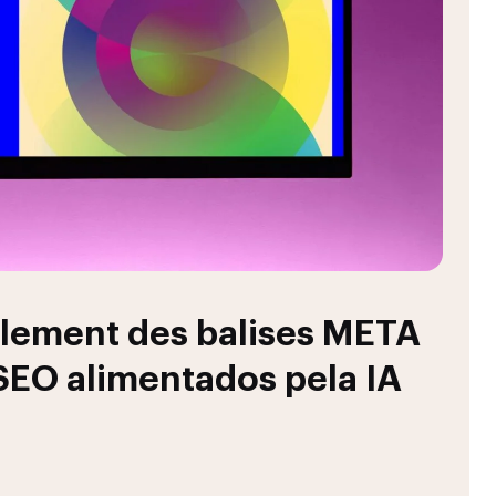
llement des balises META
 SEO alimentados pela IA