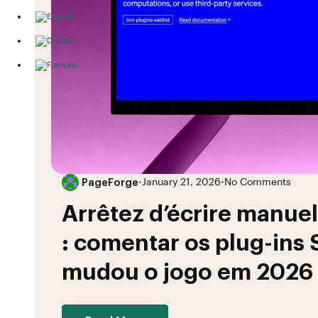
PageForge
•
January 21, 2026
•
No Comments
Arrêtez d’écrire manue
: comentar os plug-ins
mudou o jogo em 2026