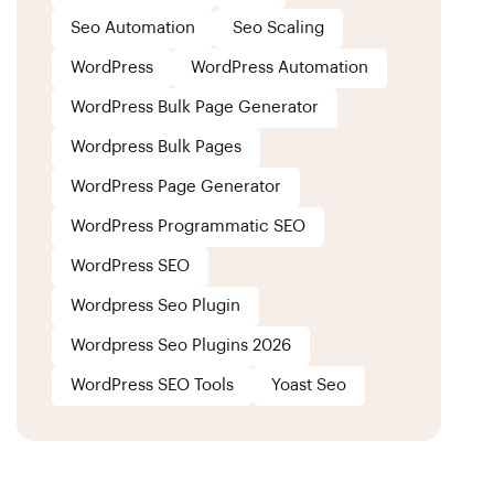
Seo Automation
Seo Scaling
WordPress
WordPress Automation
WordPress Bulk Page Generator
Wordpress Bulk Pages
WordPress Page Generator
WordPress Programmatic SEO
WordPress SEO
Wordpress Seo Plugin
Wordpress Seo Plugins 2026
WordPress SEO Tools
Yoast Seo