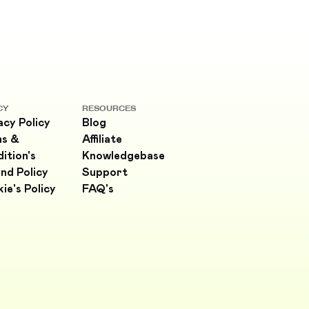
CY
RESOURCES
acy Policy
Blog
ms &
Affiliate
ition's
Knowledgebase
nd Policy
Support
ie's Policy
FAQ's