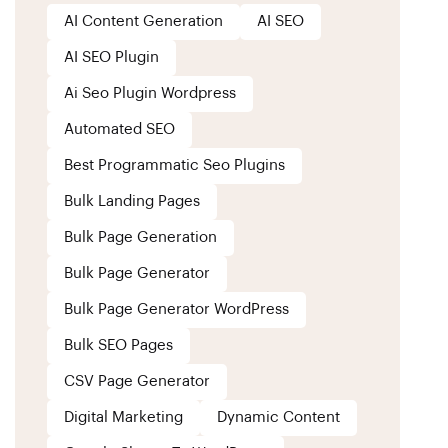
AI Content Generation
AI SEO
AI SEO Plugin
Ai Seo Plugin Wordpress
Automated SEO
Best Programmatic Seo Plugins
Bulk Landing Pages
Bulk Page Generation
Bulk Page Generator
Bulk Page Generator WordPress
Bulk SEO Pages
CSV Page Generator
Digital Marketing
Dynamic Content