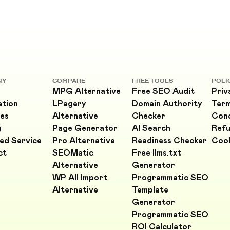
NY
COMPARE
FREE TOOLS
POLI
MPG Alternative
Free SEO Audit
Priv
ation
LPagery
Domain Authority
Ter
es
Alternative
Checker
Cond
g
Page Generator
AI Search
Refu
ed Service
Pro Alternative
Readiness Checker
Cook
ct
SEOMatic
Free llms.txt
Alternative
Generator
WP All Import
Programmatic SEO
Alternative
Template
Generator
Programmatic SEO
ROI Calculator