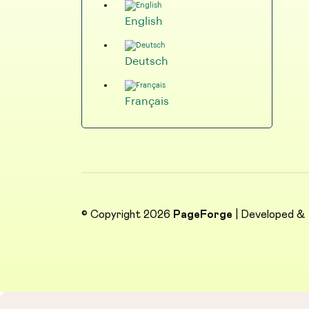
English
Deutsch
Français
© Copyright 2026
PageForge
| Developed &