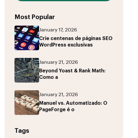
Most Popular
January 17, 2026
Crie centenas de páginas SEO
WordPress exclusivas
January 21, 2026
Beyond Yoast & Rank Math:
Como a
January 21, 2026
Manuel vs. Automatizado: O
PageForge é o
Tags