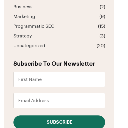
Business
(2)
Marketing
(9)
Programmatic SEO
(15)
Strategy
(3)
Uncategorized
(20)
Subscribe To Our Newsletter
SUBSCRIBE