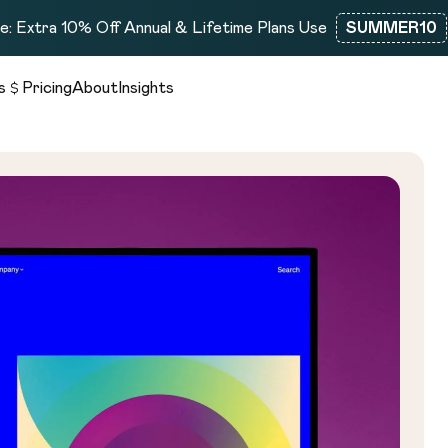
: Extra 10% Off Annual & Lifetime Plans Use
SUMMER10
s
Pricing
About
Insights