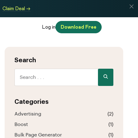
Claim Deal →
Log in
Download Free
Search
Categories
Advertising
(2)
Boost
(1)
Bulk Page Generator
(1)