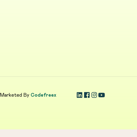
 Marketed By
Codefreex