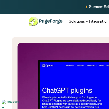
Summer Sale
Solutions
Integration