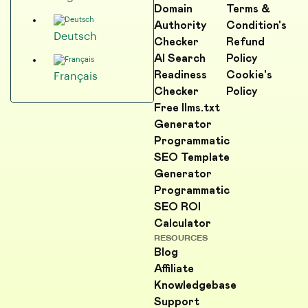
Domain
Terms &
Authority
Condition's
Deutsch
Checker
Refund
AI Search
Policy
Readiness
Cookie's
Français
Checker
Policy
Free llms.txt
Generator
Programmatic
SEO Template
Generator
Programmatic
SEO ROI
Calculator
RESOURCES
Blog
Affiliate
Knowledgebase
Support