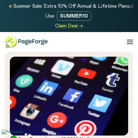
Summer Sale: Extra 10% Off Annual & Lifetime Plans
Use
SUMMER10
Claim Deal →