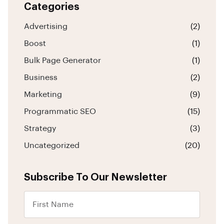
Categories
Advertising
(2)
Boost
(1)
Bulk Page Generator
(1)
Business
(2)
Marketing
(9)
Programmatic SEO
(15)
Strategy
(3)
Uncategorized
(20)
Subscribe To Our Newsletter