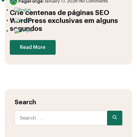
PageForge
•
January 17, 2026
•
No Comments
Crie centenas de páginas SEO
WordPress exclusivas em alguns
segundos
Read More
Search