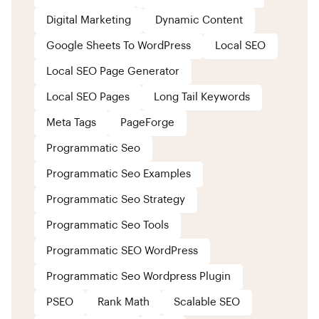
Digital Marketing
Dynamic Content
Google Sheets To WordPress
Local SEO
Local SEO Page Generator
Local SEO Pages
Long Tail Keywords
Meta Tags
PageForge
Programmatic Seo
Programmatic Seo Examples
Programmatic Seo Strategy
Programmatic Seo Tools
Programmatic SEO WordPress
Programmatic Seo Wordpress Plugin
PSEO
Rank Math
Scalable SEO