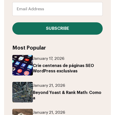
SUBSCRIBE
Most Popular
January 17, 2026
Crie centenas de páginas SEO
WordPress exclusivas
January 21, 2026
Beyond Yoast & Rank Math: Como
a
January 21, 2026