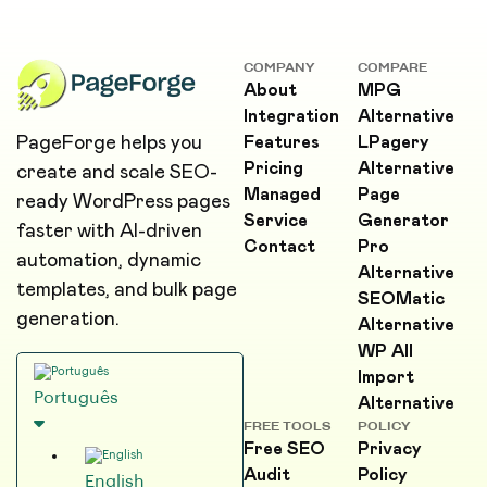
COMPANY
COMPARE
About
MPG
Integration
Alternative
PageForge helps you
Features
LPagery
Pricing
Alternative
create and scale SEO-
Managed
Page
ready WordPress pages
Service
Generator
faster with AI-driven
Contact
Pro
automation, dynamic
Alternative
templates, and bulk page
SEOMatic
generation.
Alternative
WP All
Import
Português
Alternative
FREE TOOLS
POLICY
Free SEO
Privacy
Audit
Policy
English