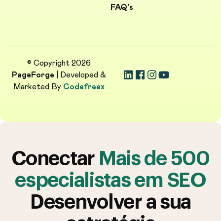
FAQ's
© Copyright 2026
PageForge
| Developed &
Marketed By
Codefreex
Conectar
Mais de 500
especialistas em SEO
Desenvolver a sua