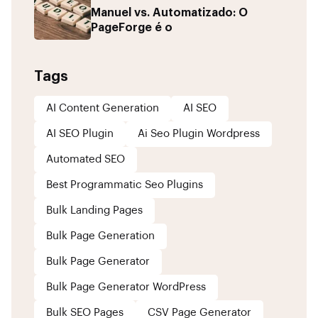
Manuel vs. Automatizado: O
PageForge é o
Tags
AI Content Generation
AI SEO
AI SEO Plugin
Ai Seo Plugin Wordpress
Automated SEO
Best Programmatic Seo Plugins
Bulk Landing Pages
Bulk Page Generation
Bulk Page Generator
Bulk Page Generator WordPress
Bulk SEO Pages
CSV Page Generator