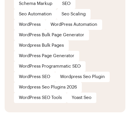
Schema Markup
SEO
Seo Automation
Seo Scaling
WordPress
WordPress Automation
WordPress Bulk Page Generator
Wordpress Bulk Pages
WordPress Page Generator
WordPress Programmatic SEO
WordPress SEO
Wordpress Seo Plugin
Wordpress Seo Plugins 2026
WordPress SEO Tools
Yoast Seo