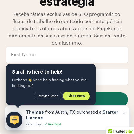
estratégia
Receba táticas exclusivas de SEO programático,
fluxos de trabalho de conteúdo com inteligência
artificial e as últimas atualizações do PageForge
diretamente na sua caixa de entrada. Saia na frente
do algoritmo.
Sarah is here to help!
Hi there!
Need help finding what you're
looking for?
Maybe later
Chat Now
SUBSCRIBE
Armazenamos seus dados em nosso
política de
×
Thomas
from Austin, TX purchased a
Starter
Privacidade
O
License
Just now
✓ Verified