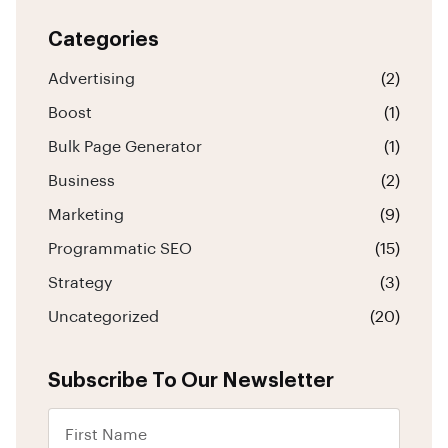
Categories
Advertising
(2)
Boost
(1)
Bulk Page Generator
(1)
Business
(2)
Marketing
(9)
Programmatic SEO
(15)
Strategy
(3)
Uncategorized
(20)
Subscribe To Our Newsletter