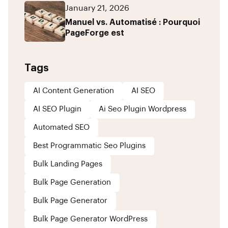
January 21, 2026
Manuel vs. Automatisé : Pourquoi
PageForge est
Tags
AI Content Generation
AI SEO
AI SEO Plugin
Ai Seo Plugin Wordpress
Automated SEO
Best Programmatic Seo Plugins
Bulk Landing Pages
Bulk Page Generation
Bulk Page Generator
Bulk Page Generator WordPress