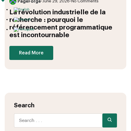
PageForge
•
June 29, 2026
•
No Comments
La révolution industrielle de la
recherche : pourquoi le
référencement programmatique
est incontournable
Read More
Search