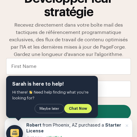
stratégie
Recevez directement dans votre boîte mail des
tactiques de référencement programmatique
exclusives, des flux de travail de contenu optimisés
par l'IA et les dernières mises à jour de PageForge.
Gardez une longueur d'avance sur l'algorithme.
Sarah is here to help!
Hi there!
Need help finding what you're
looking for?
Maybe later
Chat Now
SUBSCRIBE
Nous stockons vos données dans notre
politique de
×
Robert
from Phoenix, AZ purchased a
Starter
confidentialité
Le
License