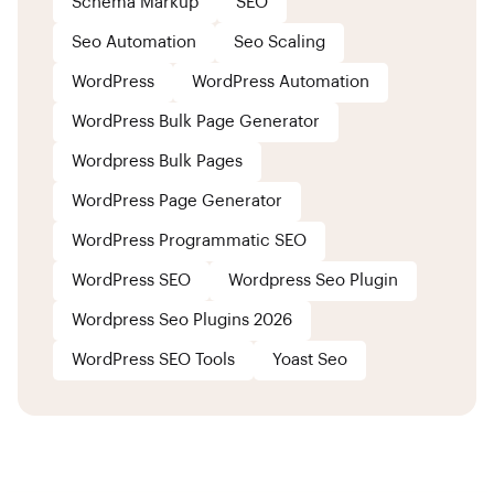
Schema Markup
SEO
Seo Automation
Seo Scaling
WordPress
WordPress Automation
WordPress Bulk Page Generator
Wordpress Bulk Pages
WordPress Page Generator
WordPress Programmatic SEO
WordPress SEO
Wordpress Seo Plugin
Wordpress Seo Plugins 2026
WordPress SEO Tools
Yoast Seo