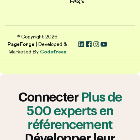
FAQ's
© Copyright 2026
PageForge
| Developed &
Marketed By
Codefreex
Connecter
Plus de
500 experts en
référencement
Développer leur