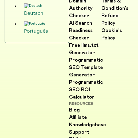
Domain
Terms &
Authority
Condition's
Deutsch
Checker
Refund
AI Search
Policy
Readiness
Cookie's
Português
Checker
Policy
Free llms.txt
Generator
Programmatic
SEO Template
Generator
Programmatic
SEO ROI
Calculator
RESOURCES
Blog
Affiliate
Knowledgebase
Support