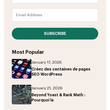
SUBSCRIBE
Most Popular
January 17, 2026
Créez des centaines de pages
SEO WordPress
January 21, 2026
Beyond Yoast & Rank Math :
Pourquoi la