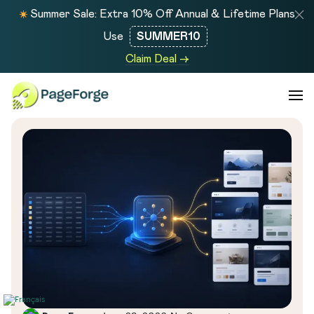
Summer Sale: Extra 10% Off Annual & Lifetime Plans
Use
SUMMER10
Claim Deal →