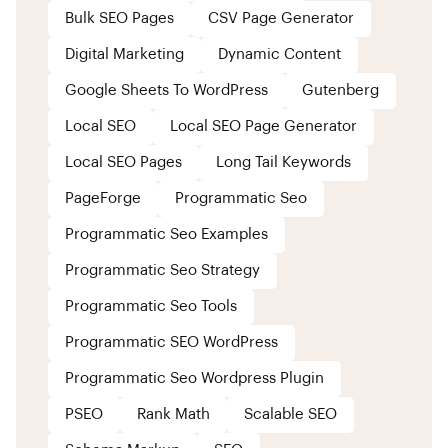
Bulk SEO Pages
CSV Page Generator
Digital Marketing
Dynamic Content
Google Sheets To WordPress
Gutenberg
Local SEO
Local SEO Page Generator
Local SEO Pages
Long Tail Keywords
PageForge
Programmatic Seo
Programmatic Seo Examples
Programmatic Seo Strategy
Programmatic Seo Tools
Programmatic SEO WordPress
Programmatic Seo Wordpress Plugin
PSEO
Rank Math
Scalable SEO