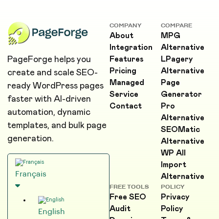
COMPANY
COMPARE
About
MPG
Integration
Alternative
PageForge helps you
Features
LPagery
Pricing
Alternative
create and scale SEO-
Managed
Page
ready WordPress pages
Service
Generator
faster with AI-driven
Contact
Pro
automation, dynamic
Alternative
templates, and bulk page
SEOMatic
generation.
Alternative
WP All
Import
Français
Alternative
FREE TOOLS
POLICY
Free SEO
Privacy
Audit
Policy
English