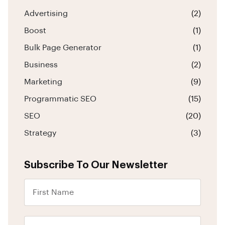
Advertising
(2)
Boost
(1)
Bulk Page Generator
(1)
Business
(2)
Marketing
(9)
Programmatic SEO
(15)
SEO
(20)
Strategy
(3)
Subscribe To Our Newsletter