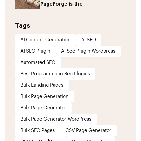
PageForge is the
Tags
AI Content Generation
AI SEO
AI SEO Plugin
Ai Seo Plugin Wordpress
Automated SEO
Best Programmatic Seo Plugins
Bulk Landing Pages
Bulk Page Generation
Bulk Page Generator
Bulk Page Generator WordPress
Bulk SEO Pages
CSV Page Generator