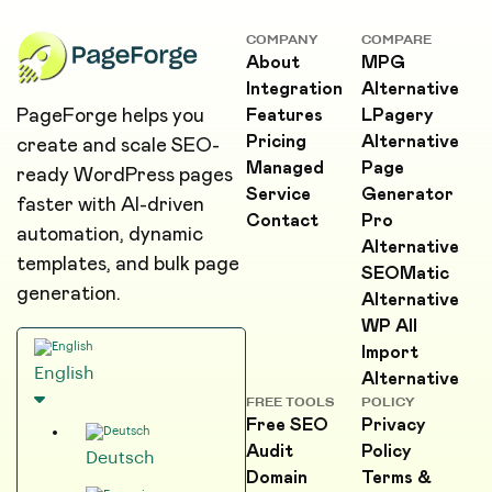
COMPANY
COMPARE
About
MPG
Integration
Alternative
PageForge helps you
Features
LPagery
Pricing
Alternative
create and scale SEO-
Managed
Page
ready WordPress pages
Service
Generator
faster with AI-driven
Contact
Pro
automation, dynamic
Alternative
templates, and bulk page
SEOMatic
generation.
Alternative
WP All
Import
English
Alternative
FREE TOOLS
POLICY
Free SEO
Privacy
Audit
Policy
Deutsch
Domain
Terms &