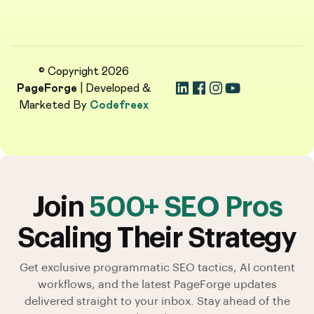
© Copyright 2026
PageForge
| Developed &
Marketed By
Codefreex
Join
500+ SEO Pros
Scaling Their Strategy
Get exclusive programmatic SEO tactics, AI content
workflows, and the latest PageForge updates
delivered straight to your inbox. Stay ahead of the