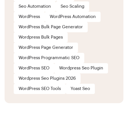
Seo Automation
Seo Scaling
WordPress
WordPress Automation
WordPress Bulk Page Generator
Wordpress Bulk Pages
WordPress Page Generator
WordPress Programmatic SEO
WordPress SEO
Wordpress Seo Plugin
Wordpress Seo Plugins 2026
WordPress SEO Tools
Yoast Seo