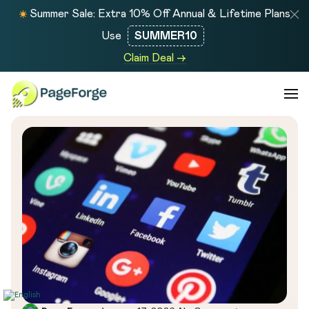
Summer Sale: Extra 10% Off Annual & Lifetime Plans
Use
SUMMER10
Claim Deal →