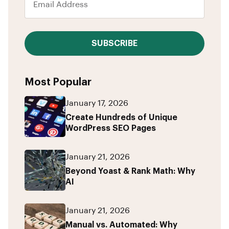
SUBSCRIBE
Most Popular
January 17, 2026
Create Hundreds of Unique
WordPress SEO Pages
January 21, 2026
Beyond Yoast & Rank Math: Why
AI
January 21, 2026
Manual vs. Automated: Why