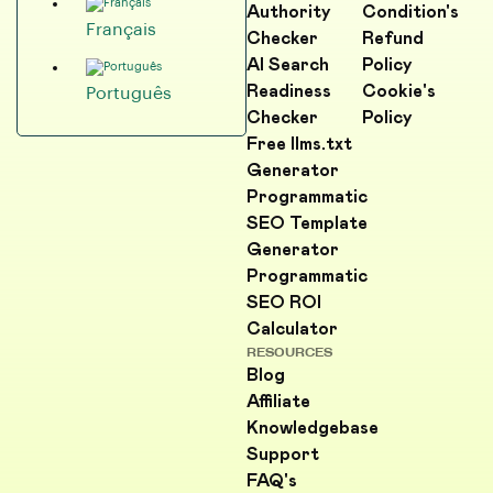
Authority
Condition's
Français
Checker
Refund
AI Search
Policy
Readiness
Cookie's
Português
Checker
Policy
Free llms.txt
Generator
Programmatic
SEO Template
Generator
Programmatic
SEO ROI
Calculator
RESOURCES
Blog
Affiliate
Knowledgebase
Support
FAQ's