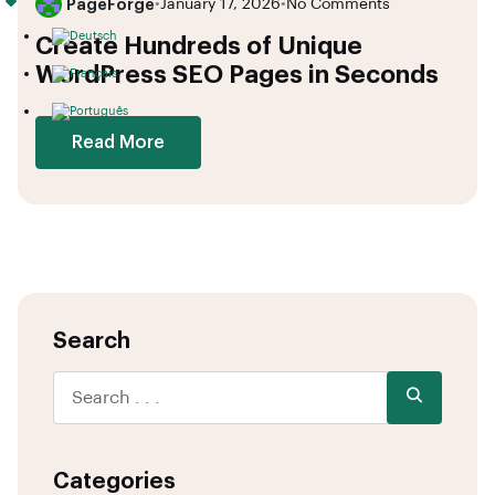
PageForge
•
January 17, 2026
•
No Comments
Create Hundreds of Unique
WordPress SEO Pages in Seconds
Read More
Search
Categories