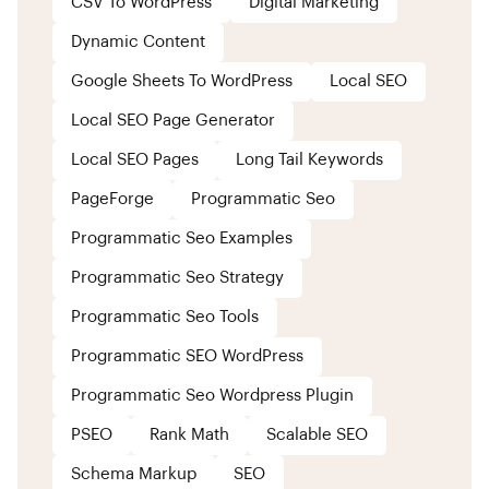
CSV To WordPress
Digital Marketing
Dynamic Content
Google Sheets To WordPress
Local SEO
Local SEO Page Generator
Local SEO Pages
Long Tail Keywords
PageForge
Programmatic Seo
Programmatic Seo Examples
Programmatic Seo Strategy
Programmatic Seo Tools
Programmatic SEO WordPress
Programmatic Seo Wordpress Plugin
PSEO
Rank Math
Scalable SEO
Schema Markup
SEO