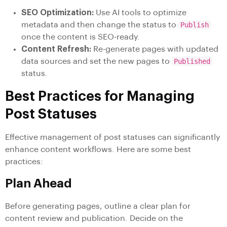
SEO Optimization:
Use AI tools to optimize
metadata and then change the status to
Publish
once the content is SEO-ready.
Content Refresh:
Re-generate pages with updated
data sources and set the new pages to
Published
status.
Best Practices for Managing
Post Statuses
Effective management of post statuses can significantly
enhance content workflows. Here are some best
practices:
Plan Ahead
Before generating pages, outline a clear plan for
content review and publication. Decide on the