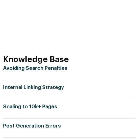
Knowledge Base
Avoiding Search Penalties
Internal Linking Strategy
Scaling to 10k+ Pages
Post Generation Errors