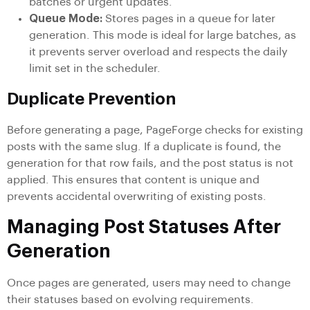
batches or urgent updates.
Queue Mode:
Stores pages in a queue for later
generation. This mode is ideal for large batches, as
it prevents server overload and respects the daily
limit set in the scheduler.
Duplicate Prevention
Before generating a page, PageForge checks for existing
posts with the same slug. If a duplicate is found, the
generation for that row fails, and the post status is not
applied. This ensures that content is unique and
prevents accidental overwriting of existing posts.
Managing Post Statuses After
Generation
Once pages are generated, users may need to change
their statuses based on evolving requirements.