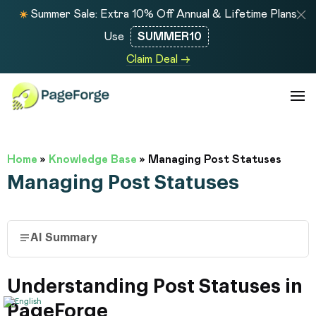
Summer Sale: Extra 10% Off Annual & Lifetime Plans
Use
SUMMER10
Claim Deal →
Home
»
Knowledge Base
»
Managing Post Statuses
Managing Post Statuses
AI Summary
Understanding Post Statuses in
PageForge