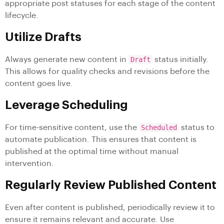
appropriate post statuses for each stage of the content
lifecycle.
Utilize Drafts
Always generate new content in
Draft
status initially.
This allows for quality checks and revisions before the
content goes live.
Leverage Scheduling
For time-sensitive content, use the
Scheduled
status to
automate publication. This ensures that content is
published at the optimal time without manual
intervention.
Regularly Review Published Content
Even after content is published, periodically review it to
ensure it remains relevant and accurate. Use