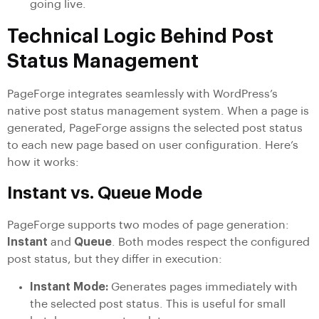
going live.
Technical Logic Behind Post
Status Management
PageForge integrates seamlessly with WordPress’s
native post status management system. When a page is
generated, PageForge assigns the selected post status
to each new page based on user configuration. Here’s
how it works:
Instant vs. Queue Mode
PageForge supports two modes of page generation:
Instant
and
Queue
. Both modes respect the configured
post status, but they differ in execution:
Instant Mode:
Generates pages immediately with
the selected post status. This is useful for small