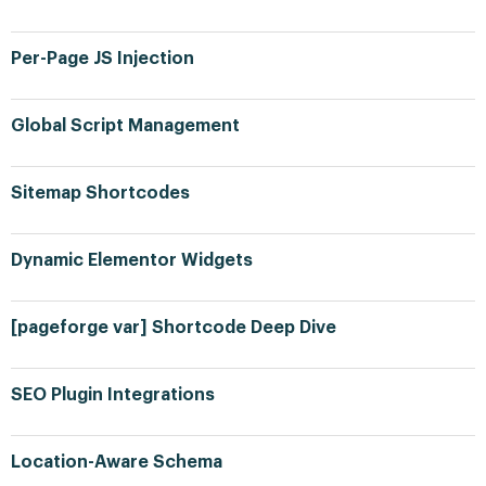
Per-Page JS Injection
Global Script Management
Sitemap Shortcodes
Dynamic Elementor Widgets
[pageforge var] Shortcode Deep Dive
SEO Plugin Integrations
Location-Aware Schema