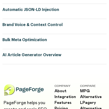
Automatic JSON-LD Injection
Brand Voice & Context Control
Bulk Meta Optimization
AI Article Generator Overview
COMPANY
COMPARE
About
MPG
Integration
Alternative
PageForge helps you
Features
LPagery
Pricing
Alternative