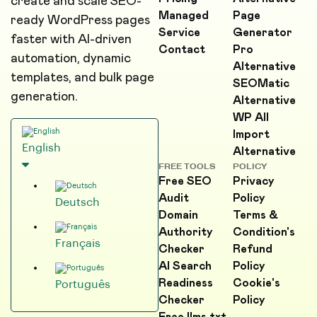
create and scale SEO-
Managed
Page
ready WordPress pages
Service
Generator
faster with AI-driven
Contact
Pro
automation, dynamic
Alternative
templates, and bulk page
SEOMatic
generation.
Alternative
WP All
Import
English
Alternative
FREE TOOLS
POLICY
Free SEO
Privacy
Audit
Policy
Deutsch
Domain
Terms &
Authority
Condition's
Français
Checker
Refund
AI Search
Policy
Readiness
Cookie's
Português
Checker
Policy