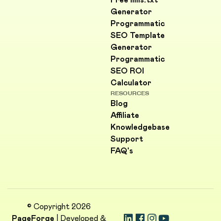
Free llms.txt
Generator
Programmatic
SEO Template
Generator
Programmatic
SEO ROI
Calculator
RESOURCES
Blog
Affiliate
Knowledgebase
Support
FAQ's
© Copyright 2026
PageForge
| Developed &