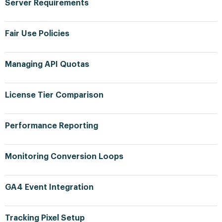
Server Requirements
Fair Use Policies
Managing API Quotas
License Tier Comparison
Performance Reporting
Monitoring Conversion Loops
GA4 Event Integration
Tracking Pixel Setup