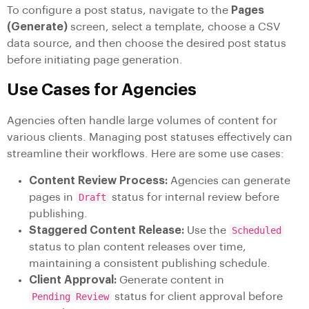
To configure a post status, navigate to the
Pages
(Generate)
screen, select a template, choose a CSV
data source, and then choose the desired post status
before initiating page generation.
Use Cases for Agencies
Agencies often handle large volumes of content for
various clients. Managing post statuses effectively can
streamline their workflows. Here are some use cases:
Content Review Process:
Agencies can generate
pages in
Draft
status for internal review before
publishing.
Staggered Content Release:
Use the
Scheduled
status to plan content releases over time,
maintaining a consistent publishing schedule.
Client Approval:
Generate content in
Pending Review
status for client approval before