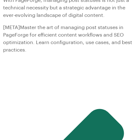
With PageForge, managing post statuses is not just a
technical necessity but a strategic advantage in the
ever-evolving landscape of digital content.
[META]Master the art of managing post statuses in
PageForge for efficient content workflows and SEO
optimization. Learn configuration, use cases, and best
practices.