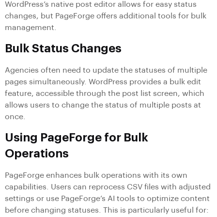
WordPress’s native post editor allows for easy status
changes, but PageForge offers additional tools for bulk
management.
Bulk Status Changes
Agencies often need to update the statuses of multiple
pages simultaneously. WordPress provides a bulk edit
feature, accessible through the post list screen, which
allows users to change the status of multiple posts at
once.
Using PageForge for Bulk
Operations
PageForge enhances bulk operations with its own
capabilities. Users can reprocess CSV files with adjusted
settings or use PageForge’s AI tools to optimize content
before changing statuses. This is particularly useful for: