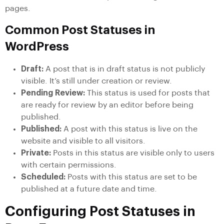
pages.
Common Post Statuses in
WordPress
Draft:
A post that is in draft status is not publicly
visible. It’s still under creation or review.
Pending Review:
This status is used for posts that
are ready for review by an editor before being
published.
Published:
A post with this status is live on the
website and visible to all visitors.
Private:
Posts in this status are visible only to users
with certain permissions.
Scheduled:
Posts with this status are set to be
published at a future date and time.
Configuring Post Statuses in