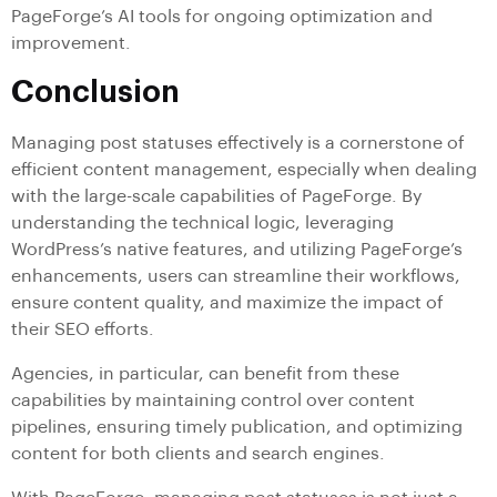
PageForge’s AI tools for ongoing optimization and
improvement.
Conclusion
Managing post statuses effectively is a cornerstone of
efficient content management, especially when dealing
with the large-scale capabilities of PageForge. By
understanding the technical logic, leveraging
WordPress’s native features, and utilizing PageForge’s
enhancements, users can streamline their workflows,
ensure content quality, and maximize the impact of
their SEO efforts.
Agencies, in particular, can benefit from these
capabilities by maintaining control over content
pipelines, ensuring timely publication, and optimizing
content for both clients and search engines.