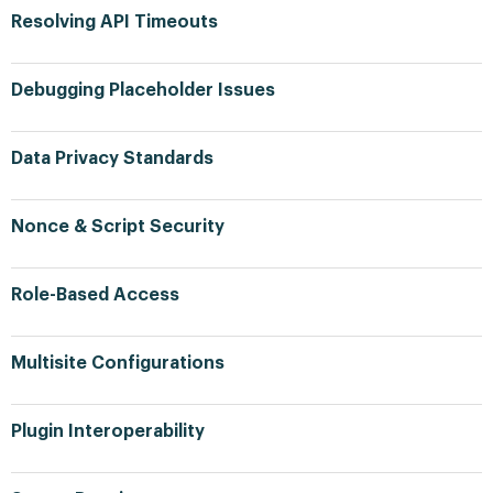
Resolving API Timeouts
Debugging Placeholder Issues
Data Privacy Standards
Nonce & Script Security
Role-Based Access
Multisite Configurations
Plugin Interoperability