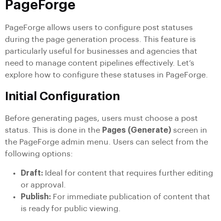
PageForge
PageForge allows users to configure post statuses
during the page generation process. This feature is
particularly useful for businesses and agencies that
need to manage content pipelines effectively. Let’s
explore how to configure these statuses in PageForge.
Initial Configuration
Before generating pages, users must choose a post
status. This is done in the
Pages (Generate)
screen in
the PageForge admin menu. Users can select from the
following options:
Draft:
Ideal for content that requires further editing
or approval.
Publish:
For immediate publication of content that
is ready for public viewing.