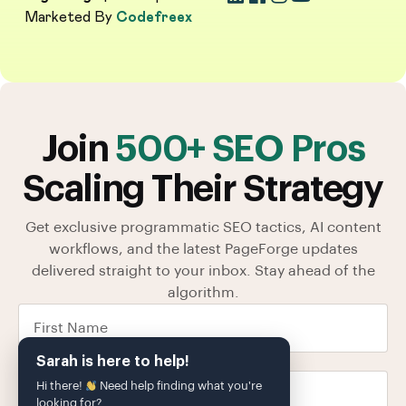
Marketed By
Codefreex
Join
500+ SEO Pros
Scaling Their Strategy
Get exclusive programmatic SEO tactics, AI content
workflows, and the latest PageForge updates
delivered straight to your inbox. Stay ahead of the
algorithm.
Sarah is here to help!
Hi there!
Need help finding what you're
looking for?