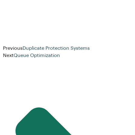
Previous
Duplicate Protection Systems
Next
Queue Optimization