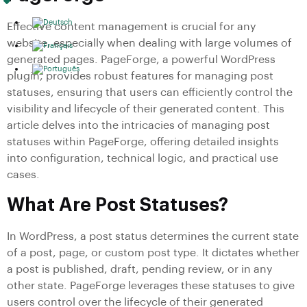
Effective content management is crucial for any
website, especially when dealing with large volumes of
generated pages. PageForge, a powerful WordPress
plugin, provides robust features for managing post
statuses, ensuring that users can efficiently control the
visibility and lifecycle of their generated content. This
article delves into the intricacies of managing post
statuses within PageForge, offering detailed insights
into configuration, technical logic, and practical use
cases.
What Are Post Statuses?
In WordPress, a post status determines the current state
of a post, page, or custom post type. It dictates whether
a post is published, draft, pending review, or in any
other state. PageForge leverages these statuses to give
users control over the lifecycle of their generated