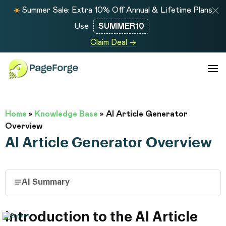
Summer Sale: Extra 10% Off Annual & Lifetime Plans
Use
SUMMER10
Claim Deal →
Home
»
Knowledge Base
»
AI Article Generator
Overview
AI Article Generator Overview
AI Summary
Introduction to the AI Article