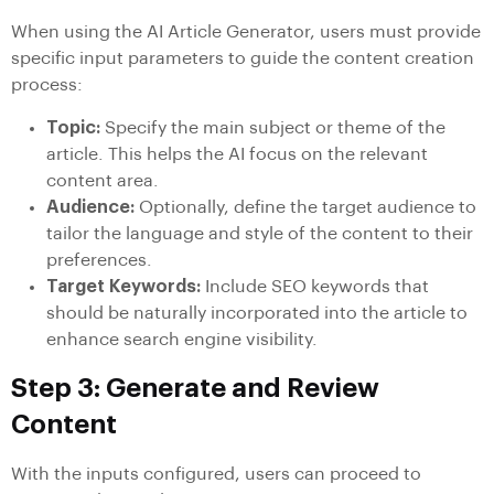
When using the AI Article Generator, users must provide
specific input parameters to guide the content creation
process:
Topic:
Specify the main subject or theme of the
article. This helps the AI focus on the relevant
content area.
Audience:
Optionally, define the target audience to
tailor the language and style of the content to their
preferences.
Target Keywords:
Include SEO keywords that
should be naturally incorporated into the article to
enhance search engine visibility.
Step 3: Generate and Review
Content
With the inputs configured, users can proceed to