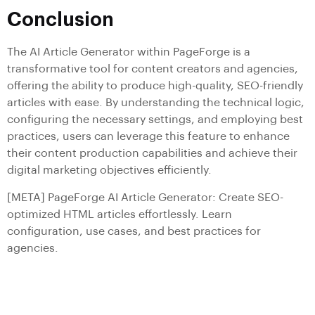
Conclusion
The AI Article Generator within PageForge is a
transformative tool for content creators and agencies,
offering the ability to produce high-quality, SEO-friendly
articles with ease. By understanding the technical logic,
configuring the necessary settings, and employing best
practices, users can leverage this feature to enhance
their content production capabilities and achieve their
digital marketing objectives efficiently.
[META] PageForge AI Article Generator: Create SEO-
optimized HTML articles effortlessly. Learn
configuration, use cases, and best practices for
agencies.