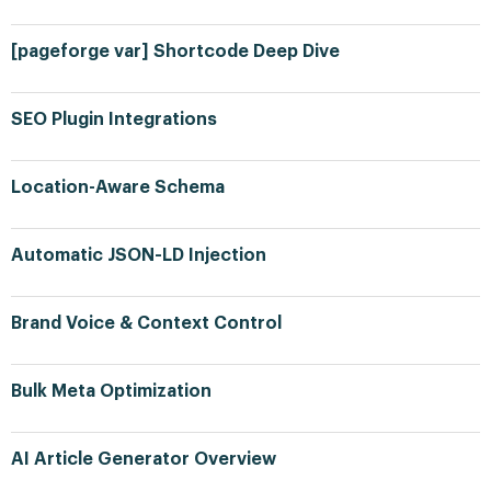
[pageforge var] Shortcode Deep Dive
SEO Plugin Integrations
Location-Aware Schema
Automatic JSON-LD Injection
Brand Voice & Context Control
Bulk Meta Optimization
AI Article Generator Overview