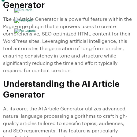
Generator
The AI Article Generator is a powerful feature within the
PageForge plugin that empowers users to create
comprehensive, SEO-optimized HTML content for their
WordPress sites. Leveraging artificial intelligence, this
tool automates the generation of long-form articles,
ensuring consistency in tone and structure while
significantly reducing the time and effort typically
required for content creation.
Understanding the AI Article
Generator
At its core, the AI Article Generator utilizes advanced
natural language processing algorithms to craft high-
quality articles tailored to specific topics, audiences,
and SEO requirements. This feature is particularly