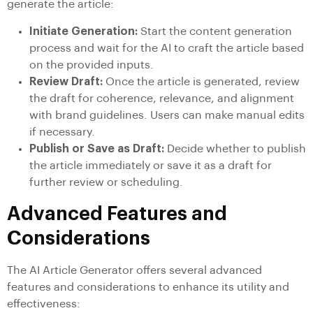
generate the article:
Initiate Generation:
Start the content generation
process and wait for the AI to craft the article based
on the provided inputs.
Review Draft:
Once the article is generated, review
the draft for coherence, relevance, and alignment
with brand guidelines. Users can make manual edits
if necessary.
Publish or Save as Draft:
Decide whether to publish
the article immediately or save it as a draft for
further review or scheduling.
Advanced Features and
Considerations
The AI Article Generator offers several advanced
features and considerations to enhance its utility and
effectiveness: