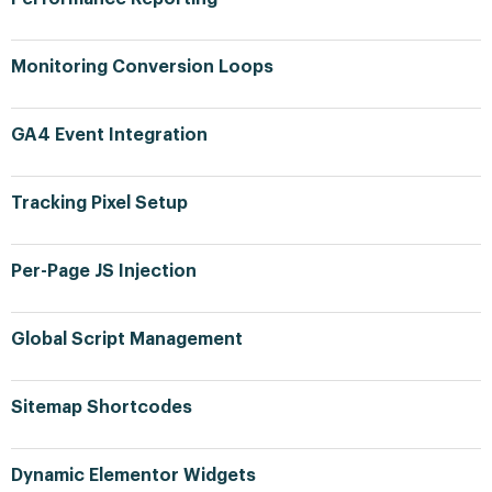
Monitoring Conversion Loops
GA4 Event Integration
Tracking Pixel Setup
Per-Page JS Injection
Global Script Management
Sitemap Shortcodes
Dynamic Elementor Widgets