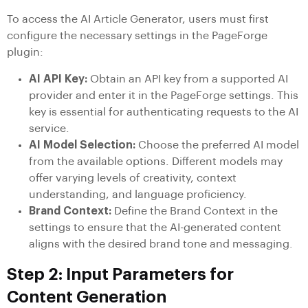
To access the AI Article Generator, users must first
configure the necessary settings in the PageForge
plugin:
AI API Key:
Obtain an API key from a supported AI
provider and enter it in the PageForge settings. This
key is essential for authenticating requests to the AI
service.
AI Model Selection:
Choose the preferred AI model
from the available options. Different models may
offer varying levels of creativity, context
understanding, and language proficiency.
Brand Context:
Define the Brand Context in the
settings to ensure that the AI-generated content
aligns with the desired brand tone and messaging.
Step 2: Input Parameters for
Content Generation