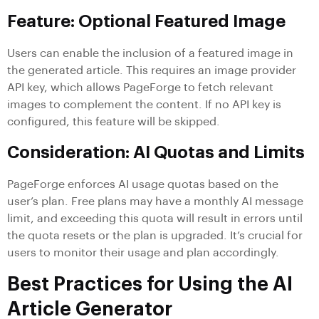
Feature: Optional Featured Image
Users can enable the inclusion of a featured image in
the generated article. This requires an image provider
API key, which allows PageForge to fetch relevant
images to complement the content. If no API key is
configured, this feature will be skipped.
Consideration: AI Quotas and Limits
PageForge enforces AI usage quotas based on the
user’s plan. Free plans may have a monthly AI message
limit, and exceeding this quota will result in errors until
the quota resets or the plan is upgraded. It’s crucial for
users to monitor their usage and plan accordingly.
Best Practices for Using the AI
Article Generator