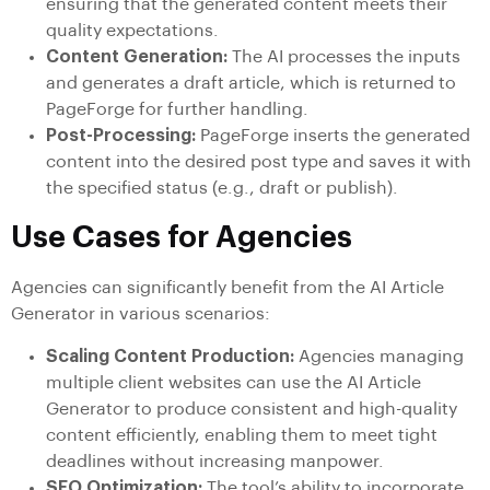
ensuring that the generated content meets their
quality expectations.
Content Generation:
The AI processes the inputs
and generates a draft article, which is returned to
PageForge for further handling.
Post-Processing:
PageForge inserts the generated
content into the desired post type and saves it with
the specified status (e.g., draft or publish).
Use Cases for Agencies
Agencies can significantly benefit from the AI Article
Generator in various scenarios:
Scaling Content Production:
Agencies managing
multiple client websites can use the AI Article
Generator to produce consistent and high-quality
content efficiently, enabling them to meet tight
deadlines without increasing manpower.
SEO Optimization:
The tool’s ability to incorporate