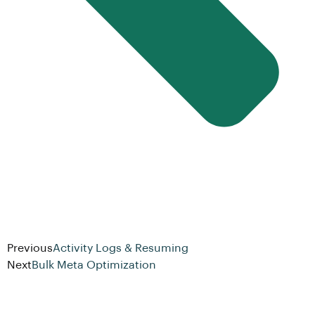
Previous
Activity Logs & Resuming
Next
Bulk Meta Optimization