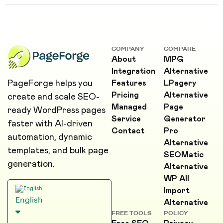
COMPANY
COMPARE
About
MPG
Integration
Alternative
PageForge helps you
Features
LPagery
Pricing
Alternative
create and scale SEO-
Managed
Page
ready WordPress pages
Service
Generator
faster with AI-driven
Contact
Pro
automation, dynamic
Alternative
templates, and bulk page
SEOMatic
generation.
Alternative
WP All
Import
English
Alternative
FREE TOOLS
POLICY