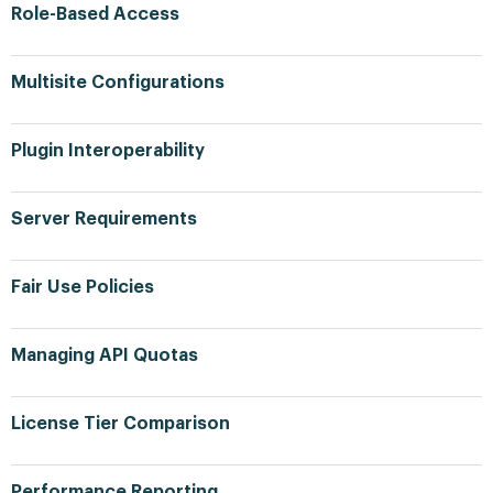
Role-Based Access
Multisite Configurations
Plugin Interoperability
Server Requirements
Fair Use Policies
Managing API Quotas
License Tier Comparison
Performance Reporting