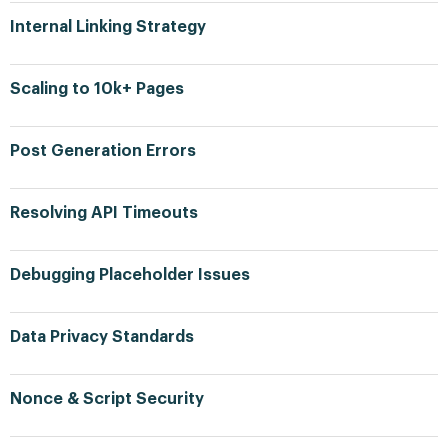
Internal Linking Strategy
Scaling to 10k+ Pages
Post Generation Errors
Resolving API Timeouts
Debugging Placeholder Issues
Data Privacy Standards
Nonce & Script Security