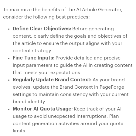
To maximize the benefits of the AI Article Generator,
consider the following best practices:
Define Clear Objectives:
Before generating
content, clearly define the goals and objectives of
the article to ensure the output aligns with your
content strategy.
Fine-Tune Inputs:
Provide detailed and precise
input parameters to guide the AI in creating content
that meets your expectations.
Regularly Update Brand Context:
As your brand
evolves, update the Brand Context in PageForge
settings to maintain consistency with your current
brand identity.
Monitor AI Quota Usage:
Keep track of your AI
usage to avoid unexpected interruptions. Plan
content generation activities around your quota
limits.