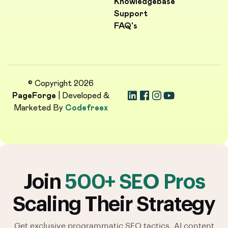
Knowledgebase
Support
FAQ's
© Copyright 2026
PageForge
| Developed &
Marketed By
Codefreex
Join
500+ SEO Pros
Scaling Their Strategy
Get exclusive programmatic SEO tactics, AI content