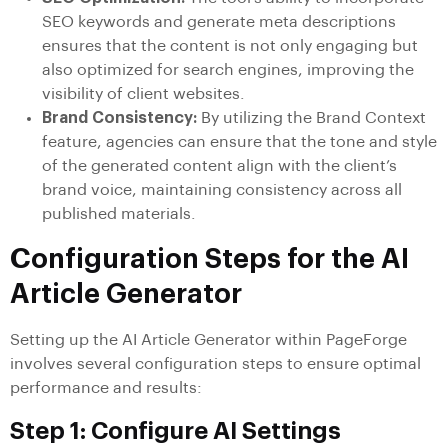
SEO keywords and generate meta descriptions
ensures that the content is not only engaging but
also optimized for search engines, improving the
visibility of client websites.
Brand Consistency:
By utilizing the Brand Context
feature, agencies can ensure that the tone and style
of the generated content align with the client’s
brand voice, maintaining consistency across all
published materials.
Configuration Steps for the AI
Article Generator
Setting up the AI Article Generator within PageForge
involves several configuration steps to ensure optimal
performance and results:
Step 1: Configure AI Settings