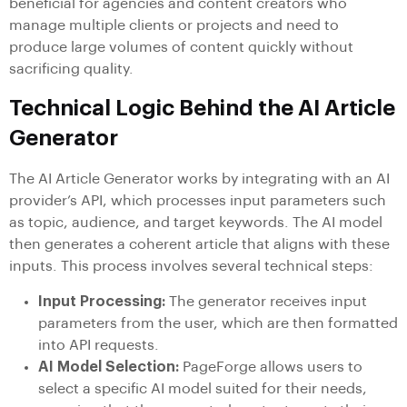
beneficial for agencies and content creators who
manage multiple clients or projects and need to
produce large volumes of content quickly without
sacrificing quality.
Technical Logic Behind the AI Article
Generator
The AI Article Generator works by integrating with an AI
provider’s API, which processes input parameters such
as topic, audience, and target keywords. The AI model
then generates a coherent article that aligns with these
inputs. This process involves several technical steps:
Input Processing:
The generator receives input
parameters from the user, which are then formatted
into API requests.
AI Model Selection:
PageForge allows users to
select a specific AI model suited for their needs,