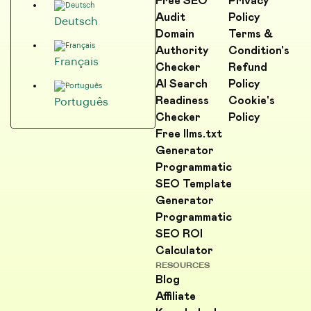
Free SEO
Privacy
Audit
Policy
Deutsch
Domain
Terms &
Authority
Condition's
Français
Checker
Refund
AI Search
Policy
Readiness
Cookie's
Português
Checker
Policy
Free llms.txt
Generator
Programmatic
SEO Template
Generator
Programmatic
SEO ROI
Calculator
RESOURCES
Blog
Affiliate