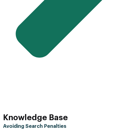
Knowledge Base
Avoiding Search Penalties