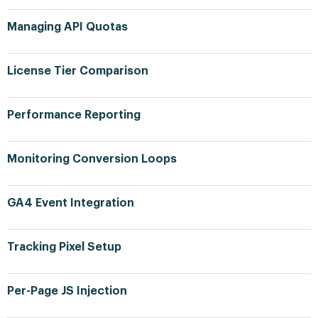
Managing API Quotas
License Tier Comparison
Performance Reporting
Monitoring Conversion Loops
GA4 Event Integration
Tracking Pixel Setup
Per-Page JS Injection