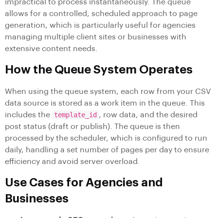
impractical to process instantaneously. The queue
allows for a controlled, scheduled approach to page
generation, which is particularly useful for agencies
managing multiple client sites or businesses with
extensive content needs.
How the Queue System Operates
When using the queue system, each row from your CSV
data source is stored as a work item in the queue. This
includes the
template_id
, row data, and the desired
post status (draft or publish). The queue is then
processed by the scheduler, which is configured to run
daily, handling a set number of pages per day to ensure
efficiency and avoid server overload.
Use Cases for Agencies and
Businesses