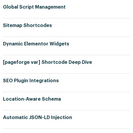
Global Script Management
Sitemap Shortcodes
Dynamic Elementor Widgets
[pageforge var] Shortcode Deep Dive
SEO Plugin Integrations
Location-Aware Schema
Automatic JSON-LD Injection