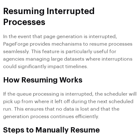
Resuming Interrupted
Processes
In the event that page generation is interrupted,
PageForge provides mechanisms to resume processes
seamlessly. This feature is particularly useful for
agencies managing large datasets where interruptions
could significantly impact timelines.
How Resuming Works
If the queue processing is interrupted, the scheduler will
pick up from where it left off during the next scheduled
run. This ensures that no data is lost and that the
generation process continues efficiently.
Steps to Manually Resume