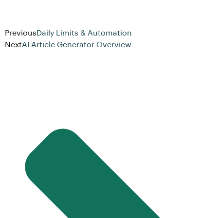
Previous
Daily Limits & Automation
Next
AI Article Generator Overview