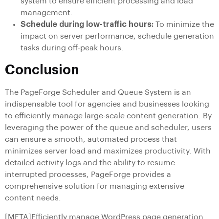
system to ensure efficient processing and load
management.
Schedule during low-traffic hours:
To minimize the
impact on server performance, schedule generation
tasks during off-peak hours.
Conclusion
The PageForge Scheduler and Queue System is an
indispensable tool for agencies and businesses looking
to efficiently manage large-scale content generation. By
leveraging the power of the queue and scheduler, users
can ensure a smooth, automated process that
minimizes server load and maximizes productivity. With
detailed activity logs and the ability to resume
interrupted processes, PageForge provides a
comprehensive solution for managing extensive
content needs.
[META]Efficiently manage WordPress page generation