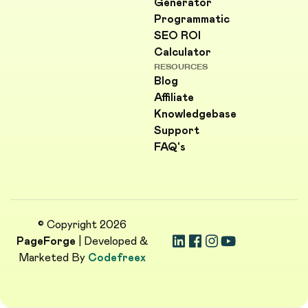
Generator
Programmatic
SEO ROI
Calculator
RESOURCES
Blog
Affiliate
Knowledgebase
Support
FAQ's
© Copyright 2026
PageForge
| Developed &
Marketed By
Codefreex