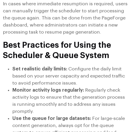
In cases where immediate resumption is required, users
can manually trigger the scheduler to start processing
the queue again. This can be done from the PageForge
dashboard, where administrators can initiate a new
processing task to resume page generation.
Best Practices for Using the
Scheduler & Queue System
Set realistic daily limits:
Configure the daily limit
based on your server capacity and expected traffic
to avoid performance issues.
Monitor activity logs regularly:
Regularly check
activity logs to ensure that the generation process
is running smoothly and to address any issues
promptly.
Use the queue for large datasets:
For large-scale
content generation, always opt for the queue