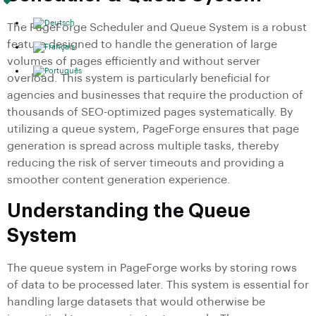
The PageForge Scheduler and Queue System is a robust
feature designed to handle the generation of large
volumes of pages efficiently and without server
overload. This system is particularly beneficial for
agencies and businesses that require the production of
thousands of SEO-optimized pages systematically. By
utilizing a queue system, PageForge ensures that page
generation is spread across multiple tasks, thereby
reducing the risk of server timeouts and providing a
smoother content generation experience.
Understanding the Queue
System
The queue system in PageForge works by storing rows
of data to be processed later. This system is essential for
handling large datasets that would otherwise be