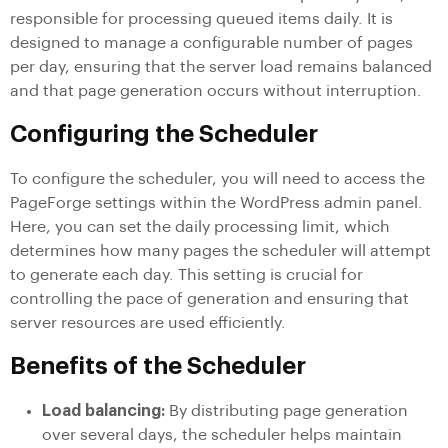
responsible for processing queued items daily. It is
designed to manage a configurable number of pages
per day, ensuring that the server load remains balanced
and that page generation occurs without interruption.
Configuring the Scheduler
To configure the scheduler, you will need to access the
PageForge settings within the WordPress admin panel.
Here, you can set the daily processing limit, which
determines how many pages the scheduler will attempt
to generate each day. This setting is crucial for
controlling the pace of generation and ensuring that
server resources are used efficiently.
Benefits of the Scheduler
Load balancing:
By distributing page generation
over several days, the scheduler helps maintain