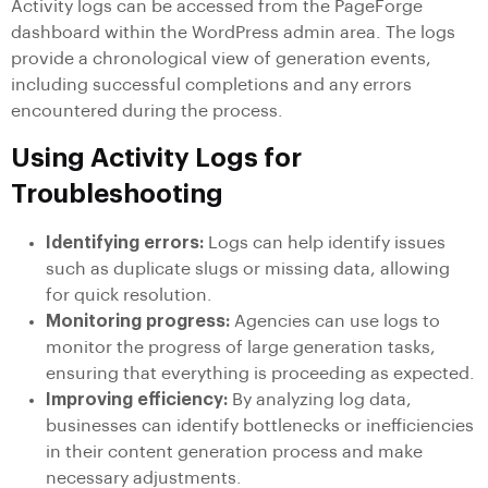
Activity logs can be accessed from the PageForge
dashboard within the WordPress admin area. The logs
provide a chronological view of generation events,
including successful completions and any errors
encountered during the process.
Using Activity Logs for
Troubleshooting
Identifying errors:
Logs can help identify issues
such as duplicate slugs or missing data, allowing
for quick resolution.
Monitoring progress:
Agencies can use logs to
monitor the progress of large generation tasks,
ensuring that everything is proceeding as expected.
Improving efficiency:
By analyzing log data,
businesses can identify bottlenecks or inefficiencies
in their content generation process and make
necessary adjustments.