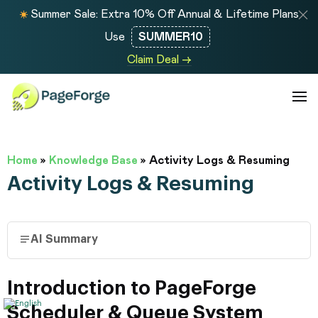
Summer Sale: Extra 10% Off Annual & Lifetime Plans
Use
SUMMER10
Claim Deal →
Home
»
Knowledge Base
»
Activity Logs & Resuming
Activity Logs & Resuming
AI Summary
Introduction to PageForge
Scheduler & Queue System