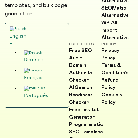
Alternative
templates, and bulk page
SEOMatic
generation.
Alternative
WP All
Import
English
Alternative
FREE TOOLS
POLICY
Free SEO
Privacy
Audit
Policy
Deutsch
Domain
Terms &
Authority
Condition's
Français
Checker
Refund
AI Search
Policy
Readiness
Cookie's
Português
Checker
Policy
Free llms.txt
Generator
Programmatic
SEO Template