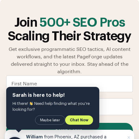
Join
500+ SEO Pros
Scaling Their Strategy
Get exclusive programmatic SEO tactics, AI content
workflows, and the latest PageForge updates
delivered straight to your inbox. Stay ahead of the
algorithm.
Sarah is here to help!
Hi there!
Need help finding what you're
looking for?
Maybe later
Chat Now
SUBSCRIBE
×
William
from Phoenix, AZ purchased a