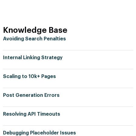
Knowledge Base
Avoiding Search Penalties
Internal Linking Strategy
Scaling to 10k+ Pages
Post Generation Errors
Resolving API Timeouts
Debugging Placeholder Issues