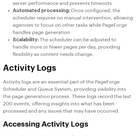
server performance and prevents timeouts.
Automated processing:
Once configured, the
scheduler requires no manual intervention, allowing
agencies to focus on other tasks while PageForge
handles page generation.
Scalability:
The scheduler can be adjusted to
handle more or fewer pages per day, providing
flexibility as content needs change.
Activity Logs
Activity logs are an essential part of the PageForge
Scheduler and Queue System, providing visibility into
the page generation process. These logs record the last
200 events, offering insights into what has been
processed and any issues that may have occurred.
Accessing Activity Logs