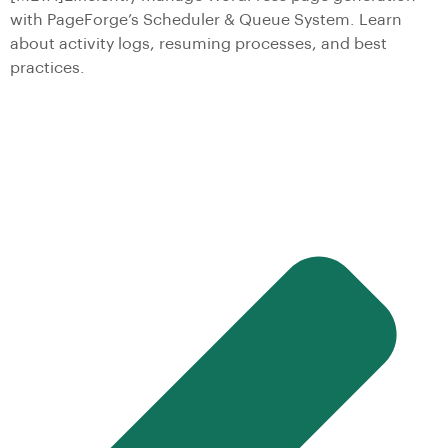
with PageForge’s Scheduler & Queue System. Learn
about activity logs, resuming processes, and best
practices.