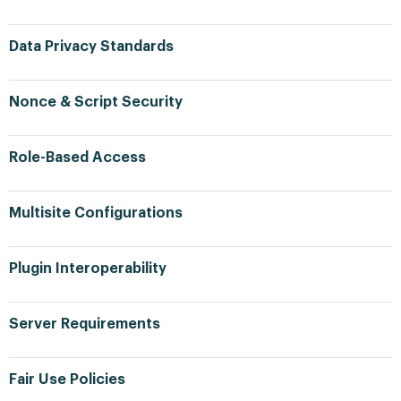
Data Privacy Standards
Nonce & Script Security
Role-Based Access
Multisite Configurations
Plugin Interoperability
Server Requirements
Fair Use Policies