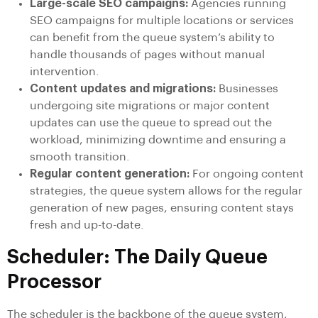
Large-scale SEO campaigns:
Agencies running
SEO campaigns for multiple locations or services
can benefit from the queue system’s ability to
handle thousands of pages without manual
intervention.
Content updates and migrations:
Businesses
undergoing site migrations or major content
updates can use the queue to spread out the
workload, minimizing downtime and ensuring a
smooth transition.
Regular content generation:
For ongoing content
strategies, the queue system allows for the regular
generation of new pages, ensuring content stays
fresh and up-to-date.
Scheduler: The Daily Queue
Processor
The scheduler is the backbone of the queue system,