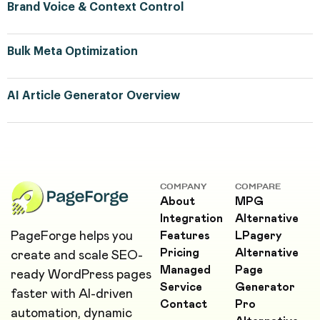
Brand Voice & Context Control
Bulk Meta Optimization
AI Article Generator Overview
COMPANY
COMPARE
About
MPG
Integration
Alternative
PageForge helps you
Features
LPagery
Pricing
Alternative
create and scale SEO-
Managed
Page
ready WordPress pages
Service
Generator
faster with AI-driven
Contact
Pro
automation, dynamic