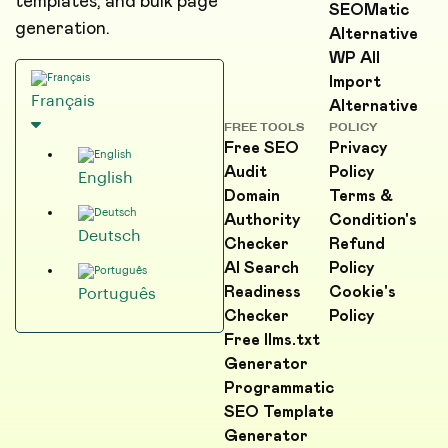
templates, and bulk page
SEOMatic
generation.
Alternative
WP All
Import
Français
Alternative
FREE TOOLS
POLICY
Free SEO
Privacy
Audit
Policy
English
Domain
Terms &
Authority
Condition's
Deutsch
Checker
Refund
AI Search
Policy
Readiness
Cookie's
Português
Checker
Policy
Free llms.txt
Generator
Programmatic
SEO Template
Generator