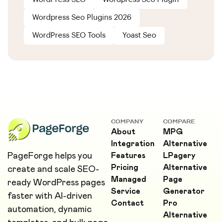
Wordpress Seo Plugins 2026
WordPress SEO Tools
Yoast Seo
COMPANY
COMPARE
About
MPG
Integration
Alternative
PageForge helps you
Features
LPagery
Pricing
Alternative
create and scale SEO-
Managed
Page
ready WordPress pages
Service
Generator
faster with AI-driven
Contact
Pro
automation, dynamic
Alternative