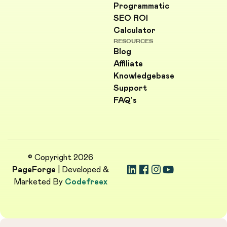
Programmatic
SEO ROI
Calculator
RESOURCES
Blog
Affiliate
Knowledgebase
Support
FAQ's
© Copyright 2026
PageForge
| Developed &
Marketed By
Codefreex