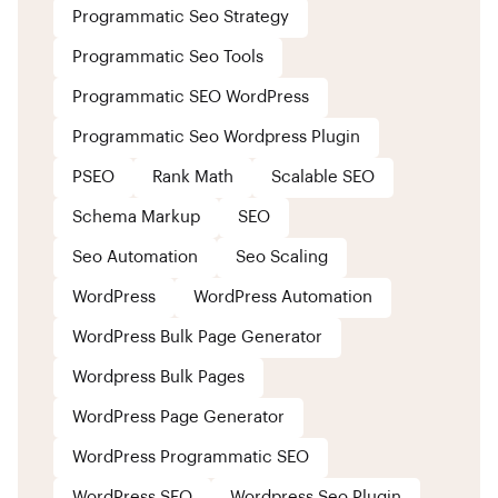
Programmatic Seo Strategy
Programmatic Seo Tools
Programmatic SEO WordPress
Programmatic Seo Wordpress Plugin
PSEO
Rank Math
Scalable SEO
Schema Markup
SEO
Seo Automation
Seo Scaling
WordPress
WordPress Automation
WordPress Bulk Page Generator
Wordpress Bulk Pages
WordPress Page Generator
WordPress Programmatic SEO
WordPress SEO
Wordpress Seo Plugin