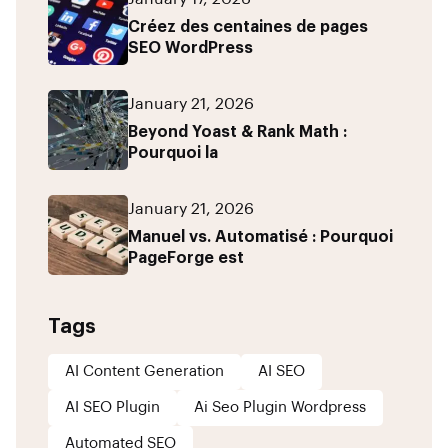
Créez des centaines de pages
SEO WordPress
January 21, 2026
Beyond Yoast & Rank Math :
Pourquoi la
January 21, 2026
Manuel vs. Automatisé : Pourquoi
PageForge est
Tags
AI Content Generation
AI SEO
AI SEO Plugin
Ai Seo Plugin Wordpress
Automated SEO