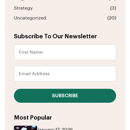
Strategy
(3)
Uncategorized
(20)
Subscribe To Our Newsletter
SUBSCRIBE
Most Popular
January 17, 2026