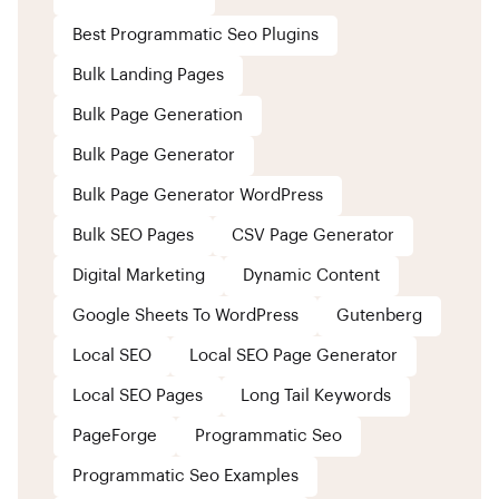
Best Programmatic Seo Plugins
Bulk Landing Pages
Bulk Page Generation
Bulk Page Generator
Bulk Page Generator WordPress
Bulk SEO Pages
CSV Page Generator
Digital Marketing
Dynamic Content
Google Sheets To WordPress
Gutenberg
Local SEO
Local SEO Page Generator
Local SEO Pages
Long Tail Keywords
PageForge
Programmatic Seo
Programmatic Seo Examples