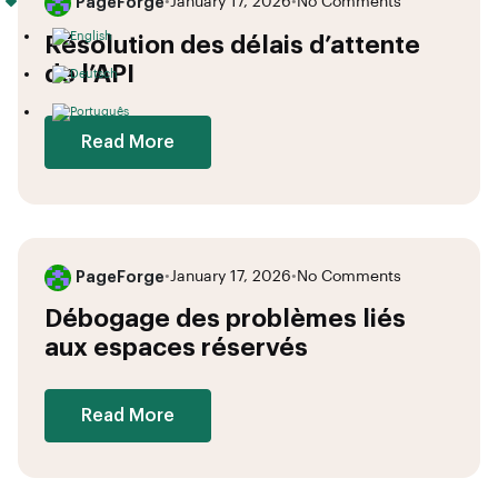
PageForge
•
January 17, 2026
•
No Comments
Résolution des délais d’attente
de l’API
Read More
PageForge
•
January 17, 2026
•
No Comments
Débogage des problèmes liés
aux espaces réservés
Read More