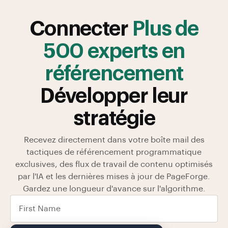
Connecter
Plus de
500 experts en
référencement
Développer leur
stratégie
Recevez directement dans votre boîte mail des
tactiques de référencement programmatique
exclusives, des flux de travail de contenu optimisés
par l'IA et les dernières mises à jour de PageForge.
Gardez une longueur d'avance sur l'algorithme.