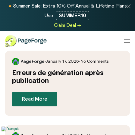
Summer Sale: Extra 10% Off Annual & Lifetime Plans
Use
SUMMER10
Claim Deal →
PageForge
•
January 17, 2026
•
No Comments
Erreurs de génération après
publication
Read More