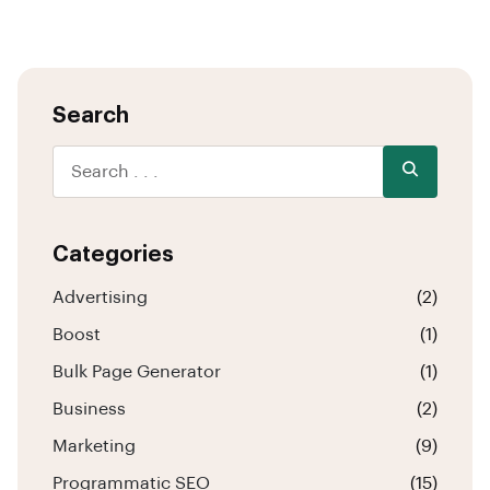
Search
Categories
Advertising
(2)
Boost
(1)
Bulk Page Generator
(1)
Business
(2)
Marketing
(9)
Programmatic SEO
(15)