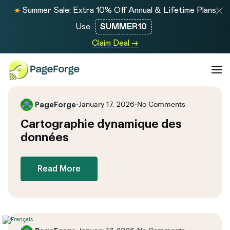
Summer Sale: Extra 10% Off Annual & Lifetime Plans
Use
SUMMER10
Claim Deal →
PageForge
•
January 17, 2026
•
No Comments
Cartographie dynamique des
données
Read More