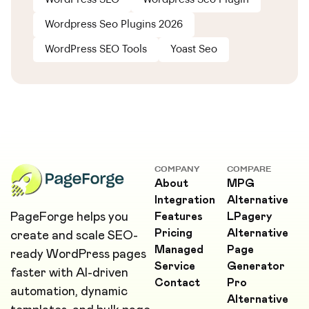
Wordpress Seo Plugins 2026
WordPress SEO Tools
Yoast Seo
COMPANY
COMPARE
About
MPG
Integration
Alternative
PageForge helps you
Features
LPagery
Pricing
Alternative
create and scale SEO-
Managed
Page
ready WordPress pages
Service
Generator
faster with AI-driven
Contact
Pro
automation, dynamic
Alternative