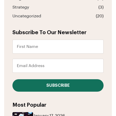
Strategy
(3)
Uncategorized
(20)
Subscribe To Our Newsletter
SUBSCRIBE
Most Popular
January 17, 2026