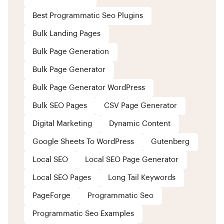
Best Programmatic Seo Plugins
Bulk Landing Pages
Bulk Page Generation
Bulk Page Generator
Bulk Page Generator WordPress
Bulk SEO Pages
CSV Page Generator
Digital Marketing
Dynamic Content
Google Sheets To WordPress
Gutenberg
Local SEO
Local SEO Page Generator
Local SEO Pages
Long Tail Keywords
PageForge
Programmatic Seo
Programmatic Seo Examples