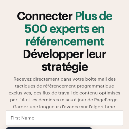
Connecter
Plus de
500 experts en
référencement
Développer leur
stratégie
Recevez directement dans votre boîte mail des
tactiques de référencement programmatique
exclusives, des flux de travail de contenu optimisés
par l'IA et les dernières mises à jour de PageForge.
Gardez une longueur d'avance sur l'algorithme.