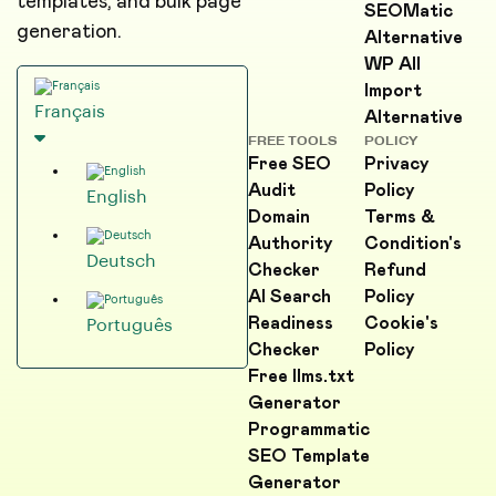
templates, and bulk page
SEOMatic
generation.
Alternative
WP All
Import
Français
Alternative
FREE TOOLS
POLICY
Free SEO
Privacy
Audit
Policy
English
Domain
Terms &
Authority
Condition's
Deutsch
Checker
Refund
AI Search
Policy
Readiness
Cookie's
Português
Checker
Policy
Free llms.txt
Generator
Programmatic
SEO Template
Generator