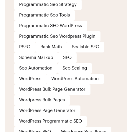
Programmatic Seo Strategy
Programmatic Seo Tools
Programmatic SEO WordPress
Programmatic Seo Wordpress Plugin
PSEO
Rank Math
Scalable SEO
Schema Markup
SEO
Seo Automation
Seo Scaling
WordPress
WordPress Automation
WordPress Bulk Page Generator
Wordpress Bulk Pages
WordPress Page Generator
WordPress Programmatic SEO
WordPress SEO
Wordpress Seo Plugin