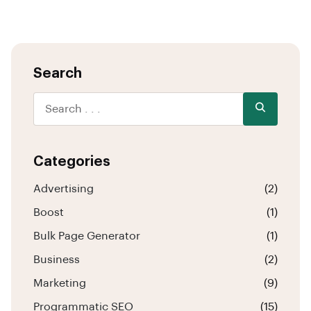
Search
Categories
Advertising
(2)
Boost
(1)
Bulk Page Generator
(1)
Business
(2)
Marketing
(9)
Programmatic SEO
(15)