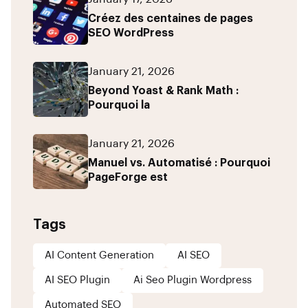
Créez des centaines de pages
SEO WordPress
January 21, 2026
Beyond Yoast & Rank Math :
Pourquoi la
January 21, 2026
Manuel vs. Automatisé : Pourquoi
PageForge est
Tags
AI Content Generation
AI SEO
AI SEO Plugin
Ai Seo Plugin Wordpress
Automated SEO