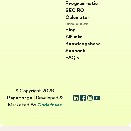
Programmatic
SEO ROI
Calculator
RESOURCES
Blog
Affiliate
Knowledgebase
Support
FAQ's
© Copyright 2026
PageForge
| Developed &
Marketed By
Codefreex