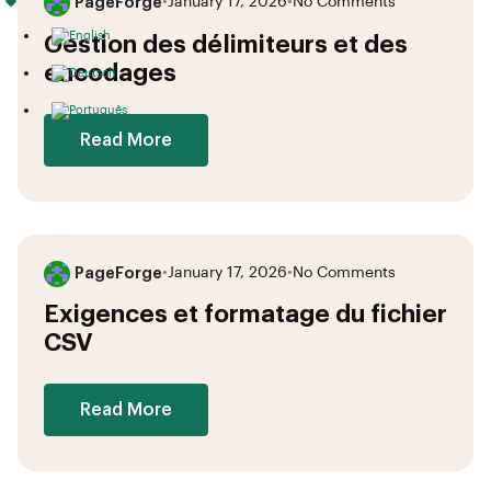
PageForge
•
January 17, 2026
•
No Comments
Gestion des délimiteurs et des
encodages
Read More
PageForge
•
January 17, 2026
•
No Comments
Exigences et formatage du fichier
CSV
Read More