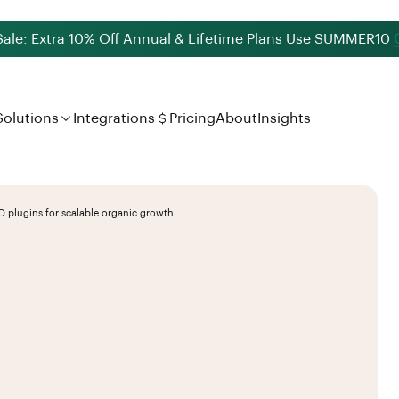
le: Extra 10% Off Annual & Lifetime Plans Use
SUMMER10
Solutions
Integrations
Pricing
About
Insights