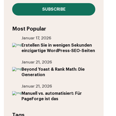
SUBSCRIBE
Most Popular
Januar 17, 2026
Erstellen Sie in wenigen Sekunden
einzigartige WordPress-SEO-Seiten
Januar 21, 2026
Beyond Yoast & Rank Math: Die
Generation
Januar 21, 2026
Manuell vs. automatisiert: Für
PageForge ist das
Tags