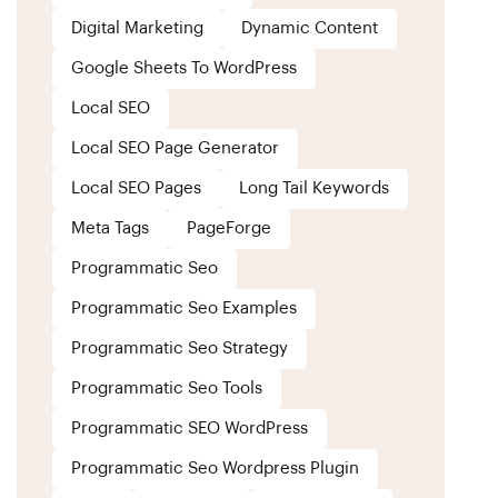
Digital Marketing
Dynamic Content
Google Sheets To WordPress
Local SEO
Local SEO Page Generator
Local SEO Pages
Long Tail Keywords
Meta Tags
PageForge
Programmatic Seo
Programmatic Seo Examples
Programmatic Seo Strategy
Programmatic Seo Tools
Programmatic SEO WordPress
Programmatic Seo Wordpress Plugin