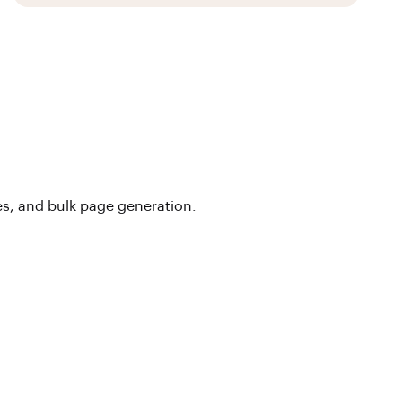
s, and bulk page generation.