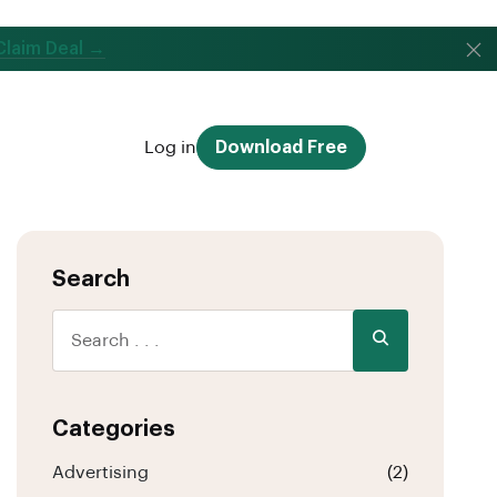
Claim Deal →
Log in
Download Free
Search
Categories
Advertising
(2)