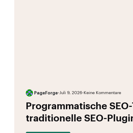
PageForge
•
Juli 9, 2026
•
Keine Kommentare
Programmatische SEO-T
traditionelle SEO-Plugi