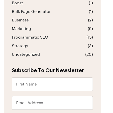
Boost
(1)
Bulk Page Generator
(1)
Business
(2)
Marketing
(9)
Programmatic SEO
(15)
Strategy
(3)
Uncategorized
(20)
Subscribe To Our Newsletter