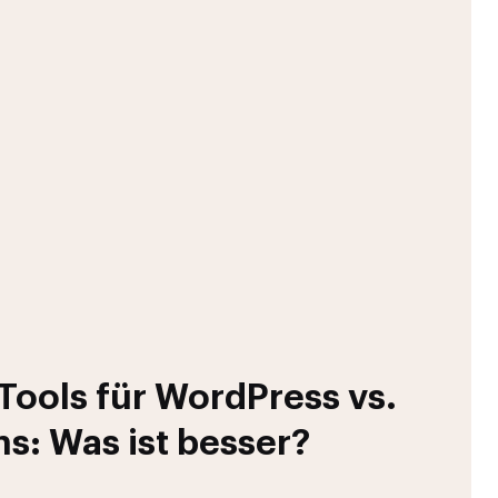
ools für WordPress vs.
ns: Was ist besser?