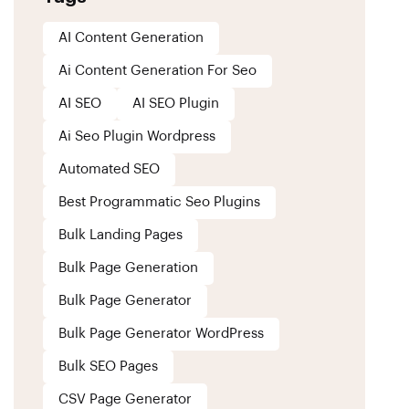
AI Content Generation
Ai Content Generation For Seo
AI SEO
AI SEO Plugin
Ai Seo Plugin Wordpress
Automated SEO
Best Programmatic Seo Plugins
Bulk Landing Pages
Bulk Page Generation
Bulk Page Generator
Bulk Page Generator WordPress
Bulk SEO Pages
CSV Page Generator