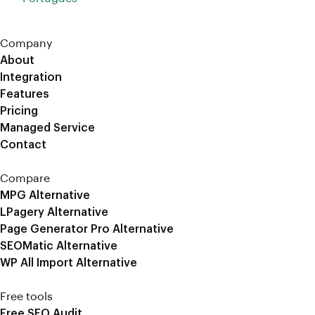
Company
About
Integration
Features
Pricing
Managed Service
Contact
Compare
MPG Alternative
LPagery Alternative
Page Generator Pro Alternative
SEOMatic Alternative
WP All Import Alternative
Free tools
Free SEO Audit