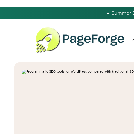
☀️ Summer Sa