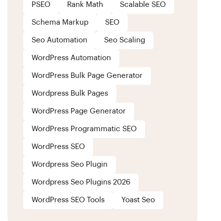
PSEO
Rank Math
Scalable SEO
Schema Markup
SEO
Seo Automation
Seo Scaling
WordPress Automation
WordPress Bulk Page Generator
Wordpress Bulk Pages
WordPress Page Generator
WordPress Programmatic SEO
WordPress SEO
Wordpress Seo Plugin
Wordpress Seo Plugins 2026
WordPress SEO Tools
Yoast Seo