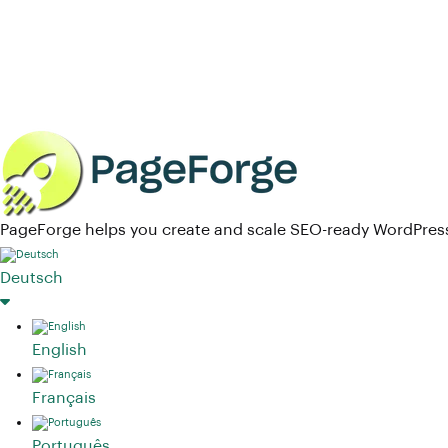
PageForge helps you create and scale SEO-ready WordPress
Deutsch
English
Français
Português