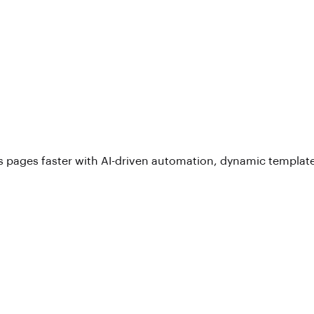
 pages faster with AI-driven automation, dynamic template