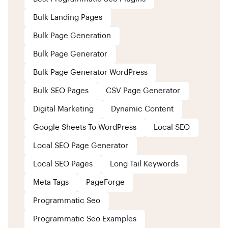
Bulk Landing Pages
Bulk Page Generation
Bulk Page Generator
Bulk Page Generator WordPress
Bulk SEO Pages
CSV Page Generator
Digital Marketing
Dynamic Content
Google Sheets To WordPress
Local SEO
Local SEO Page Generator
Local SEO Pages
Long Tail Keywords
Meta Tags
PageForge
Programmatic Seo
Programmatic Seo Examples