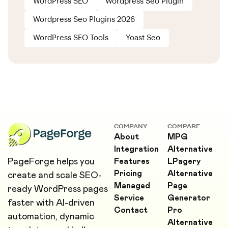
WordPress SEO
Wordpress Seo Plugin
Wordpress Seo Plugins 2026
WordPress SEO Tools
Yoast Seo
COMPANY
COMPARE
About
MPG
Integration
Alternative
PageForge helps you
Features
LPagery
Pricing
Alternative
create and scale SEO-
Managed
Page
ready WordPress pages
Service
Generator
faster with AI-driven
Contact
Pro
automation, dynamic
Alternative