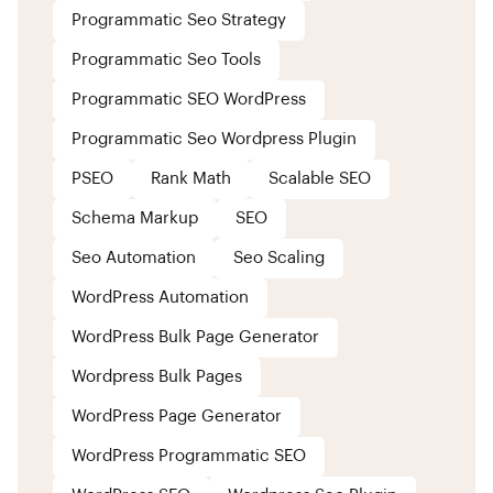
Programmatic Seo Strategy
Programmatic Seo Tools
Programmatic SEO WordPress
Programmatic Seo Wordpress Plugin
PSEO
Rank Math
Scalable SEO
Schema Markup
SEO
Seo Automation
Seo Scaling
WordPress Automation
WordPress Bulk Page Generator
Wordpress Bulk Pages
WordPress Page Generator
WordPress Programmatic SEO