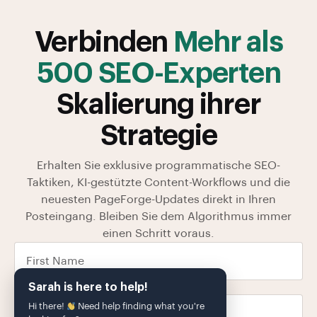
Verbinden
Mehr als
500 SEO-Experten
Skalierung ihrer
Strategie
Erhalten Sie exklusive programmatische SEO-
Taktiken, KI-gestützte Content-Workflows und die
neuesten PageForge-Updates direkt in Ihren
Posteingang. Bleiben Sie dem Algorithmus immer
einen Schritt voraus.
Sarah is here to help!
Hi there!
Need help finding what you're