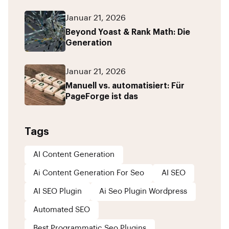
Januar 21, 2026
Beyond Yoast & Rank Math: Die
Generation
Januar 21, 2026
Manuell vs. automatisiert: Für
PageForge ist das
Tags
AI Content Generation
Ai Content Generation For Seo
AI SEO
AI SEO Plugin
Ai Seo Plugin Wordpress
Automated SEO
Best Programmatic Seo Plugins