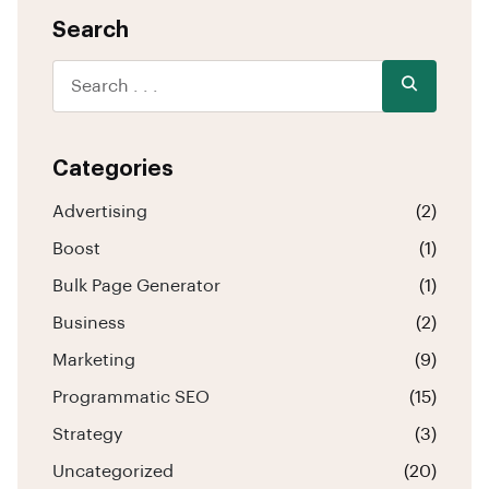
Search
Categories
Advertising
(2)
Boost
(1)
Bulk Page Generator
(1)
Business
(2)
Marketing
(9)
Programmatic SEO
(15)
Strategy
(3)
Uncategorized
(20)