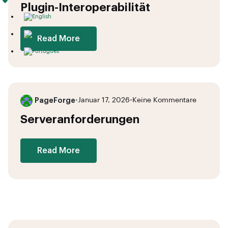
Plugin-Interoperabilität
Read More
PageForge
•
Januar 17, 2026
•
Keine Kommentare
Serveranforderungen
Read More