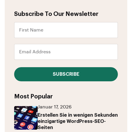
Subscribe To Our Newsletter
SUBSCRIBE
Most Popular
Januar 17, 2026
Erstellen Sie in wenigen Sekunden
einzigartige WordPress-SEO-
Seiten