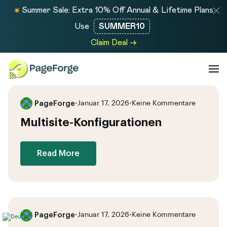
Summer Sale: Extra 10% Off Annual & Lifetime Plans
Use
SUMMER10
Claim Deal →
PageForge
•
Januar 17, 2026
•
Keine Kommentare
Multisite-Konfigurationen
Read More
PageForge
•
Januar 17, 2026
•
Keine Kommentare