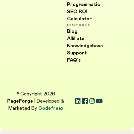
Programmatic
SEO ROI
Calculator
RESOURCES
Blog
Affiliate
Knowledgebase
Support
FAQ's
© Copyright 2026
PageForge
| Developed &
Marketed By
Codefreex