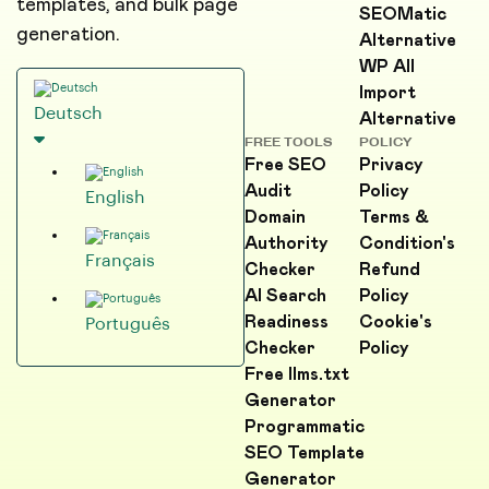
templates, and bulk page
SEOMatic
generation.
Alternative
WP All
Import
Deutsch
Alternative
FREE TOOLS
POLICY
Free SEO
Privacy
Audit
Policy
English
Domain
Terms &
Authority
Condition's
Français
Checker
Refund
AI Search
Policy
Readiness
Cookie's
Português
Checker
Policy
Free llms.txt
Generator
Programmatic
SEO Template
Generator