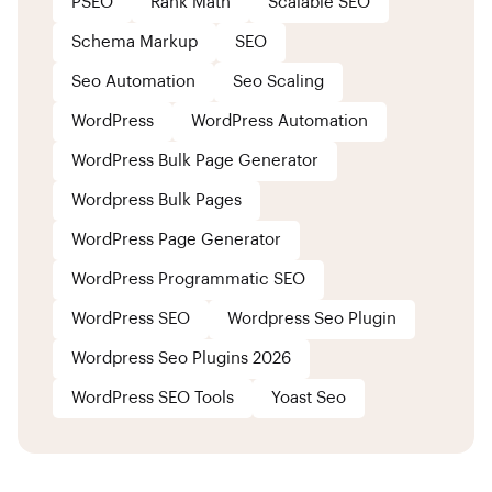
PSEO
Rank Math
Scalable SEO
Schema Markup
SEO
Seo Automation
Seo Scaling
WordPress
WordPress Automation
WordPress Bulk Page Generator
Wordpress Bulk Pages
WordPress Page Generator
WordPress Programmatic SEO
WordPress SEO
Wordpress Seo Plugin
Wordpress Seo Plugins 2026
WordPress SEO Tools
Yoast Seo