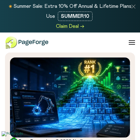
Summer Sale: Extra 10% Off Annual & Lifetime Plans
Use
SUMMER10
Claim Deal →