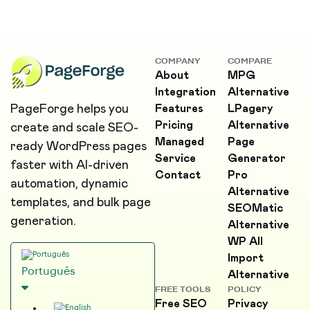
COMPANY
COMPARE
About
MPG
Integration
Alternative
PageForge helps you
Features
LPagery
Pricing
Alternative
create and scale SEO-
Managed
Page
ready WordPress pages
Service
Generator
faster with AI-driven
Contact
Pro
automation, dynamic
Alternative
templates, and bulk page
SEOMatic
generation.
Alternative
WP All
Import
Português
Alternative
FREE TOOLS
POLICY
Free SEO
Privacy