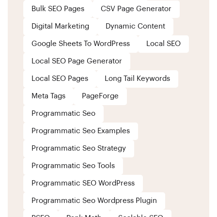
Bulk SEO Pages
CSV Page Generator
Digital Marketing
Dynamic Content
Google Sheets To WordPress
Local SEO
Local SEO Page Generator
Local SEO Pages
Long Tail Keywords
Meta Tags
PageForge
Programmatic Seo
Programmatic Seo Examples
Programmatic Seo Strategy
Programmatic Seo Tools
Programmatic SEO WordPress
Programmatic Seo Wordpress Plugin