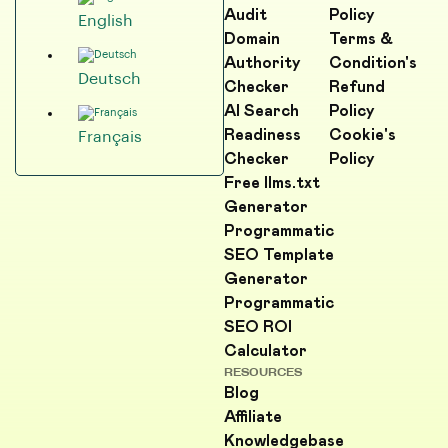
Audit
Policy
English
Domain
Terms &
Authority
Condition's
Deutsch
Checker
Refund
AI Search
Policy
Readiness
Cookie's
Français
Checker
Policy
Free llms.txt
Generator
Programmatic
SEO Template
Generator
Programmatic
SEO ROI
Calculator
RESOURCES
Blog
Affiliate
Knowledgebase