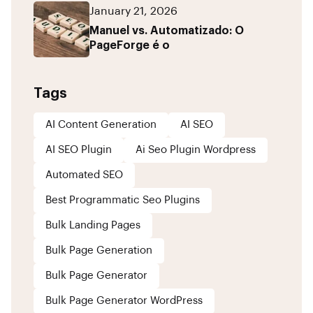
January 21, 2026
Manuel vs. Automatizado: O
PageForge é o
Tags
AI Content Generation
AI SEO
AI SEO Plugin
Ai Seo Plugin Wordpress
Automated SEO
Best Programmatic Seo Plugins
Bulk Landing Pages
Bulk Page Generation
Bulk Page Generator
Bulk Page Generator WordPress