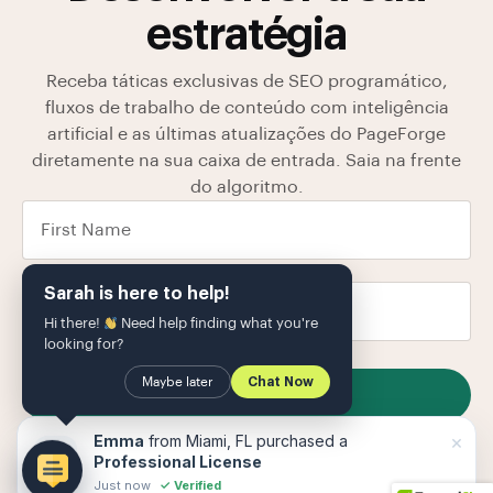
estratégia
Receba táticas exclusivas de SEO programático,
fluxos de trabalho de conteúdo com inteligência
artificial e as últimas atualizações do PageForge
diretamente na sua caixa de entrada. Saia na frente
do algoritmo.
Sarah is here to help!
Hi there!
Need help finding what you're
looking for?
Maybe later
Chat Now
SUBSCRIBE
Armazenamos seus dados em nosso
política de
×
Emma
from Miami, FL purchased a
Privacidade
O
Professional License
Just now
✓ Verified