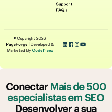
Support
FAQ's
© Copyright 2026
PageForge
| Developed &
Marketed By
Codefreex
Conectar
Mais de 500
especialistas em SEO
Desenvolver a sua