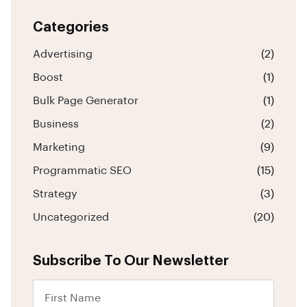
Categories
Advertising
(2)
Boost
(1)
Bulk Page Generator
(1)
Business
(2)
Marketing
(9)
Programmatic SEO
(15)
Strategy
(3)
Uncategorized
(20)
Subscribe To Our Newsletter