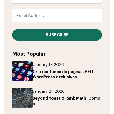
SUBSCRIBE
Most Popular
January 17, 2026
Crie centenas de páginas SEO
WordPress exclusivas
January 21, 2026
Beyond Yoast & Rank Math: Como
a