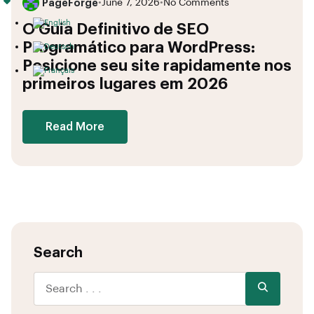
PageForge
•
June 7, 2026
•
No Comments
O Guia Definitivo de SEO
Programático para WordPress:
Posicione seu site rapidamente nos
primeiros lugares em 2026
Read More
Search