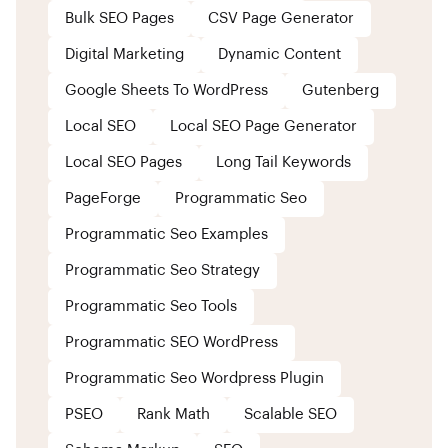
Bulk SEO Pages
CSV Page Generator
Digital Marketing
Dynamic Content
Google Sheets To WordPress
Gutenberg
Local SEO
Local SEO Page Generator
Local SEO Pages
Long Tail Keywords
PageForge
Programmatic Seo
Programmatic Seo Examples
Programmatic Seo Strategy
Programmatic Seo Tools
Programmatic SEO WordPress
Programmatic Seo Wordpress Plugin
PSEO
Rank Math
Scalable SEO