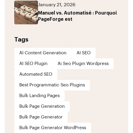
January 21, 2026
Manuel vs. Automatisé : Pourquoi
PageForge est
Tags
AI Content Generation
AI SEO
AI SEO Plugin
Ai Seo Plugin Wordpress
Automated SEO
Best Programmatic Seo Plugins
Bulk Landing Pages
Bulk Page Generation
Bulk Page Generator
Bulk Page Generator WordPress