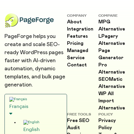
COMPANY
COMPARE
About
MPG
Integration
Alternative
PageForge helps you
Features
LPagery
Pricing
Alternative
create and scale SEO-
Managed
Page
ready WordPress pages
Service
Generator
faster with AI-driven
Contact
Pro
automation, dynamic
Alternative
templates, and bulk page
SEOMatic
generation.
Alternative
WP All
Import
Français
Alternative
FREE TOOLS
POLICY
Free SEO
Privacy
Audit
Policy
English