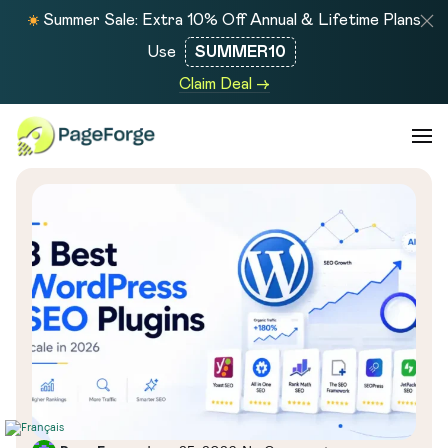
Summer Sale: Extra 10% Off Annual & Lifetime Plans
Use
SUMMER10
Claim Deal →