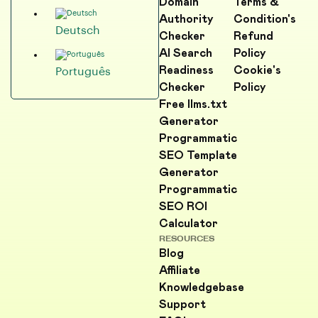
Domain
Terms &
Authority
Condition's
Deutsch
Checker
Refund
AI Search
Policy
Readiness
Cookie's
Português
Checker
Policy
Free llms.txt
Generator
Programmatic
SEO Template
Generator
Programmatic
SEO ROI
Calculator
RESOURCES
Blog
Affiliate
Knowledgebase
Support