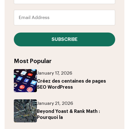
SUBSCRIBE
Most Popular
January 17, 2026
Créez des centaines de pages
SEO WordPress
January 21, 2026
Beyond Yoast & Rank Math :
Pourquoi la