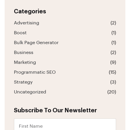
Categories
Advertising
(2)
Boost
(1)
Bulk Page Generator
(1)
Business
(2)
Marketing
(9)
Programmatic SEO
(15)
Strategy
(3)
Uncategorized
(20)
Subscribe To Our Newsletter