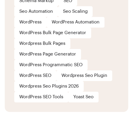
Schema Markup
SEO
Seo Automation
Seo Scaling
WordPress
WordPress Automation
WordPress Bulk Page Generator
Wordpress Bulk Pages
WordPress Page Generator
WordPress Programmatic SEO
WordPress SEO
Wordpress Seo Plugin
Wordpress Seo Plugins 2026
WordPress SEO Tools
Yoast Seo