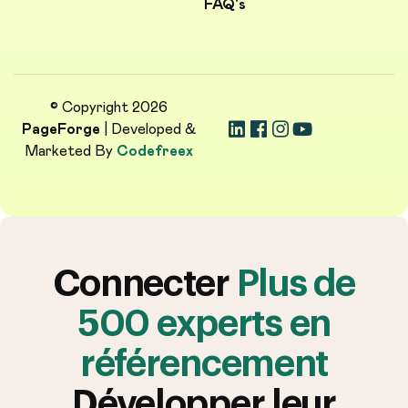
FAQ's
© Copyright 2026
PageForge
| Developed &
Marketed By
Codefreex
Connecter
Plus de
500 experts en
référencement
Développer leur