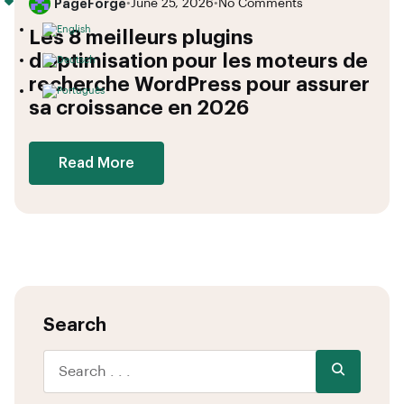
PageForge
•
June 25, 2026
•
No Comments
Les 8 meilleurs plugins
d’optimisation pour les moteurs de
recherche WordPress pour assurer
sa croissance en 2026
Read More
Search