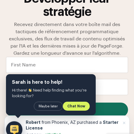
stratégie
Recevez directement dans votre boîte mail des
tactiques de référencement programmatique
exclusives, des flux de travail de contenu optimisés
par l'IA et les dernières mises à jour de PageForge.
Gardez une longueur d'avance sur l'algorithme.
Sarah is here to help!
Hi there!
Need help finding what you're
looking for?
Maybe later
Chat Now
SUBSCRIBE
Nous stockons vos données dans notre
politique de
×
Robert
from Phoenix, AZ purchased a
Starter
confidentialité
Le
License