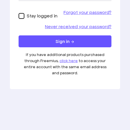
Blog
Affiliate
Knowledgebase
Support
FAQ's
© Copyright 2026
PageForge
| Developed &
Marketed By
Codefreex
Verbinden
Mehr als