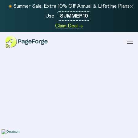
Summer Sale: Extra 10% Off Annual & Lifetime Plans
Use
SUMMER10
Claim Deal →
COMPANY
COMPARE
About
MPG
Integration
Alternative
PageForge helps you
Features
LPagery
Pricing
Alternative
create and scale SEO-
Managed
Page
ready WordPress pages
Service
Generator
faster with AI-driven
Contact
Pro
automation, dynamic
Alternative
templates, and bulk page
SEOMatic
generation.
Alternative
WP All