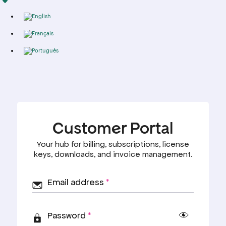
Import
Deutsch
Alternative
FREE TOOLS
POLICY
Free SEO
Privacy
Audit
Policy
English
Domain
Terms &
Authority
Condition's
Français
Checker
Refund
AI Search
Policy
Readiness
Cookie's
Português
Checker
Policy
Free llms.txt
Generator
Programmatic
SEO Template
Generator
Programmatic
SEO ROI
Calculator
RESOURCES