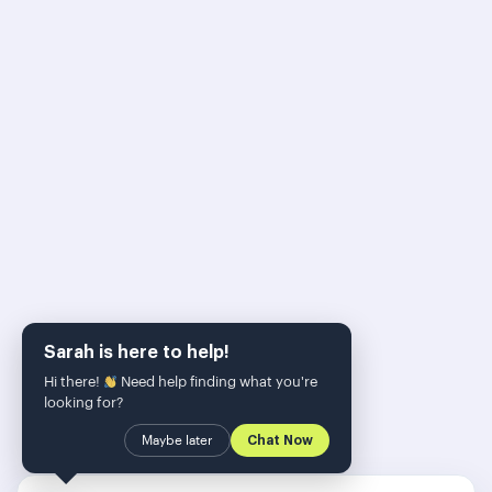
500 SEO-Experten
Skalierung ihrer
Strategie
Erhalten Sie exklusive programmatische SEO-
Taktiken, KI-gestützte Content-Workflows und die
neuesten PageForge-Updates direkt in Ihren
Posteingang. Bleiben Sie dem Algorithmus immer
einen Schritt voraus.
Sarah is here to help!
Hi there!
Need help finding what you're
looking for?
Maybe later
Chat Now
SUBSCRIBE